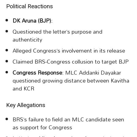
Political Reactions
DK Aruna (BJP)
:
Questioned the letter’s purpose and
authenticity
Alleged Congress’s involvement in its release
Claimed BRS-Congress collusion to target BJP
Congress Response
: MLC Addanki Dayakar
questioned growing distance between Kavitha
and KCR
Key Allegations
BRS’s failure to field an MLC candidate seen
as support for Congress