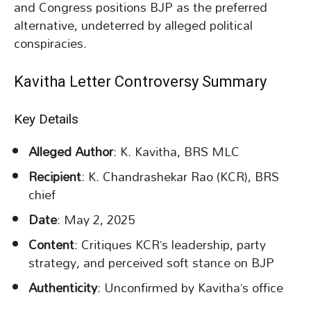
and Congress positions BJP as the preferred
alternative, undeterred by alleged political
conspiracies.
Kavitha Letter Controversy Summary
Key Details
Alleged Author
: K. Kavitha, BRS MLC
Recipient
: K. Chandrashekar Rao (KCR), BRS
chief
Date
: May 2, 2025
Content
: Critiques KCR’s leadership, party
strategy, and perceived soft stance on BJP
Authenticity
: Unconfirmed by Kavitha’s office