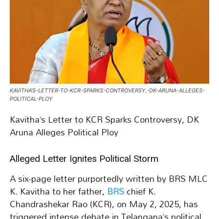
KAVITHA’S-LETTER-TO-KCR-SPARKS-CONTROVERSY,-DK-ARUNA-ALLEGES-
POLITICAL-PLOY
Kavitha’s Letter to KCR Sparks Controversy, DK
Aruna Alleges Political Ploy
Alleged Letter Ignites Political Storm
A six-page letter purportedly written by BRS MLC
K. Kavitha to her father,
BRS
chief K.
Chandrashekar Rao (KCR), on May 2, 2025, has
triggered intense debate in Telangana’s political