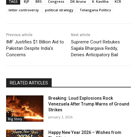
TAGS
BJP
BRS
Congress
DK Aruna
K. Kavitha
KCR
letter controversy
political strategy
Telangana Politics
Previous article
Next article
IMF Justifies $1 Billion Aid to
Supreme Court Rebukes
Pakistan Despite India’s
Sajjala Bhargava Reddy,
Concerns
Denies Anticipatory Bail
RELATED ARTICLES
Breaking: Loud Explosions Rock
Venezuela After Trump Warns of Ground
Strikes
January 3, 2026
Big Story
Happy New Year 2026 – Wishes from