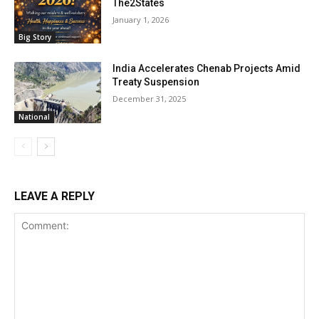
The2States
January 1, 2026
Big Story
India Accelerates Chenab Projects Amid
Treaty Suspension
December 31, 2025
National
LEAVE A REPLY