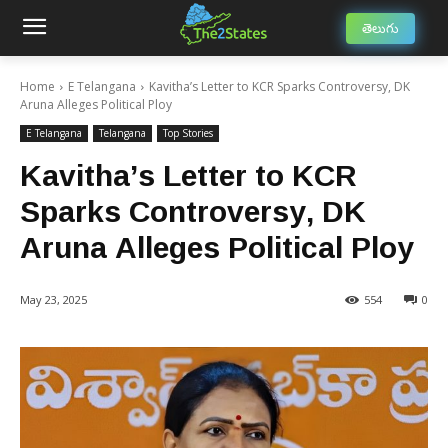
తెలుగు
Home
E Telangana
Kavitha’s Letter to KCR Sparks Controversy, DK
Aruna Alleges Political Ploy
E Telangana
Telangana
Top Stories
Kavitha’s Letter to KCR
Sparks Controversy, DK
Aruna Alleges Political Ploy
May 23, 2025
554
0