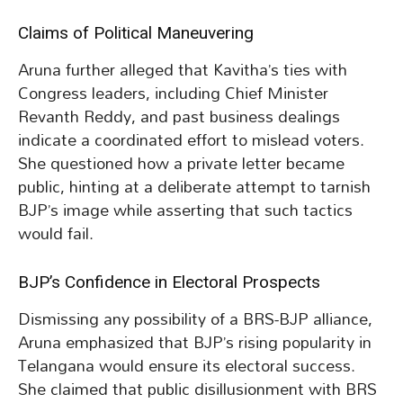
Claims of Political Maneuvering
Aruna further alleged that Kavitha’s ties with
Congress leaders, including Chief Minister
Revanth Reddy, and past business dealings
indicate a coordinated effort to mislead voters.
She questioned how a private letter became
public, hinting at a deliberate attempt to tarnish
BJP’s image while asserting that such tactics
would fail.
BJP’s Confidence in Electoral Prospects
Dismissing any possibility of a BRS-BJP alliance,
Aruna emphasized that BJP’s rising popularity in
Telangana would ensure its electoral success.
She claimed that public disillusionment with BRS