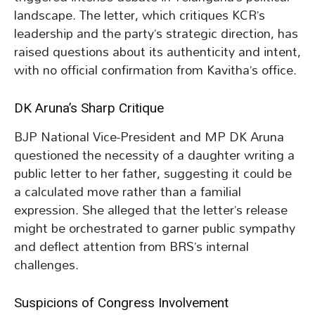
landscape. The letter, which critiques KCR’s
leadership and the party’s strategic direction, has
raised questions about its authenticity and intent,
with no official confirmation from Kavitha’s office.
DK Aruna’s Sharp Critique
BJP National Vice-President and MP DK Aruna
questioned the necessity of a daughter writing a
public letter to her father, suggesting it could be
a calculated move rather than a familial
expression. She alleged that the letter’s release
might be orchestrated to garner public sympathy
and deflect attention from BRS’s internal
challenges.
Suspicions of Congress Involvement