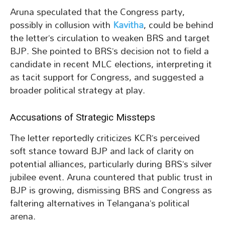
Aruna speculated that the Congress party,
possibly in collusion with
Kavitha
, could be behind
the letter’s circulation to weaken BRS and target
BJP. She pointed to BRS’s decision not to field a
candidate in recent MLC elections, interpreting it
as tacit support for Congress, and suggested a
broader political strategy at play.
Accusations of Strategic Missteps
The letter reportedly criticizes KCR’s perceived
soft stance toward BJP and lack of clarity on
potential alliances, particularly during BRS’s silver
jubilee event. Aruna countered that public trust in
BJP is growing, dismissing BRS and Congress as
faltering alternatives in Telangana’s political
arena.