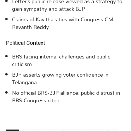
Letter’s public release viewed as a strategy to
gain sympathy and attack BJP
Claims of Kavitha’s ties with Congress CM
Revanth Reddy
Political Context
BRS facing internal challenges and public
criticism
BJP asserts growing voter confidence in
Telangana
No official BRS-BJP alliance; public distrust in
BRS-Congress cited