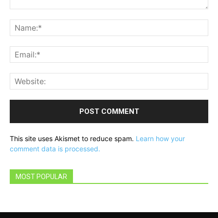
Comment:
Na
Ema
Web
This site uses Akismet to reduce spam.
Learn how your
comment data is processed.
MOST POPULAR