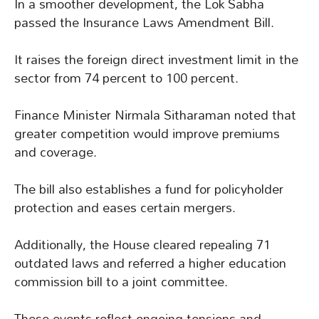
In a smoother development, the Lok Sabha
passed the Insurance Laws Amendment Bill.
It raises the foreign direct investment limit in the
sector from 74 percent to 100 percent.
Finance Minister Nirmala Sitharaman noted that
greater competition would improve premiums
and coverage.
The bill also establishes a fund for policyholder
protection and eases certain mergers.
Additionally, the House cleared repealing 71
outdated laws and referred a higher education
commission bill to a joint committee.
These events reflect ongoing tensions and