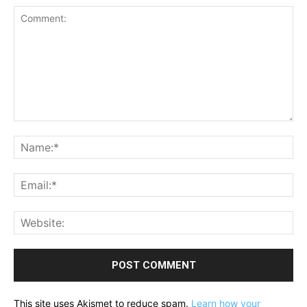
Comment:
Na
Ema
Web
This site uses Akismet to reduce spam.
Learn how your