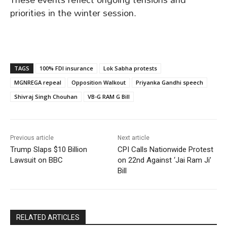
priorities in the winter session.
TAGS
100% FDI insurance
Lok Sabha protests
MGNREGA repeal
Opposition Walkout
Priyanka Gandhi speech
Shivraj Singh Chouhan
VB-G RAM G Bill
Previous article
Next article
Trump Slaps $10 Billion
CPI Calls Nationwide Protest
Lawsuit on BBC
on 22nd Against ‘Jai Ram Ji’
Bill
RELATED ARTICLES