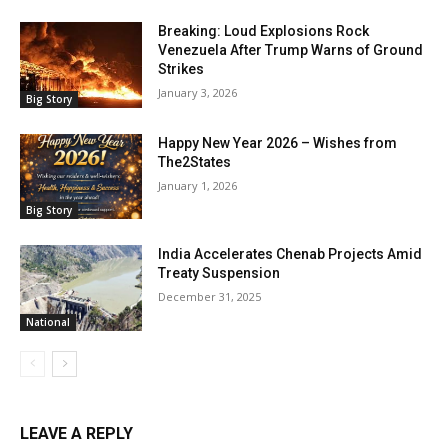
Breaking: Loud Explosions Rock
Venezuela After Trump Warns of Ground
Strikes
January 3, 2026
Big Story
Happy New Year 2026 – Wishes from
The2States
January 1, 2026
Big Story
India Accelerates Chenab Projects Amid
Treaty Suspension
December 31, 2025
National
LEAVE A REPLY