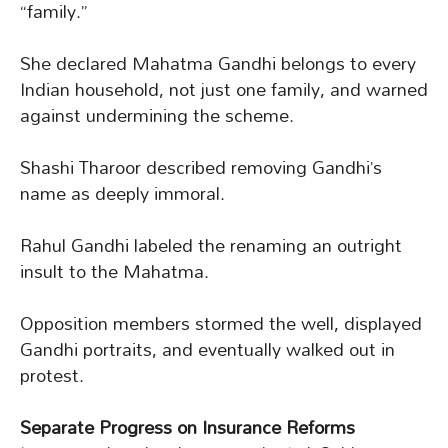
“family.”
She declared Mahatma Gandhi belongs to every
Indian household, not just one family, and warned
against undermining the scheme.
Shashi Tharoor described removing Gandhi’s
name as deeply immoral.
Rahul Gandhi labeled the renaming an outright
insult to the Mahatma.
Opposition members stormed the well, displayed
Gandhi portraits, and eventually walked out in
protest.
Separate Progress on Insurance Reforms