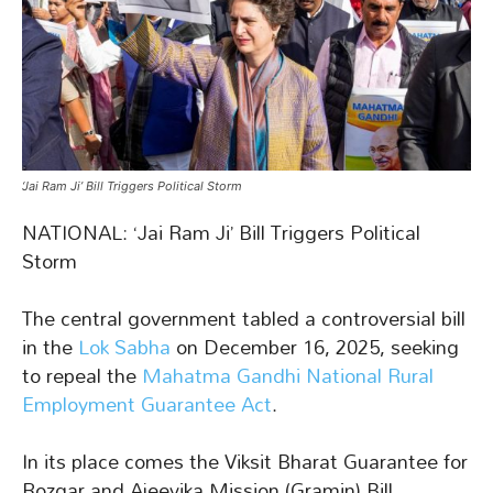
‘Jai Ram Ji’ Bill Triggers Political Storm
NATIONAL: ‘Jai Ram Ji’ Bill Triggers Political
Storm
The central government tabled a controversial bill
in the
Lok Sabha
on December 16, 2025, seeking
to repeal the
Mahatma Gandhi National Rural
Employment Guarantee Act
.
In its place comes the Viksit Bharat Guarantee for
Rozgar and Ajeevika Mission (Gramin) Bill,