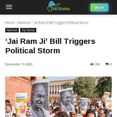
తెలుగు
Home
National
'Jai Ram Ji’ Bill Triggers Political Storm
National
Top Stories
‘Jai Ram Ji’ Bill Triggers
Political Storm
December 17, 2025
396
0