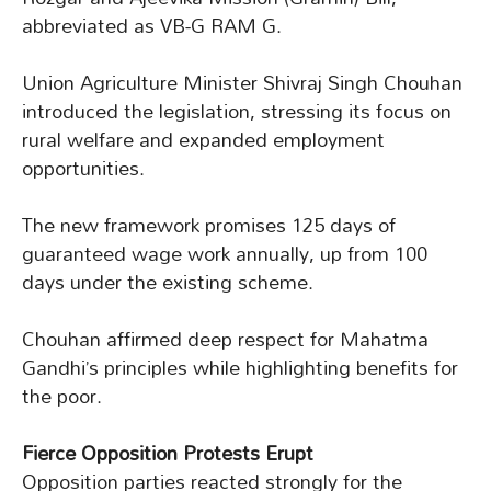
abbreviated as VB-G RAM G.
Union Agriculture Minister Shivraj Singh Chouhan
introduced the legislation, stressing its focus on
rural welfare and expanded employment
opportunities.
The new framework promises 125 days of
guaranteed wage work annually, up from 100
days under the existing scheme.
Chouhan affirmed deep respect for Mahatma
Gandhi’s principles while highlighting benefits for
the poor.
Fierce Opposition Protests Erupt
Opposition parties reacted strongly for the