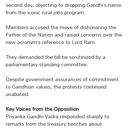
second day, objecting to dropping Gandhi’s name
from the iconic rural jobs program.
Members accused the move of dishonoring the
Father of the Nation and raised concerns over the
new acronym’s reference to Lord Ram.
They demanded the bill be scrutinized by a
parliamentary standing committee.
Despite government assurances of commitment
to Gandhian values, the protests continued
unabated.
Key Voices from the Opposition
Priyanka Gandhi Vadra responded sharply to
remarks from the treasury benches about