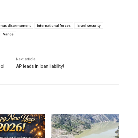
mas disarmament
international forces
Israel security
Vance
Next article
ol
AP leads in loan liability!