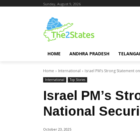
Sunday, August 9, 2026
HOME
ANDHRA PRADESH
TELANGA
Home
International
Israel PM’s Strong Statement on
International
Top Stories
Israel PM’s St
National Securi
October 23, 2025