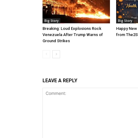
Big Story
Big Story
Breaking: Loud Explosions Rock
Happy New 
Venezuela After Trump Warns of
from The2S
Ground Strikes
LEAVE A REPLY