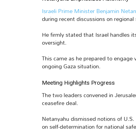
Israeli Prime Minister Benjamin Neta
during recent discussions on regional s
He firmly stated that Israel handles 
oversight.
This came as he prepared to engage 
ongoing Gaza situation.
Meeting Highlights Progress
The two leaders convened in Jerusal
ceasefire deal.
Netanyahu dismissed notions of U.S. d
on self-determination for national safe