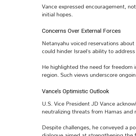
Vance expressed encouragement, not
initial hopes.
Concerns Over External Forces
Netanyahu voiced reservations about i
could hinder Israel’s ability to addres
He highlighted the need for freedom i
region. Such views underscore ongoin
Vance’s Optimistic Outlook
U.S. Vice President JD Vance acknowl
neutralizing threats from Hamas and r
Despite challenges, he conveyed a posi
dialogue aimed at strengthening the fr