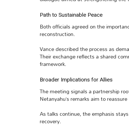
Path to Sustainable Peace
Both officials agreed on the importanc
reconstruction.
Vance described the process as demand
Their exchange reflects a shared com
framework.
Broader Implications for Allies
The meeting signals a partnership root
Netanyahu’s remarks aim to reassure 
As talks continue, the emphasis stay
recovery.