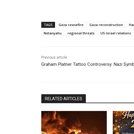
TAGS
Gaza ceasefire
Gaza reconstruction
Ha
Netanyahu
regional threats
US-Israel relations
Previous article
Graham Platner Tattoo Controversy: Nazi Symb
RELATED ARTICLES