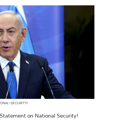
ONAL–SECURITY!
tatement on National Security!