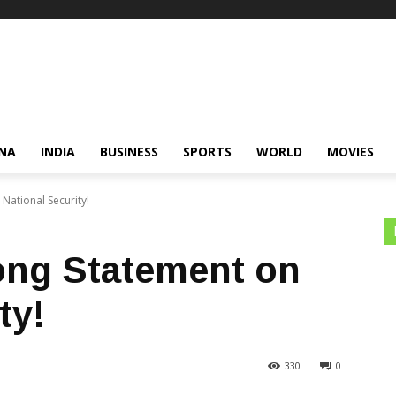
NA
INDIA
BUSINESS
SPORTS
WORLD
MOVIES
 National Security!
rong Statement on
ty!
330
0