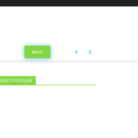
తెలుగు
MOST POPULAR