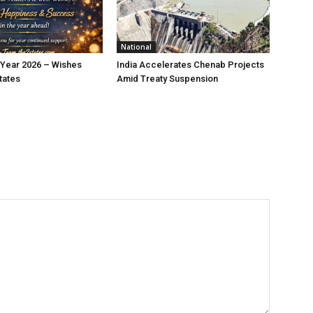
National
Year 2026 – Wishes
India Accelerates Chenab Projects
tates
Amid Treaty Suspension