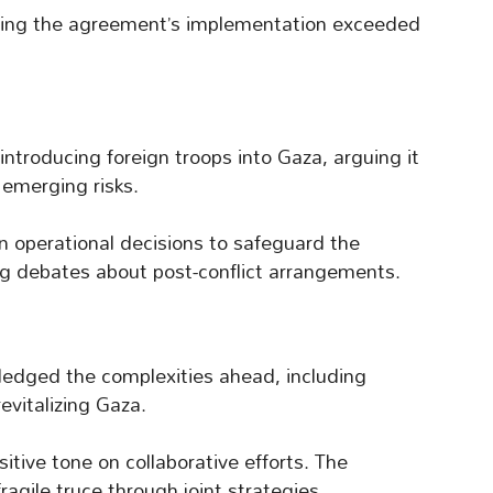
ing the agreement’s implementation exceeded
ntroducing foreign troops into Gaza, arguing it
s emerging risks.
n operational decisions to safeguard the
g debates about post-conflict arrangements.
edged the complexities ahead, including
evitalizing Gaza.
tive tone on collaborative efforts. The
agile truce through joint strategies.