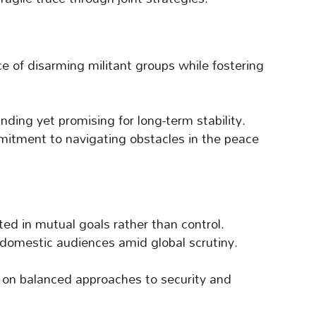
e of disarming militant groups while fostering
ing yet promising for long-term stability.
mitment to navigating obstacles in the peace
ed in mutual goals rather than control.
domestic audiences amid global scrutiny.
s on balanced approaches to security and