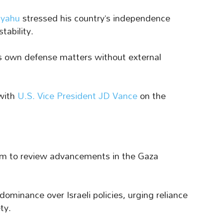
nyahu
stressed his country’s independence
tability.
its own defense matters without external
with
U.S. Vice President JD Vance
on the
em to review advancements in the Gaza
ominance over Israeli policies, urging reliance
ty.