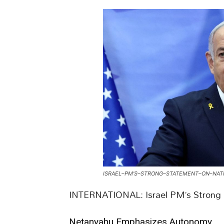
ISRAEL–PM’S–STRONG–STATEMENT–ON–NATI
INTERNATIONAL: Israel PM’s Strong S
Netanyahu Emphasizes Autonomy