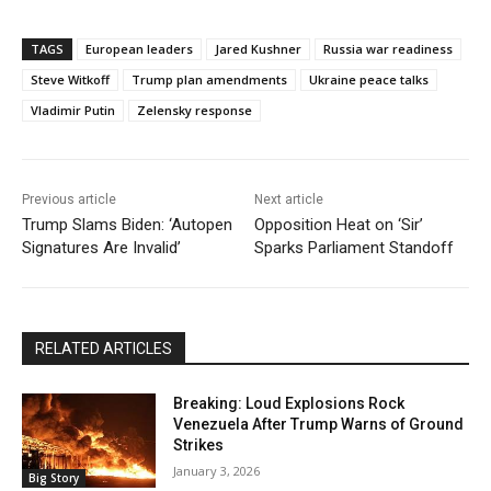
TAGS
European leaders
Jared Kushner
Russia war readiness
Steve Witkoff
Trump plan amendments
Ukraine peace talks
Vladimir Putin
Zelensky response
Previous article
Next article
Trump Slams Biden: ‘Autopen
Opposition Heat on ‘Sir’
Signatures Are Invalid’
Sparks Parliament Standoff
RELATED ARTICLES
Breaking: Loud Explosions Rock
Venezuela After Trump Warns of Ground
Strikes
January 3, 2026
Big Story