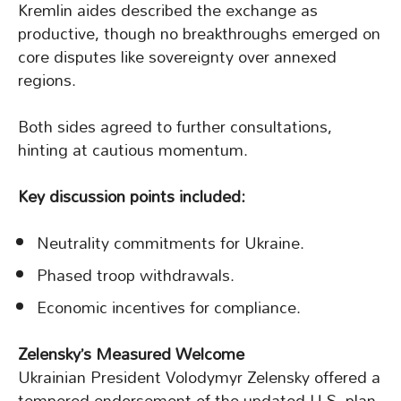
Kremlin aides described the exchange as
productive, though no breakthroughs emerged on
core disputes like sovereignty over annexed
regions.
Both sides agreed to further consultations,
hinting at cautious momentum.
Key discussion points included:
Neutrality commitments for Ukraine.
Phased troop withdrawals.
Economic incentives for compliance.
Zelensky’s Measured Welcome
Ukrainian President Volodymyr Zelensky offered a
tempered endorsement of the updated U.S. plan,