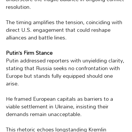
resolution.
The timing amplifies the tension, coinciding with
direct U.S. engagement that could reshape
alliances and battle lines.
Putin’s Firm Stance
Putin addressed reporters with unyielding clarity,
stating that Russia seeks no confrontation with
Europe but stands fully equipped should one
arise.
He framed European capitals as barriers to a
viable settlement in Ukraine, insisting their
demands remain unacceptable.
This rhetoric echoes longstanding Kremlin