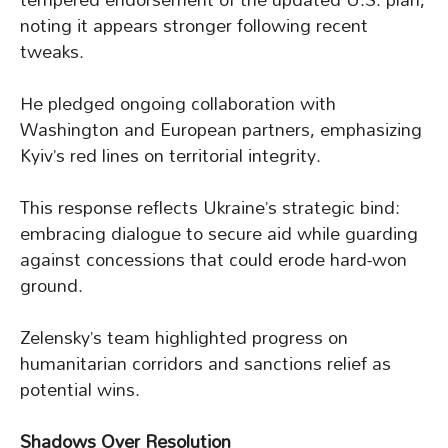
noting it appears stronger following recent
tweaks.
He pledged ongoing collaboration with
Washington and European partners, emphasizing
Kyiv’s red lines on territorial integrity.
This response reflects Ukraine’s strategic bind:
embracing dialogue to secure aid while guarding
against concessions that could erode hard-won
ground.
Zelensky’s team highlighted progress on
humanitarian corridors and sanctions relief as
potential wins.
Shadows Over Resolution