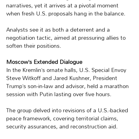
narratives, yet it arrives at a pivotal moment
when fresh U.S. proposals hang in the balance.
Analysts see it as both a deterrent and a
negotiation tactic, aimed at pressuring allies to
soften their positions.
Moscow’s Extended Dialogue
In the Kremlin’s ornate halls, U.S. Special Envoy
Steve Witkoff and Jared Kushner, President
Trump’s son-in-law and advisor, held a marathon
session with Putin lasting over five hours.
The group delved into revisions of a U.S.-backed
peace framework, covering territorial claims,
security assurances, and reconstruction aid.