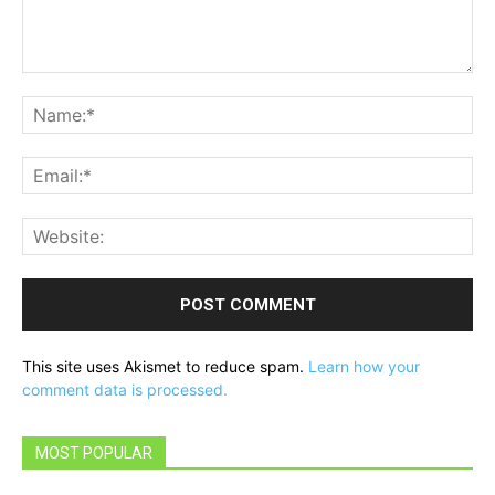
Comment:
Na
Ema
Web
This site uses Akismet to reduce spam.
Learn how your
comment data is processed.
MOST POPULAR