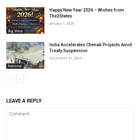
Happy New Year 2026 – Wishes from
The2States
January 1, 2026
Big Story
India Accelerates Chenab Projects Amid
Treaty Suspension
December 31, 2025
National
LEAVE A REPLY