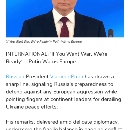
‘If You Want War, We’re Ready’ – Putin Warns Europe
INTERNATIONAL: ‘If You Want War, We’re
Ready’ – Putin Warns Europe
Russian
President
Vladimir Putin
has drawn a
sharp line, signaling Russia’s preparedness to
defend against any European aggression while
pointing fingers at continent leaders for derailing
Ukraine peace efforts.
His remarks, delivered amid delicate diplomacy,
underscore the fragile balance in ongoing conflict