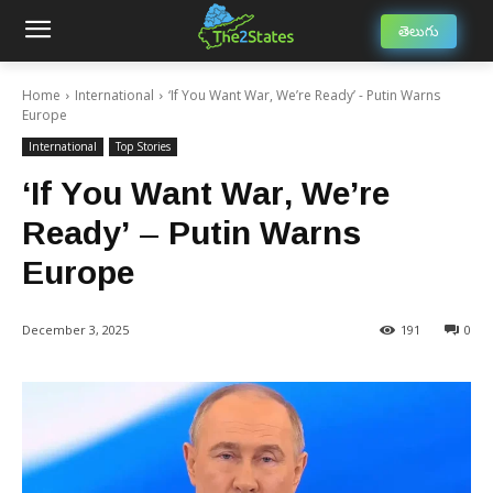
తెలుగు
Home
International
‘If You Want War, We’re Ready’ - Putin Warns
Europe
International
Top Stories
‘If You Want War, We’re
Ready’ – Putin Warns
Europe
December 3, 2025
191
0