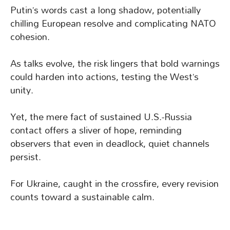
Putin’s words cast a long shadow, potentially
chilling European resolve and complicating NATO
cohesion.
As talks evolve, the risk lingers that bold warnings
could harden into actions, testing the West’s
unity.
Yet, the mere fact of sustained U.S.-Russia
contact offers a sliver of hope, reminding
observers that even in deadlock, quiet channels
persist.
For Ukraine, caught in the crossfire, every revision
counts toward a sustainable calm.