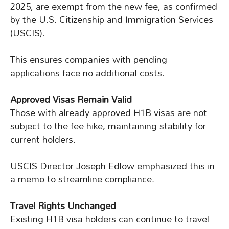
2025, are exempt from the new fee, as confirmed
by the U.S. Citizenship and Immigration Services
(USCIS).
This ensures companies with pending
applications face no additional costs.
Approved Visas Remain Valid
Those with already approved H1B visas are not
subject to the fee hike, maintaining stability for
current holders.
USCIS Director Joseph Edlow emphasized this in
a memo to streamline compliance.
Travel Rights Unchanged
Existing H1B visa holders can continue to travel