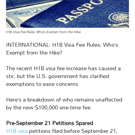
H1B Visa Fee Rules Who’s Exempt from the Hike
INTERNATIONAL: H1B Visa Fee Rules: Who’s
Exempt from the Hike?
The recent H1B visa fee increase has caused a
stir, but the U.S. government has clarified
exemptions to ease concerns.
Here’s a breakdown of who remains unaffected
by the new $100,000 one-time fee.
Pre-September 21 Petitions Spared
H1B visa
petitions filed before September 21,