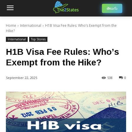
తెలుగు
Home
International
H1B Visa Fee Rules: Who’s Exempt from the
Hike?
International
Top Stories
H1B Visa Fee Rules: Who’s
Exempt from the Hike?
September 22, 2025
538
0