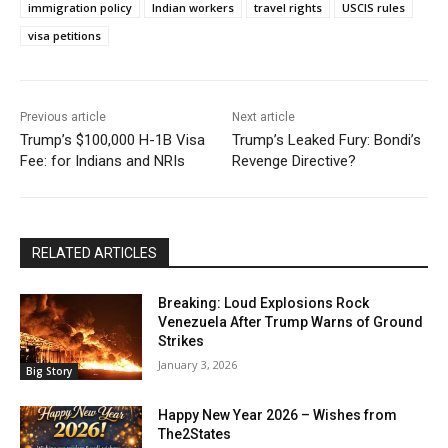
immigration policy
Indian workers
travel rights
USCIS rules
visa petitions
Previous article
Next article
Trump’s $100,000 H-1B Visa
Trump’s Leaked Fury: Bondi’s
Fee: for Indians and NRIs
Revenge Directive?
RELATED ARTICLES
Breaking: Loud Explosions Rock
Venezuela After Trump Warns of Ground
Strikes
January 3, 2026
Big Story
Happy New Year 2026 – Wishes from
The2States