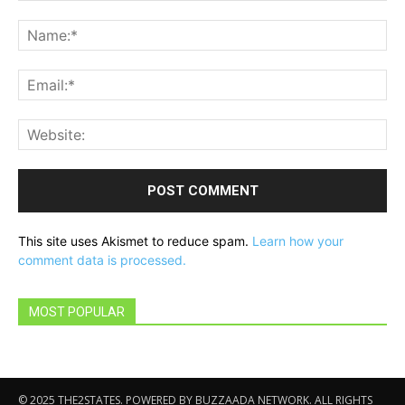
Comment:
Na
Ema
Web
This site uses Akismet to reduce spam.
Learn how your
comment data is processed.
MOST POPULAR
© 2025 THE2STATES. POWERED BY BUZZAADA NETWORK. ALL RIGHTS