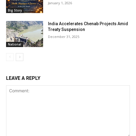
January 1, 2026
Big Story
India Accelerates Chenab Projects Amid
Treaty Suspension
December 31, 2025
National
LEAVE A REPLY