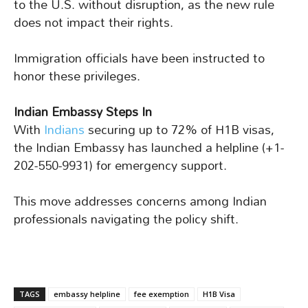
to the U.S. without disruption, as the new rule
does not impact their rights.
Immigration officials have been instructed to
honor these privileges.
Indian Embassy Steps In
With
Indians
securing up to 72% of H1B visas,
the Indian Embassy has launched a helpline (+1-
202-550-9931) for emergency support.
This move addresses concerns among Indian
professionals navigating the policy shift.
TAGS
embassy helpline
fee exemption
H1B Visa