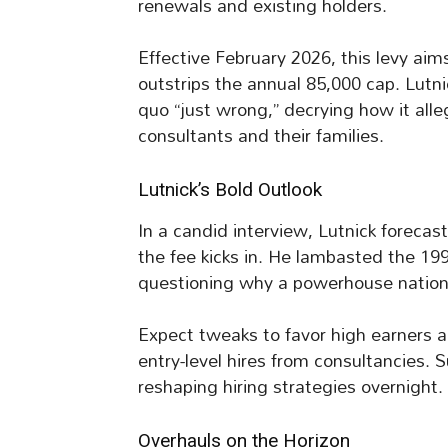
renewals and existing holders.
Effective February 2026, this levy ai
outstrips the annual 85,000 cap. Lutn
quo “just wrong,” decrying how it all
consultants and their families.
Lutnick’s Bold Outlook
In a candid interview, Lutnick forecas
the fee kicks in. He lambasted the 199
questioning why a powerhouse nation r
Expect tweaks to favor high earners an
entry-level hires from consultancies. 
reshaping hiring strategies overnight.
Overhauls on the Horizon