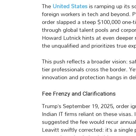
The
United States
is ramping up its s
foreign workers in tech and beyond. 
order slapped a steep $100,000 one-ti
through global talent pools and cor
Howard Lutnick hints at even deeper 
the unqualified and prioritizes true exp
This push reflects a broader vision: s
tier professionals cross the border. 
innovation and protection hangs in del
Fee Frenzy and Clarifications
Trump’s September 19, 2025, order ig
Indian IT firms reliant on these visas.
suggested the fee would recur annual
Leavitt swiftly corrected: it’s a single