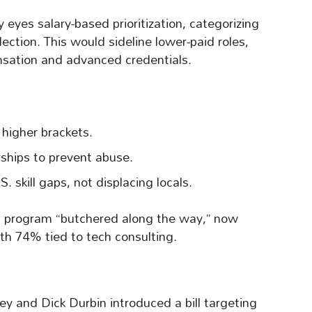
yes salary-based prioritization, categorizing
election. This would sideline lower-paid roles,
sation and advanced credentials.
 higher brackets.
rships to prevent abuse.
. skill gaps, not displacing locals.
f a program “butchered along the way,” now
th 74% tied to tech consulting.
ey and Dick Durbin introduced a bill targeting