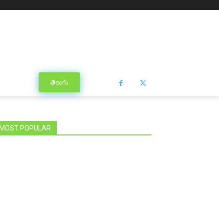
తెలుగు
MOST POPULAR