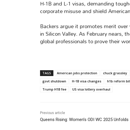
H-1B and L-1 visas, demanding tougher 
corporate misuse and shield America
Backers argue it promotes merit over 
in Silicon Valley. As February nears, 
global professionals to prove their wor
TAGS
American jobs protection
chuck grassley
govt shutdown
H-1B visa changes
h1b reform bil
Trump H1B fee
US visa lottery overhaul
Previous article
Queens Rising: Women’s ODI WC 2025 Unfolds