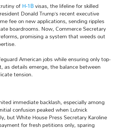
crutiny of
H-1B
visas, the lifeline for skilled
President Donald Trump’s recent executive
me fee on new applications, sending ripples
porate boardrooms. Now, Commerce Secretary
reforms, promising a system that weeds out
ertise.
afeguard American jobs while ensuring only top-
Yet, as details emerge, the balance between
icate tension.
nited immediate backlash, especially among
 Initial confusion peaked when Lutnick
ly, but White House Press Secretary Karoline
 payment for fresh petitions only, sparing