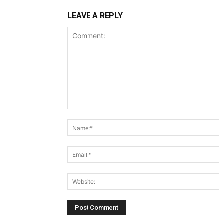
LEAVE A REPLY
Comment: