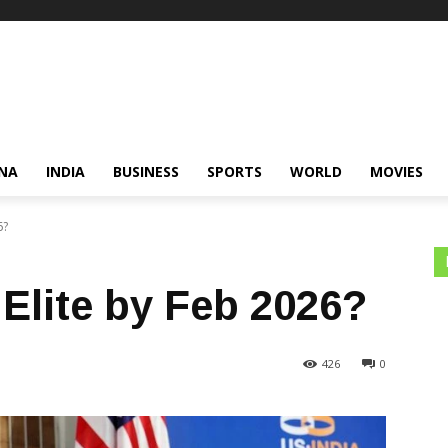
NA
INDIA
BUSINESS
SPORTS
WORLD
MOVIES
6?
Elite by Feb 2026?
426
0