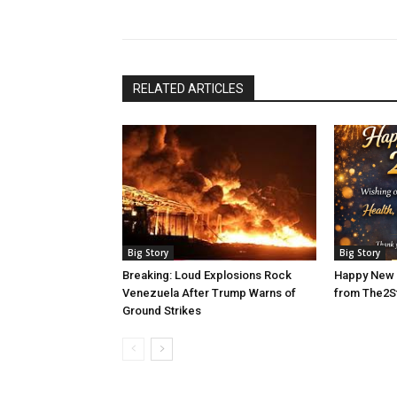
RELATED ARTICLES
Big Story
Big Story
Breaking: Loud Explosions Rock
Happy New 
Venezuela After Trump Warns of
from The2S
Ground Strikes