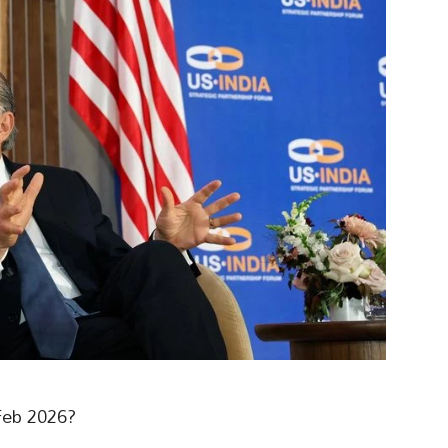
Feb 2026?