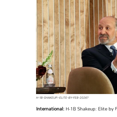
H-1B-SHAKEUP:-ELITE-BY-FEB-2026?
International:
H-1B Shakeup: Elite by 