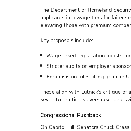
The Department of Homeland Security e
applicants into wage tiers for fairer s
elevating those with premium compen
Key proposals include:
Wage-linked registration boosts for
Stricter audits on employer sponso
Emphasis on roles filling genuine U.S
These align with Lutnick’s critique o
seven to ten times oversubscribed, wi
Congressional Pushback
On Capitol Hill, Senators Chuck Grassl