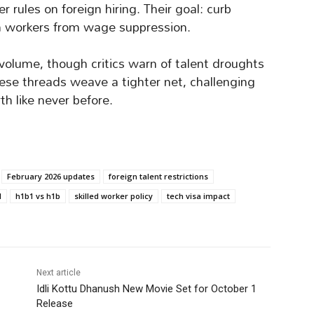
rules on foreign hiring. Their goal: curb
n workers from wage suppression.
volume, though critics warn of talent droughts
these threads weave a tighter net, challenging
th like never before.
February 2026 updates
foreign talent restrictions
l
h1b1 vs h1b
skilled worker policy
tech visa impact
Next article
Idli Kottu Dhanush New Movie Set for October 1
Release