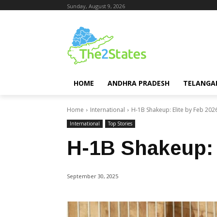
Sunday, August 9, 2026
HOME
ANDHRA PRADESH
TELANGA
Home
International
H-1B Shakeup: Elite by Feb 202
International
Top Stories
H-1B Shakeup: 
September 30, 2025