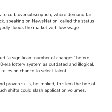
ms to curb oversubscription, where demand far
ick, speaking on NewsNation, called the status
egedly floods the market with low-wage
ted “a significant number of changes” before
0-era lottery system as outdated and illogical,
elies on chance to select talent.
d proven skills, he implied, to stem the tide of
Such shifts could slash application volumes,