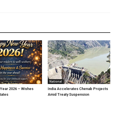
National
Year 2026 – Wishes
India Accelerates Chenab Projects
tates
Amid Treaty Suspension