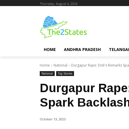
Thursday, August 6, 2026
HOME
ANDHRA PRADESH
TELANGA
Home
National
Durgapur Rape: Didi's Remarks Spa
National
Top Stories
Durgapur Rape:
Spark Backlas
October 13, 2025