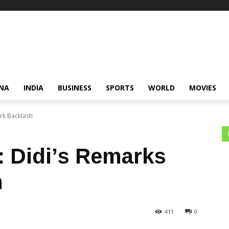
NA
INDIA
BUSINESS
SPORTS
WORLD
MOVIES
rk Backlash
 Didi’s Remarks
h
411
0