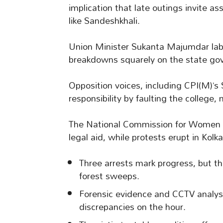
implication that late outings invite as
like Sandeshkhali.
Union Minister Sukanta Majumdar label
breakdowns squarely on the state go
Opposition voices, including CPI(M)’s
responsibility by faulting the college, 
The National Commission for Women h
legal aid, while protests erupt in Kol
Three arrests mark progress, but th
forest sweeps.
Forensic evidence and CCTV analysis
discrepancies on the hour.