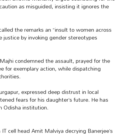
aution as misguided, insisting it ignores the
called the remarks an “insult to women across
 justice by invoking gender stereotypes
Majhi condemned the assault, prayed for the
ee for exemplary action, while dispatching
horities.
urgapur, expressed deep distrust in local
htened fears for his daughter’s future. He has
n Odisha institution.
h IT cell head Amit Malviya decrying Banerjee’s