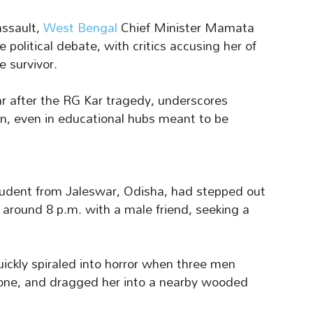
assault,
West Bengal
Chief Minister Mamata
 political debate, with critics accusing her of
e survivor.
ear after the RG Kar tragedy, underscores
en, even in educational hubs meant to be
udent from Jaleswar, Odisha, had stepped out
 around 8 p.m. with a male friend, seeking a
ickly spiraled into horror when three men
hone, and dragged her into a nearby wooded