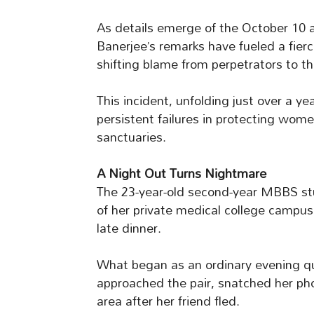
As details emerge of the October 10 
Banerjee’s remarks have fueled a fierce
shifting blame from perpetrators to th
This incident, unfolding just over a y
persistent failures in protecting wom
sanctuaries.
A Night Out Turns Nightmare
The 23-year-old second-year MBBS st
of her private medical college campus
late dinner.
What began as an ordinary evening qu
approached the pair, snatched her p
area after her friend fled.