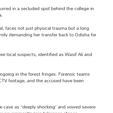
curred in a secluded spot behind the college in
a.
al, faces not just physical trauma but a long
amily demanding her transfer back to Odisha for
ree local suspects, identified as Wasif Ali and
ongoing in the forest fringes. Forensic teams
CCTV footage, and the accused have been
he case as “deeply shocking” and vowed severe