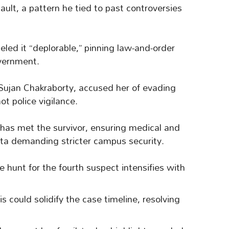
sault, a pattern he tied to past controversies
ed it “deplorable,” pinning law-and-order
vernment.
 Sujan Chakraborty, accused her of evading
not police vigilance.
as met the survivor, ensuring medical and
kata demanding stricter campus security.
e hunt for the fourth suspect intensifies with
 could solidify the case timeline, resolving