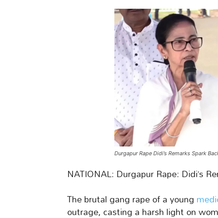
Durgapur Rape Didi’s Remarks Spark Bac
NATIONAL: Durgapur Rape: Didi’s Re
The brutal gang rape of a young
medi
outrage, casting a harsh light on wome