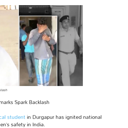
klash
marks Spark Backlash
cal student
in Durgapur has ignited national
n’s safety in India.