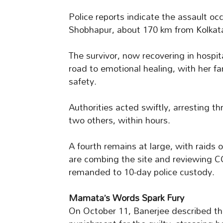
Police reports indicate the assault oc
Shobhapur, about 170 km from Kolkat
The survivor, now recovering in hospit
road to emotional healing, with her f
safety.
Authorities acted swiftly, arresting th
two others, within hours.
A fourth remains at large, with raids 
are combing the site and reviewing 
remanded to 10-day police custody.
Mamata’s Words Spark Fury
On October 11, Banerjee described t