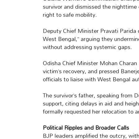
survivor and dismissed the nighttime c
right to safe mobility.
Deputy Chief Minister Pravati Parida 
West Bengal,” arguing they undermine
without addressing systemic gaps.
Odisha Chief Minister Mohan Charan 
victim’s recovery, and pressed Banerj
officials to liaise with West Bengal aut
The survivor’s father, speaking from D
support, citing delays in aid and heig
formally requested her relocation to a
Political Ripples and Broader Calls
BJP leaders amplified the outcry, wit