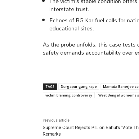
The victim’s stable condition offers
interstate trust.
Echoes of RG Kar fuel calls for nat
educational sites.
As the probe unfolds, this case tests 
safety demands accountability over e
TAGS
Durgapur gang rape
Mamata Banerjee c
victim blaming controversy
West Bengal women's s
Previous article
Supreme Court Rejects PIL on Rahul’s ‘Vote Th
Remarks