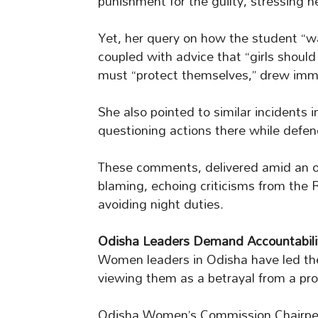
punishment for the guilty, stressing 
Yet, her query on how the student “wa
coupled with advice that “girls should
must “protect themselves,” drew imm
She also pointed to similar incidents i
questioning actions there while defen
These comments, delivered amid an on
blaming, echoing criticisms from the
avoiding night duties.
Odisha Leaders Demand Accountabili
Women leaders in Odisha have led th
viewing them as a betrayal from a prom
Odisha Women’s Commission Chairper