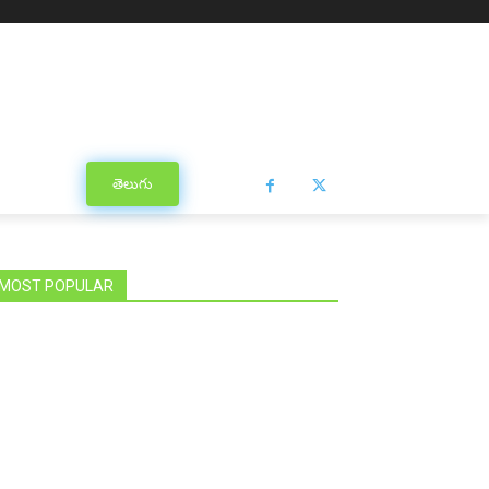
తెలుగు
MOST POPULAR