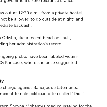
her government’s zero-tolerance stance.
s out at 12:30 a.m.” from a private hostel,
 not be allowed to go outside at night” and
ediate backlash.
n Odisha, like a recent beach assault,
ding her administration’s record.
going probe, have been labeled victim-
 RG Kar case, where she once suggested
ty
e charge against Banerjee’s statements,
inent female politician often called “Didi.”
son Shovna Mohanty urged counseling for the