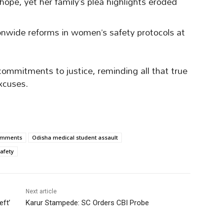
 hope, yet her family’s plea highlights eroded
ionwide reforms in women’s safety protocols at
commitments to justice, reminding all that true
xcuses.
omments
Odisha medical student assault
afety
Next article
eft’
Karur Stampede: SC Orders CBI Probe