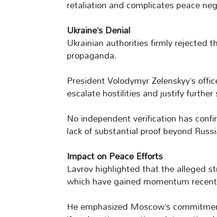
retaliation and complicates peace neg
Ukraine’s Denial
Ukrainian authorities firmly rejected 
propaganda.
President Volodymyr Zelenskyy’s offic
escalate hostilities and justify further 
No independent verification has confi
lack of substantial proof beyond Russi
Impact on Peace Efforts
Lavrov highlighted that the alleged str
which have gained momentum recentl
He emphasized Moscow’s commitment 