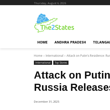
Thursday, August 6, 2026
HOME
ANDHRA PRADESH
TELANGA
Home
International
Attack on Putin’s Residence: R
International
Top Stories
Attack on Puti
Russia Release
December 31, 2025