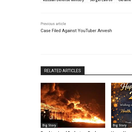
Previous article
Case Filed Against YouTuber Anvesh
RELATED ARTICLES
Big Story
Big Story