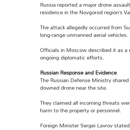
Russia reported a major drone assaul
residence in the Novgorod region’s Va
The attack allegedly occurred from S
long-range unmanned aerial vehicles.
Officials in Moscow described it as a 
ongoing diplomatic efforts.
Russian Response and Evidence
The Russian Defense Ministry share
downed drone near the site.
They claimed all incoming threats were
harm to the property or personnel.
Foreign Minister Sergei Lavrov stated 