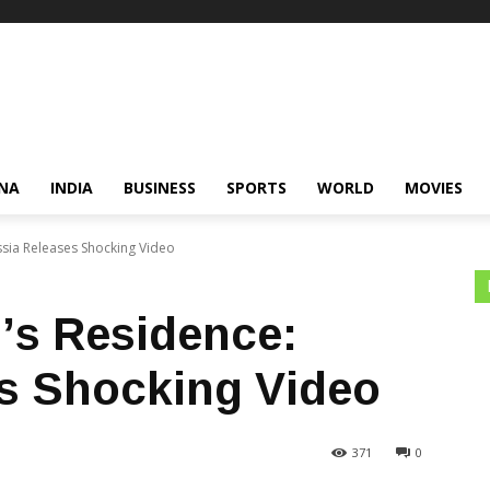
NA
INDIA
BUSINESS
SPORTS
WORLD
MOVIES
ussia Releases Shocking Video
n’s Residence:
s Shocking Video
371
0