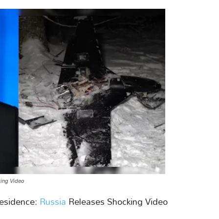
king Video
esidence:
Russia
Releases Shocking Video