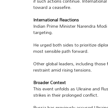
if such actions continue. International
toward a ceasefire.
International Reactions
Indian Prime Minister Narendra Modi 
targeting.
He urged both sides to prioritize diplo
most sensible path forward.
Other global leaders, including those 
restraint amid rising tensions.
Broader Context
This event unfolds as Ukraine and Ru
strikes in their prolonged conflict.
Russia has previously accused Ukraine 