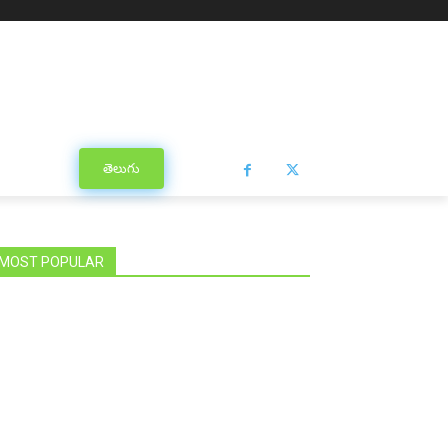
తెలుగు
MOST POPULAR