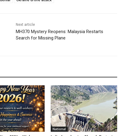
Next article
MH370 Mystery Reopens: Malaysia Restarts
Search for Missing Plane
National