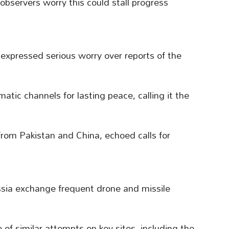
 observers worry this could stall progress
expressed serious worry over reports of the
matic channels for lasting peace, calling it the
from Pakistan and China, echoed calls for
ssia exchange frequent drone and missile
of similar attempts on key sites, including the