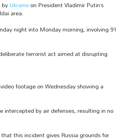
t by
Ukraine
on President Vladimir Putin’s
ldai area.
unday night into Monday morning, involving 91
deliberate terrorist act aimed at disrupting
d video footage on Wednesday showing a
 intercepted by air defenses, resulting in no
that this incident gives Russia grounds for