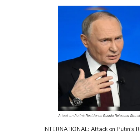
Attack on Putin’s Residence Russia Releases Shoc
INTERNATIONAL: Attack on Putin’s R