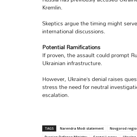
Kremlin.
Skeptics argue the timing might serv
international discussions.
Potential Ramifications
If proven, the assault could prompt R
Ukrainian infrastructure.
However, Ukraine’s denial raises ques
stress the need for neutral investigati
escalation.
TAGS
Narendra Modi statement
Novgorod regio
Russian Defense Ministry
Sergei Lavrov
Ukraine 