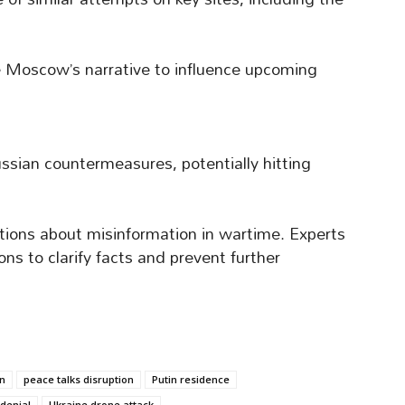
e Moscow’s narrative to influence upcoming
ussian countermeasures, potentially hitting
tions about misinformation in wartime. Experts
ons to clarify facts and prevent further
n
peace talks disruption
Putin residence
denial
Ukraine drone attack