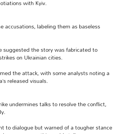
otiations with Kyiv.
the accusations, labeling them as baseless
e suggested the story was fabricated to
strikes on Ukrainian cities.
rmed the attack, with some analysts noting a
a’s released visuals.
ike undermines talks to resolve the conflict,
y.
to dialogue but warned of a tougher stance