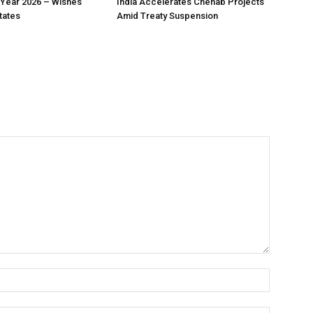
Year 2026 – Wishes
India Accelerates Chenab Projects
tates
Amid Treaty Suspension
Name:*