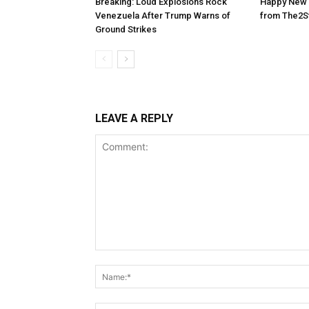
Breaking: Loud Explosions Rock
Happy New 
Venezuela After Trump Warns of
from The2S
Ground Strikes
LEAVE A REPLY
Comment: