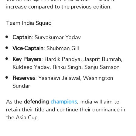
increase compared to the previous edition.
Team India Squad
Captain
: Suryakumar Yadav
Vice-Captain
: Shubman Gill
Key Players
: Hardik Pandya, Jasprit Bumrah,
Kuldeep Yadav, Rinku Singh, Sanju Samson
Reserves
: Yashasvi Jaiswal, Washington
Sundar
As the
defending
champions
, India will aim to
retain their title and continue their dominance in
the Asia Cup.