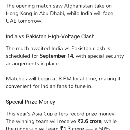
The opening match saw Afghanistan take on
Hong Kong in Abu Dhabi, while India will face
UAE tomorrow.
India vs Pakistan High-Voltage Clash
The much-awaited India vs Pakistan clash is
scheduled for
September 14
, with special security
arrangements in place.
Matches will begin at 8 PM local time, making it
convenient for Indian fans to tune in.
Special Prize Money
This year’s Asia Cup offers record prize money.
The winning team will receive
₹2.6 crore
, while
the runner-up will earn
₹1.3 crore
— a 50%