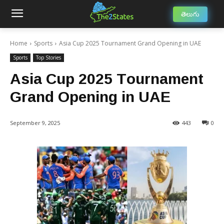
తెలుగు
Home
Sports
Asia Cup 2025 Tournament Grand Opening in UAE
Sports
Top Stories
Asia Cup 2025 Tournament
Grand Opening in UAE
September 9, 2025
443
0