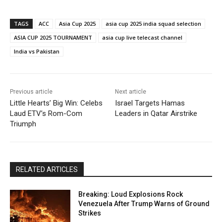
TAGS
ACC
Asia Cup 2025
asia cup 2025 india squad selection
ASIA CUP 2025 TOURNAMENT
asia cup live telecast channel
India vs Pakistan
Previous article
Next article
Little Hearts’ Big Win: Celebs
Israel Targets Hamas
Laud ETV’s Rom-Com
Leaders in Qatar Airstrike
Triumph
RELATED ARTICLES
Breaking: Loud Explosions Rock
Venezuela After Trump Warns of Ground
Strikes