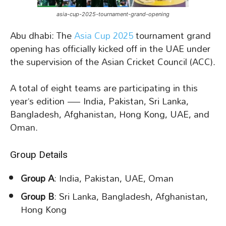
asia-cup-2025-tournament-grand-opening
Abu dhabi: The
Asia Cup 2025
tournament grand
opening has officially kicked off in the UAE under
the supervision of the Asian Cricket Council (ACC).
A total of eight teams are participating in this
year’s edition — India, Pakistan, Sri Lanka,
Bangladesh, Afghanistan, Hong Kong, UAE, and
Oman.
Group Details
Group A
: India, Pakistan, UAE, Oman
Group B
: Sri Lanka, Bangladesh, Afghanistan,
Hong Kong