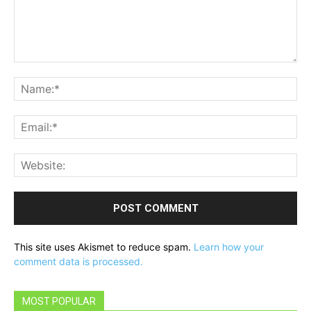
Comment:
Na
Ema
Web
This site uses Akismet to reduce spam.
Learn how your
comment data is processed.
MOST POPULAR