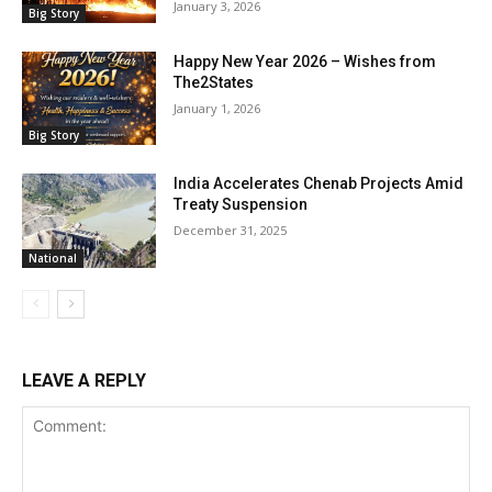
January 3, 2026
Big Story
Happy New Year 2026 – Wishes from
The2States
January 1, 2026
Big Story
India Accelerates Chenab Projects Amid
Treaty Suspension
December 31, 2025
National
LEAVE A REPLY