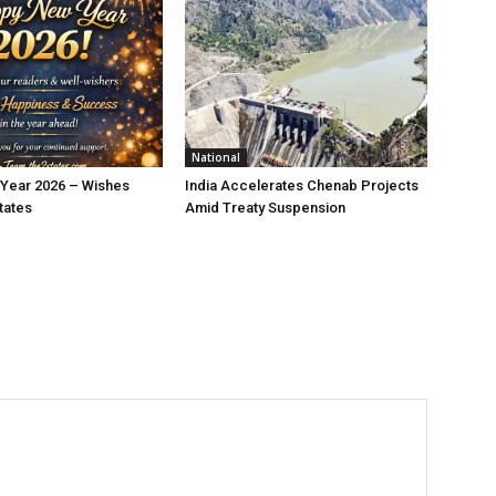
National
Year 2026 – Wishes
India Accelerates Chenab Projects
tates
Amid Treaty Suspension