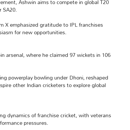
irement, Ashwin aims to compete in global T20
r SA20.
rm X emphasized gratitude to IPL franchises
siasm for new opportunities.
pin arsenal, where he claimed 97 wickets in 106
ring powerplay bowling under Dhoni, reshaped
pire other Indian cricketers to explore global
ng dynamics of franchise cricket, with veterans
rformance pressures.