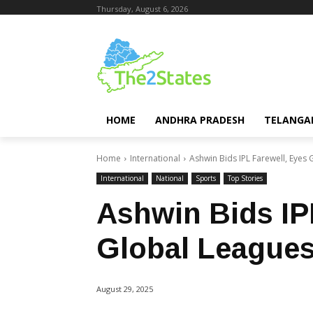
Thursday, August 6, 2026
HOME
ANDHRA PRADESH
TELANGA
Home
International
Ashwin Bids IPL Farewell, Eyes
International
National
Sports
Top Stories
Ashwin Bids IP
Global League
August 29, 2025