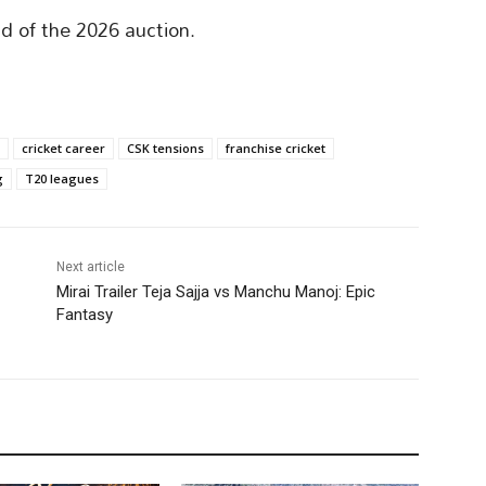
ad of the 2026 auction.
cricket career
CSK tensions
franchise cricket
g
T20 leagues
Next article
Mirai Trailer Teja Sajja vs Manchu Manoj: Epic
Fantasy