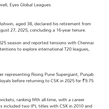
ell, Eyes Global Leagues
Ashwin, aged 38, declared his retirement from
ugust 27, 2025, concluding a 16-year tenure.
 2025 season and reported tensions with Chennai
tentions to explore international T20 leagues,
er representing Rising Pune Supergiant, Punjab
Royals before returning to CSK in 2025 for ₹9.75
kets, ranking fifth all-time, with a career
ns included two IPL titles with CSK in 2010 and