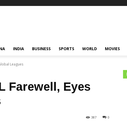
NA
INDIA
BUSINESS
SPORTS
WORLD
MOVIES
 Global Leagues
L Farewell, Eyes
s
387
0