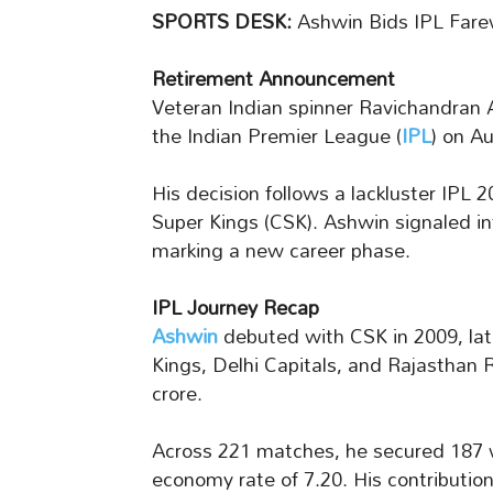
SPORTS DESK:
Ashwin Bids IPL Farew
Retirement Announcement
Veteran Indian spinner Ravichandran 
the Indian Premier League (
IPL
) on A
His decision follows a lackluster IPL
Super Kings (CSK). Ashwin signaled in
marking a new career phase.
IPL Journey Recap
Ashwin
debuted with CSK in 2009, lat
Kings, Delhi Capitals, and Rajasthan 
crore.
Across 221 matches, he secured 187 wic
economy rate of 7.20. His contributio