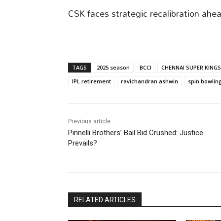
CSK faces strategic recalibration ahe
TAGS
2025 season
BCCI
CHENNAI SUPER KINGS
IPL retirement
ravichandran ashwin
spin bowlin
Previous article
Pinnelli Brothers’ Bail Bid Crushed: Justice
Prevails?
RELATED ARTICLES