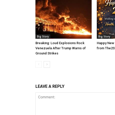
Big Story
Big Story
Breaking: Loud Explosions Rock
Happy New 
Venezuela After Trump Warns of
from The2S
Ground Strikes
LEAVE A REPLY