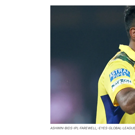
ASHWIN-BIDS-IPL-FAREWELL,-EYES-GLOBAL-LEAGU