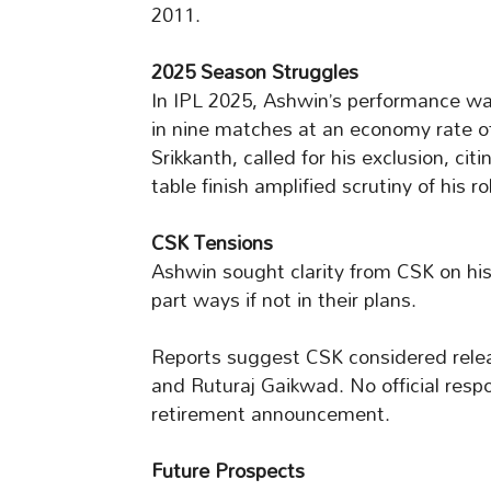
2011.
2025 Season Struggles
In IPL 2025, Ashwin’s performance w
in nine matches at an economy rate of 9
Srikkanth, called for his exclusion, ci
table finish amplified scrutiny of his ro
CSK Tensions
Ashwin sought clarity from CSK on his 
part ways if not in their plans.
Reports suggest CSK considered relea
and Ruturaj Gaikwad. No official resp
retirement announcement.
Future Prospects