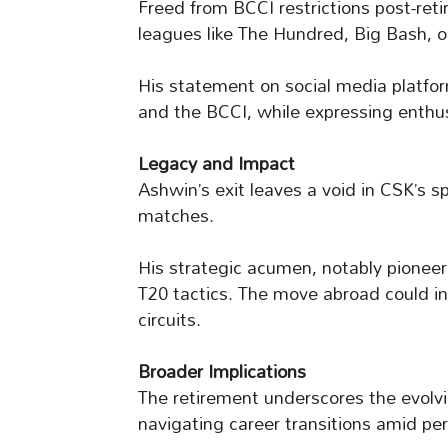
Freed from BCCI restrictions post-ret
leagues like The Hundred, Big Bash, o
His statement on social media platfo
and the BCCI, while expressing enthu
Legacy and Impact
Ashwin’s exit leaves a void in CSK’s s
matches.
His strategic acumen, notably pionee
T20 tactics. The move abroad could ins
circuits.
Broader Implications
The retirement underscores the evolvi
navigating career transitions amid pe