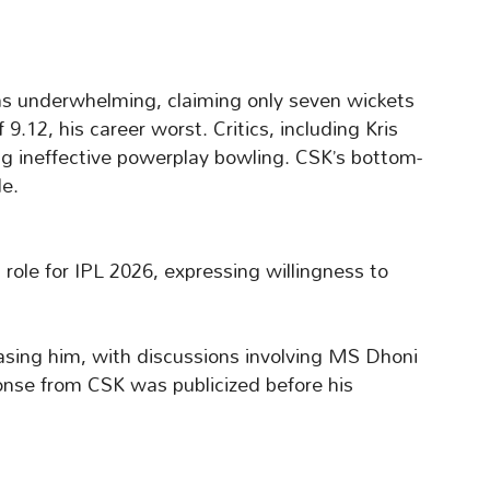
as underwhelming, claiming only seven wickets
.12, his career worst. Critics, including Kris
ting ineffective powerplay bowling. CSK’s bottom-
le.
role for IPL 2026, expressing willingness to
sing him, with discussions involving MS Dhoni
onse from CSK was publicized before his