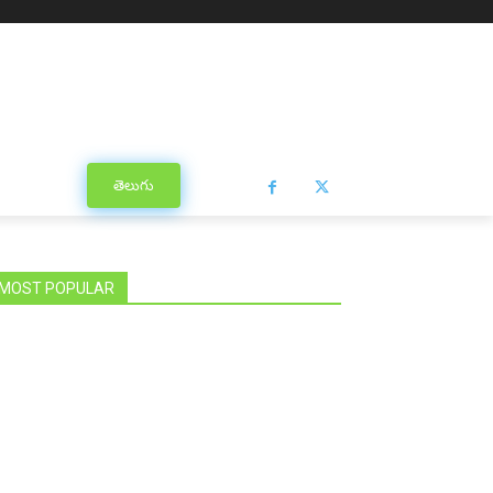
తెలుగు
MOST POPULAR