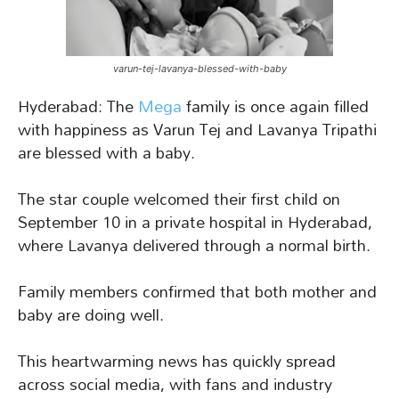
varun-tej-lavanya-blessed-with-baby
Hyderabad: The
Mega
family is once again filled
with happiness as Varun Tej and Lavanya Tripathi
are blessed with a baby.
The star couple welcomed their first child on
September 10 in a private hospital in Hyderabad,
where Lavanya delivered through a normal birth.
Family members confirmed that both mother and
baby are doing well.
This heartwarming news has quickly spread
across social media, with fans and industry