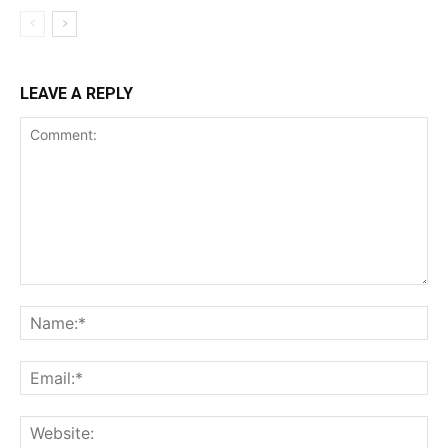
LEAVE A REPLY
Comment:
Na
Ema
Web