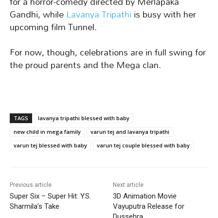
for a horror-comedy directed by Merlapaka
Gandhi, while
Lavanya Tripathi
is busy with her
upcoming film Tunnel.
For now, though, celebrations are in full swing for
the proud parents and the Mega clan.
TAGS
lavanya tripathi blessed with baby
new child in mega family
varun tej and lavanya tripathi
varun tej blessed with baby
varun tej couple blessed with baby
Previous article
Next article
Super Six – Super Hit: Y.S.
3D Animation Movie
Sharmila’s Take
Vayuputra Release for
Dussehra