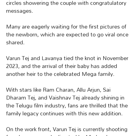
circles showering the couple with congratulatory
messages.
Many are eagerly waiting for the first pictures of
the newborn, which are expected to go viral once
shared.
Varun Tej and Lavanya tied the knot in November
2023, and the arrival of their baby has added
another heir to the celebrated Mega family.
With stars like Ram Charan, Allu Arjun, Sai
Dharam Tej, and Vaishnav Tej already shining in
the Telugu film industry, fans are thrilled that the
family legacy continues with this new addition.
On the work front, Varun Tej is currently shooting