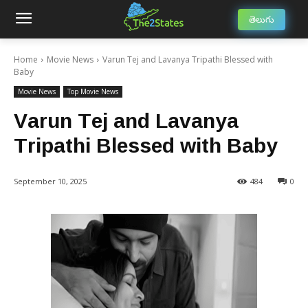
తెలుగు
Home
Movie News
Varun Tej and Lavanya Tripathi Blessed with
Baby
Movie News
Top Movie News
Varun Tej and Lavanya
Tripathi Blessed with Baby
September 10, 2025
484
0