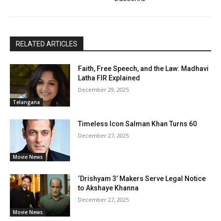
RELATED ARTICLES
Faith, Free Speech, and the Law: Madhavi
Latha FIR Explained
December 29, 2025
Telangana
Timeless Icon Salman Khan Turns 60
December 27, 2025
Movie News
‘Drishyam 3’ Makers Serve Legal Notice
to Akshaye Khanna
December 27, 2025
Movie News