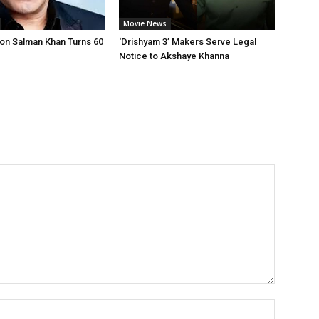
Movie News
on Salman Khan Turns 60
‘Drishyam 3’ Makers Serve Legal
Notice to Akshaye Khanna
Name:*