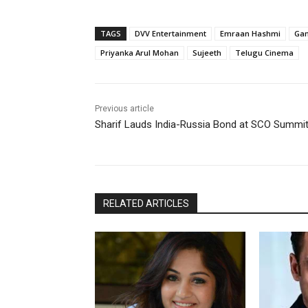
TAGS
DVV Entertainment
Emraan Hashmi
Gan
Priyanka Arul Mohan
Sujeeth
Telugu Cinema
Previous article
Sharif Lauds India-Russia Bond at SCO Summi
RELATED ARTICLES