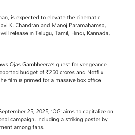
n, is expected to elevate the cinematic
 Ravi K. Chandran and Manoj Paramahamsa,
will release in Telugu, Tamil, Hindi, Kannada,
llows Ojas Gambheera’s quest for vengeance
eported budget of ₹250 crores and Netflix
 the film is primed for a massive box office
eptember 25, 2025, ‘OG’ aims to capitalize on
onal campaign, including a striking poster by
ement among fans.