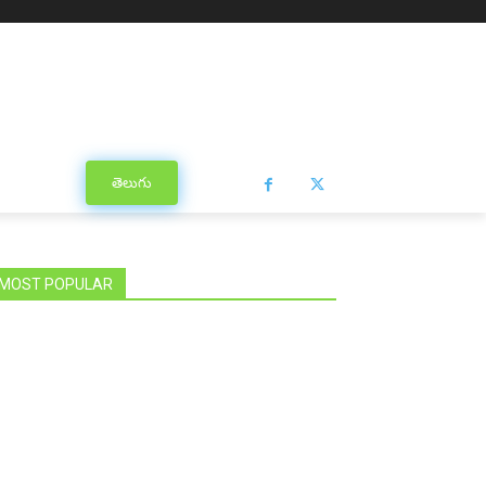
తెలుగు
MOST POPULAR