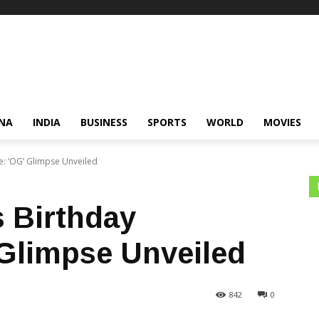
NA
INDIA
BUSINESS
SPORTS
WORLD
MOVIES
e: ‘OG’ Glimpse Unveiled
 Birthday
 Glimpse Unveiled
842
0