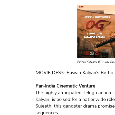
Pawan Kalyan’s Birthday Sur
MOVIE DESK: Pawan Kalyan’s Birthday
Pan-India Cinematic Venture
The highly anticipated Telugu action-
Kalyan, is poised for a nationwide re
Sujeeth, this gangster drama promises
sequences.