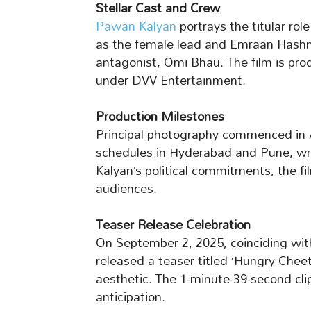
Stellar Cast and Crew
Pawan Kalyan
portrays the titular ro
as the female lead and Emraan Hashm
antagonist, Omi Bhau. The film is pr
under DVV Entertainment.
Production Milestones
Principal photography commenced in 
schedules in Hyderabad and Pune, wr
Kalyan’s political commitments, the f
audiences.
Teaser Release Celebration
On September 2, 2025, coinciding wit
released a teaser titled ‘Hungry Cheet
aesthetic. The 1-minute-39-second cli
anticipation.