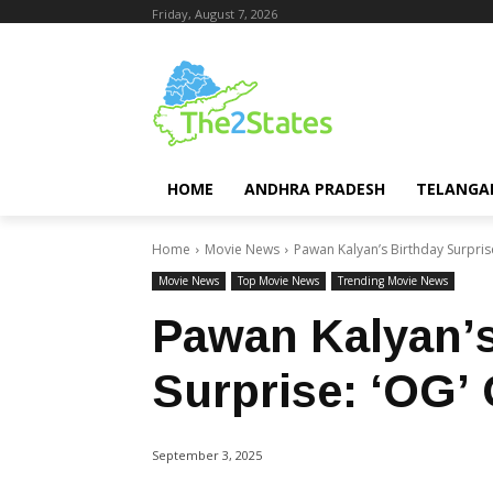
Friday, August 7, 2026
HOME
ANDHRA PRADESH
TELANGA
Home
Movie News
Pawan Kalyan’s Birthday Surpris
Movie News
Top Movie News
Trending Movie News
Pawan Kalyan’s
Surprise: ‘OG’
September 3, 2025