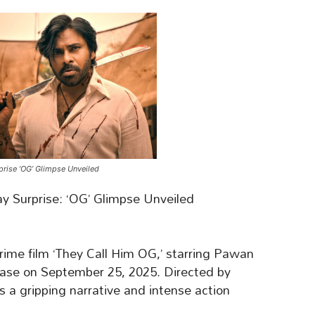
prise ‘OG’ Glimpse Unveiled
 Surprise: ‘OG’ Glimpse Unveiled
crime film ‘They Call Him OG,’ starring Pawan
lease on September 25, 2025. Directed by
 a gripping narrative and intense action