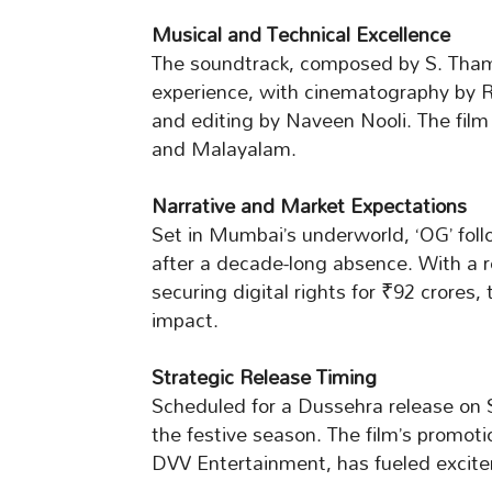
Musical and Technical Excellence
The soundtrack, composed by S. Thama
experience, with cinematography by
and editing by Naveen Nooli. The film 
and Malayalam.
Narrative and Market Expectations
Set in Mumbai’s underworld, ‘OG’ fo
after a decade-long absence. With a r
securing digital rights for ₹92 crores,
impact.
Strategic Release Timing
Scheduled for a Dussehra release on S
the festive season. The film’s promoti
DVV Entertainment, has fueled excit