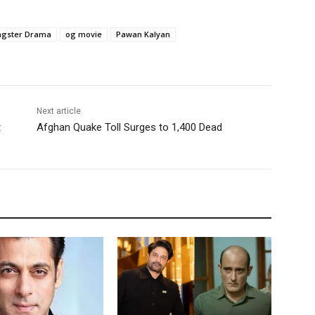
gster Drama
og movie
Pawan Kalyan
Next article
t
Afghan Quake Toll Surges to 1,400 Dead