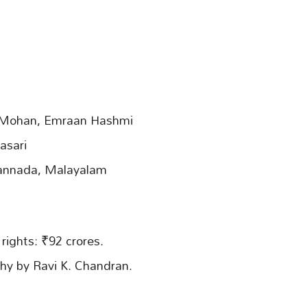
l Mohan, Emraan Hashmi
asari
Kannada, Malayalam
 rights: ₹92 crores.
hy by Ravi K. Chandran.