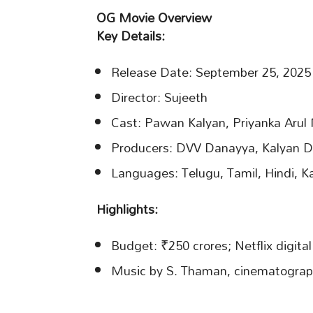
OG Movie Overview
Key Details:
Release Date: September 25, 2025
Director: Sujeeth
Cast: Pawan Kalyan, Priyanka Aru
Producers: DVV Danayya, Kalyan D
Languages: Telugu, Tamil, Hindi, 
Highlights:
Budget: ₹250 crores; Netflix digital
Music by S. Thaman, cinematograp