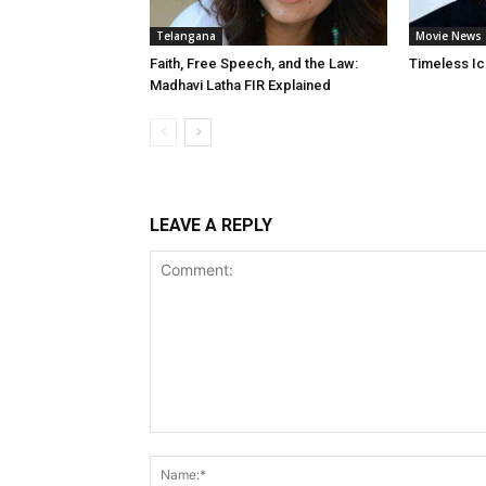
Telangana
Movie News
Faith, Free Speech, and the Law:
Timeless Ic
Madhavi Latha FIR Explained
LEAVE A REPLY
Comment: