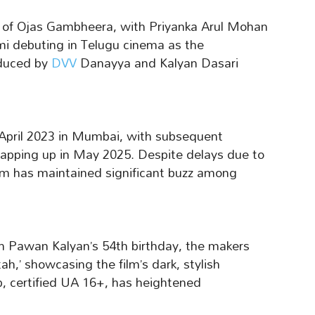
le of Ojas Gambheera, with Priyanka Arul Mohan
i debuting in Telugu cinema as the
oduced by
DVV
Danayya and Kalyan Dasari
April 2023 in Mumbai, with subsequent
apping up in May 2025. Despite delays due to
ilm has maintained significant buzz among
h Pawan Kalyan’s 54th birthday, the makers
ah,’ showcasing the film’s dark, stylish
p, certified UA 16+, has heightened