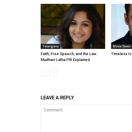
Telangana
Movie News
Faith, Free Speech, and the Law:
Timeless Ic
Madhavi Latha FIR Explained
LEAVE A REPLY