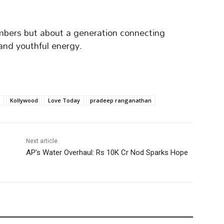
mbers but about a generation connecting
 and youthful energy.
Kollywood
Love Today
pradeep ranganathan
Next article
AP’s Water Overhaul: Rs 10K Cr Nod Sparks Hope