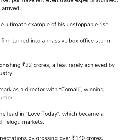
 arrived.
he ultimate example of his unstoppable rise.
 film turned into a massive box-office storm,
nishing ₹22 crores, a feat rarely achieved by
ustry.
ark as a director with “Comali”, winning
humor.
 the lead in “Love Today”, which became a
d Telugu markets.
pectations by grossing over ₹140 crores,