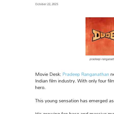
October 22, 2025
pradeep-ranganat
Movie Desk:
Pradeep Ranganathan
ne
Indian film industry. With only four fi
hero.
This young sensation has emerged as
His growing fan base and massive mar