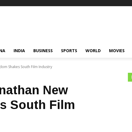
NA
INDIA
BUSINESS
SPORTS
WORLD
MOVIES
om Shakes South Film Industry
nathan New
s South Film