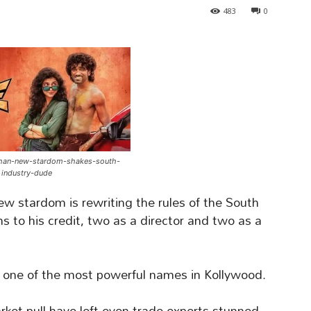
483
0
han-new-stardom-shakes-south-
industry-dude
w stardom is rewriting the rules of the South
lms to his credit, two as a director and two as a
 one of the most powerful names in Kollywood.
ket pull have left even trade experts stunned,