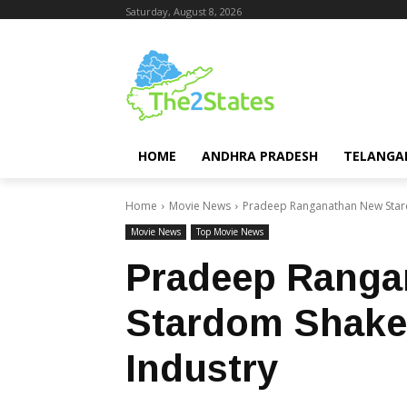
Saturday, August 8, 2026
HOME
ANDHRA PRADESH
TELANGA
Home
Movie News
Pradeep Ranganathan New Stard
Movie News
Top Movie News
Pradeep Ranga
Stardom Shake
Industry