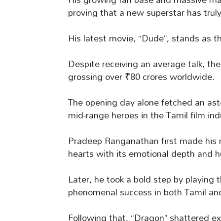
proving that a new superstar has truly
His latest movie, “Dude”, stands as t
Despite receiving an average talk, the
grossing over ₹80 crores worldwide.
The opening day alone fetched an asto
mid-range heroes in the Tamil film ind
Pradeep Ranganathan first made his m
hearts with its emotional depth and 
Later, he took a bold step by playing
phenomenal success in both Tamil an
Following that, “Dragon” shattered ex