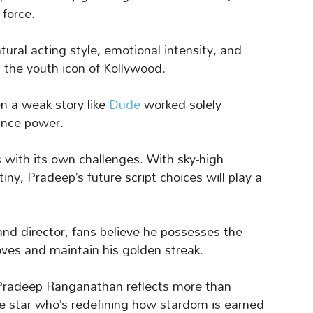
force.
tural acting style, emotional intensity, and
the youth icon of Kollywood.
en a weak story like
Dude
worked solely
ance power.
with its own challenges. With sky-high
iny, Pradeep’s future script choices will play a
 and director, fans believe he possesses the
ves and maintain his golden streak.
 Pradeep Ranganathan reflects more than
ge star who’s redefining how stardom is earned