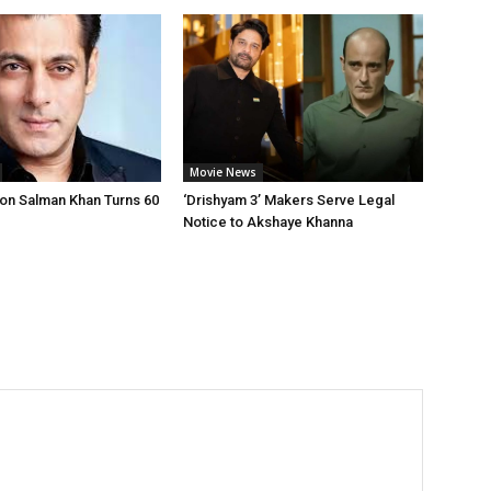
Movie News
on Salman Khan Turns 60
‘Drishyam 3’ Makers Serve Legal
Notice to Akshaye Khanna