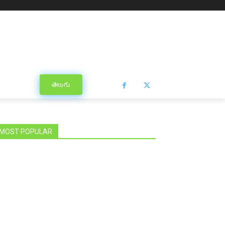
తెలుగు
MOST POPULAR