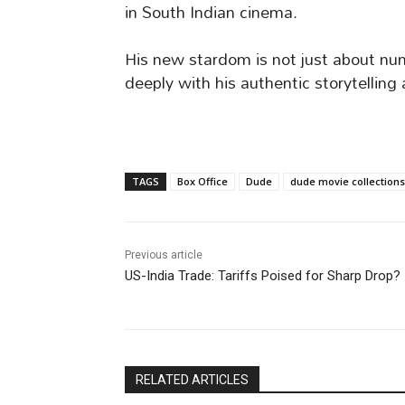
in South Indian cinema.
His new stardom is not just about nu
deeply with his authentic storytelling
TAGS
Box Office
Dude
dude movie collections
Previous article
US-India Trade: Tariffs Poised for Sharp Drop?
RELATED ARTICLES