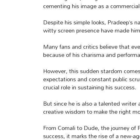
cementing his image as a commercial 
Despite his simple looks, Pradeep’s na
witty screen presence have made him 
Many fans and critics believe that ev
because of his charisma and perform
However, this sudden stardom comes 
expectations and constant public scrut
crucial role in sustaining his success.
But since he is also a talented writer
creative wisdom to make the right mo
From Comali to Dude, the journey of
success, it marks the rise of a new-a