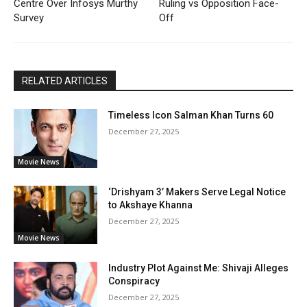
Centre Over Infosys Murthy
Ruling vs Opposition Face-
Survey
Off
RELATED ARTICLES
Timeless Icon Salman Khan Turns 60
December 27, 2025
Movie News
‘Drishyam 3’ Makers Serve Legal Notice
to Akshaye Khanna
December 27, 2025
Movie News
Industry Plot Against Me: Shivaji Alleges
Conspiracy
December 27, 2025