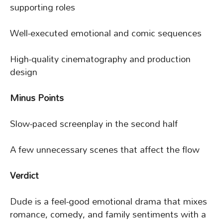
supporting roles
Well-executed emotional and comic sequences
High-quality cinematography and production
design
Minus Points
Slow-paced screenplay in the second half
A few unnecessary scenes that affect the flow
Verdict
Dude is a feel-good emotional drama that mixes
romance, comedy, and family sentiments with a