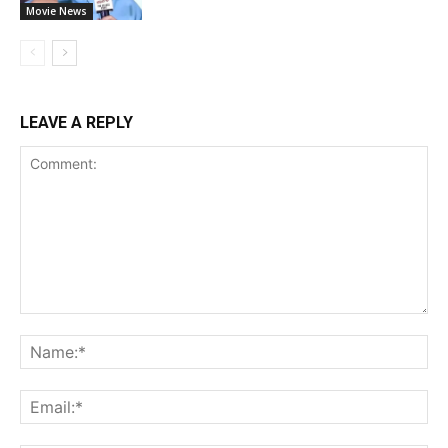
Movie News
LEAVE A REPLY
Comment:
Na
Ema