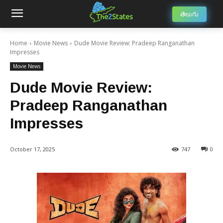
తెలుగు
Home
Movie News
Dude Movie Review: Pradeep Ranganathan
Impresses
Movie News
Dude Movie Review:
Pradeep Ranganathan
Impresses
October 17, 2025
747
0