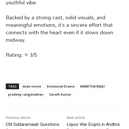
youthful vibe.
Backed by a strong cast, solid visuals, and
meaningful emotions, it’s a sincere effort that
connects with the heart even if it slows down
midway.
Rating: ⭐ 3/5
TAGS
dude movie
Emotional Drama
MAMITHA BAIJU
pradeep ranganathan
Sarath Kumar
Previous article
Next article
CM Siddaramaiah Questions
Liquor War Erupts in Andhra: