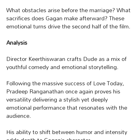
What obstacles arise before the marriage? What
sacrifices does Gagan make afterward? These
emotional turns drive the second half of the film.
Analysis
Director Keerthiswaran crafts Dude as a mix of
youthful comedy and emotional storytelling.
Following the massive success of Love Today,
Pradeep Ranganathan once again proves his
versatility delivering a stylish yet deeply
emotional performance that resonates with the
audience.
His ability to shift between humor and intensity