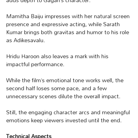
adds depth to Gagan’s character.
Mamitha Baiju impresses with her natural screen
presence and expressive acting, while Sarath
Kumar brings both gravitas and humor to his role
as Adikesavalu.
Hridu Haroon also leaves a mark with his
impactful performance.
While the film’s emotional tone works well, the
second half loses some pace, and a few
unnecessary scenes dilute the overall impact.
Still, the engaging character arcs and meaningful
emotions keep viewers invested until the end.
Technical Aspects