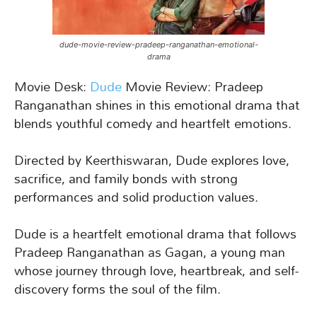
dude-movie-review-pradeep-ranganathan-emotional-
drama
Movie Desk:
Dude
Movie Review: Pradeep
Ranganathan shines in this emotional drama that
blends youthful comedy and heartfelt emotions.
Directed by Keerthiswaran, Dude explores love,
sacrifice, and family bonds with strong
performances and solid production values.
Dude is a heartfelt emotional drama that follows
Pradeep Ranganathan as Gagan, a young man
whose journey through love, heartbreak, and self-
discovery forms the soul of the film.