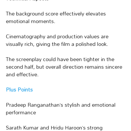
The background score effectively elevates
emotional moments.
Cinematography and production values are
visually rich, giving the film a polished look.
The screenplay could have been tighter in the
second half, but overall direction remains sincere
and effective.
Plus Points
Pradeep Ranganathan’s stylish and emotional
performance
Sarath Kumar and Hridu Haroon’s strong