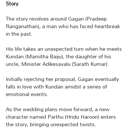
Story
The story revolves around Gagan (Pradeep
Ranganathan), a man who has faced heartbreak
in the past.
His life takes an unexpected turn when he meets
Kundan (Mamitha Baiju), the daughter of his
uncle, Minister Adikesavalu (Sarath Kumar).
Initially rejecting her proposal, Gagan eventually
falls in love with Kundan amidst a series of
emotional events.
As the wedding plans move forward, a new
character named Parthu (Hridu Haroon) enters
the story, bringing unexpected twists.