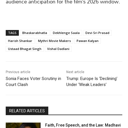
audience anticipation for the film’s 2026 window.
TAGS
Bhaskarabhatla
Dekhlenge Saala
Devi Sri Prasad
Harish Shankar
Mythri Movie Makers
Pawan Kalyan
Ustaad Bhagat Singh
Vishal Dadlani
Previous article
Next article
Sonia Faces Voter Scrutiny in
Trump: Europe Is ‘Declining’
Court Clash
Under ‘Weak Leaders’
RELATED ARTICLES
Faith, Free Speech, and the Law: Madhavi