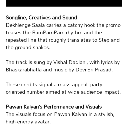
Songline, Creatives and Sound
Dekhlenge Saala carries a catchy hook the promo
teases the RamPamPam rhythm and the
repeated line that roughly translates to Step and
the ground shakes.
The track is sung by Vishal Dadlani, with lyrics by
Bhaskarabhatla and music by Devi Sri Prasad.
These credits signal a mass-appeal, party-
oriented number aimed at wide audience impact.
Pawan Kalyan’s Performance and Visuals
The visuals focus on Pawan Kalyan in a stylish,
high-energy avatar.