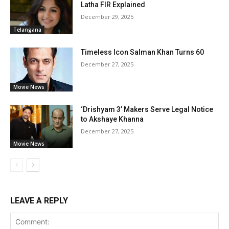
Latha FIR Explained
December 29, 2025
Telangana
Timeless Icon Salman Khan Turns 60
December 27, 2025
Movie News
‘Drishyam 3’ Makers Serve Legal Notice
to Akshaye Khanna
December 27, 2025
Movie News
LEAVE A REPLY