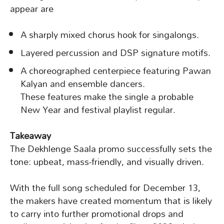
appear are
A sharply mixed chorus hook for singalongs.
Layered percussion and DSP signature motifs.
A choreographed centerpiece featuring Pawan
Kalyan and ensemble dancers.
These features make the single a probable
New Year and festival playlist regular.
Takeaway
The Dekhlenge Saala promo successfully sets the
tone: upbeat, mass-friendly, and visually driven.
With the full song scheduled for December 13,
the makers have created momentum that is likely
to carry into further promotional drops and