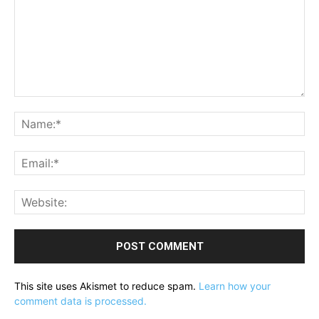
Comment:
Na
Ema
Web
This site uses Akismet to reduce spam.
Learn how your
comment data is processed.