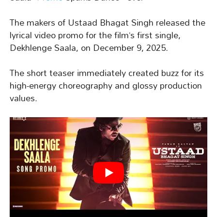
The makers of Ustaad Bhagat Singh released the
lyrical video promo for the film’s first single,
Dekhlenge Saala, on December 9, 2025.
The short teaser immediately created buzz for its
high-energy choreography and glossy production
values.