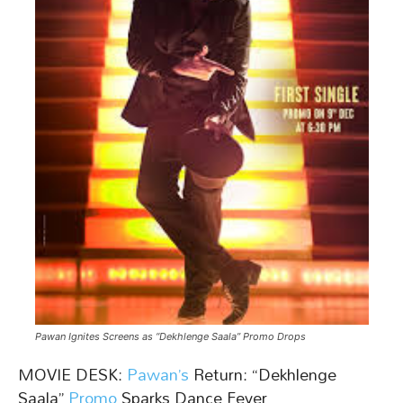
Pawan Ignites Screens as “Dekhlenge Saala” Promo Drops
MOVIE DESK:
Pawan’s
Return: “Dekhlenge
Saala”
Promo
Sparks Dance Fever