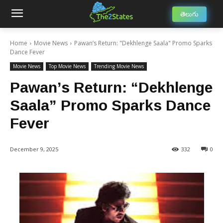
తెలుగు
Home
Movie News
Pawan’s Return: "Dekhlenge Saala" Promo Sparks
Dance Fever
Movie News
Top Movie News
Trending Movie News
Pawan’s Return: “Dekhlenge
Saala” Promo Sparks Dance
Fever
December 9, 2025
332
0