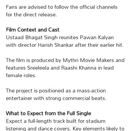
Fans are advised to follow the official channels
for the direct release.
Film Context and Cast
Ustaad Bhagat Singh reunites Pawan Kalyan
with director Harish Shankar after their earlier hit.
The film is produced by Mythri Movie Makers and
features Sreeleela and Raashi Khanna in lead
female roles.
The project is positioned as a mass-action
entertainer with strong commercial beats.
What to Expect from the Full Single
Expect a full-length track built for stadium
listening and dance covers. Key elements likely to