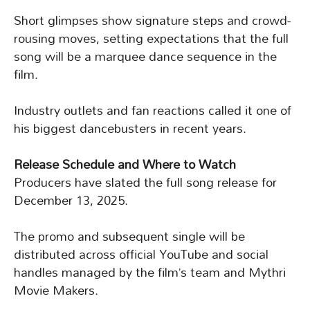
Short glimpses show signature steps and crowd-
rousing moves, setting expectations that the full
song will be a marquee dance sequence in the
film.
Industry outlets and fan reactions called it one of
his biggest dancebusters in recent years.
Release Schedule and Where to Watch
Producers have slated the full song release for
December 13, 2025.
The promo and subsequent single will be
distributed across official YouTube and social
handles managed by the film’s team and Mythri
Movie Makers.