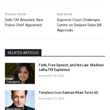
Previous article
Next article
Delhi CM Attacked, New
Supreme Court Challenges
Police Chief Appointed
Centre on Delayed State Bill
Approvals
RELATED ARTICLES
Faith, Free Speech, and the Law: Madhavi
Latha FIR Explained
December 29, 2025
Telangana
Timeless Icon Salman Khan Turns 60
December 27, 2025
Movie News