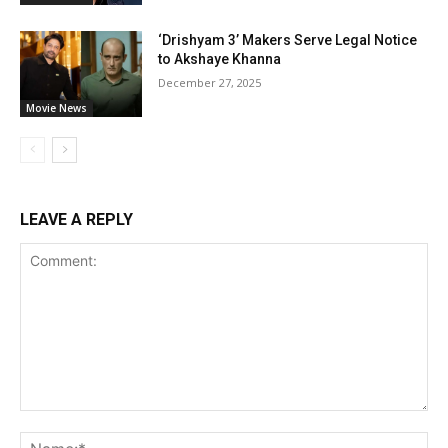
‘Drishyam 3’ Makers Serve Legal Notice
to Akshaye Khanna
December 27, 2025
Movie News
LEAVE A REPLY
Comment:
Na