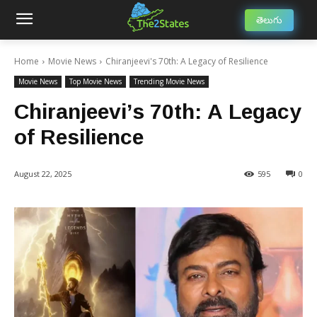
తెలుగు
Home
Movie News
Chiranjeevi's 70th: A Legacy of Resilience
Movie News
Top Movie News
Trending Movie News
Chiranjeevi’s 70th: A Legacy
of Resilience
August 22, 2025
595
0