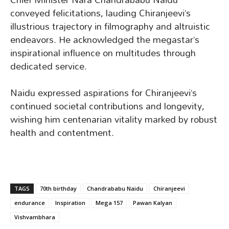
conveyed felicitations, lauding Chiranjeevi’s
illustrious trajectory in filmography and altruistic
endeavors. He acknowledged the megastar’s
inspirational influence on multitudes through
dedicated service.
Naidu expressed aspirations for Chiranjeevi’s
continued societal contributions and longevity,
wishing him centenarian vitality marked by robust
health and contentment.
TAGS
70th birthday
Chandrababu Naidu
Chiranjeevi
endurance
Inspiration
Mega 157
Pawan Kalyan
Vishvambhara