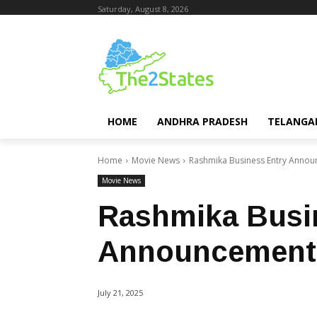
Saturday, August 8, 2026
HOME
ANDHRA PRADESH
TELANGA
Home
Movie News
Rashmika Business Entry Anno
Movie News
Rashmika Busi
Announcement
July 21, 2025