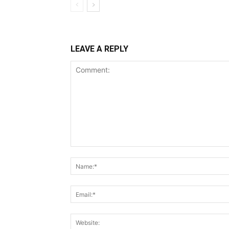
LEAVE A REPLY
Comment: