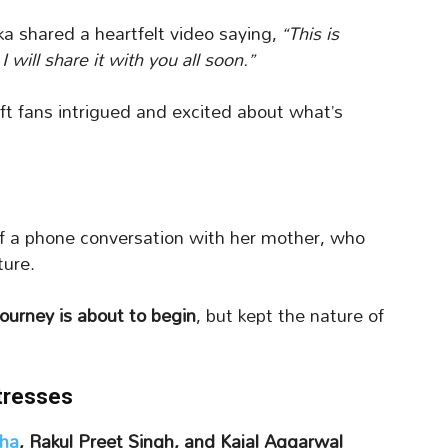
ka shared a heartfelt video saying,
“This is
will share it with you all soon.”
eft fans intrigued and excited about what’s
of a phone conversation with her mother, who
ture.
journey is about to begin
, but kept the nature of
tresses
ha
, Rakul Preet Singh, and Kajal Aggarwal