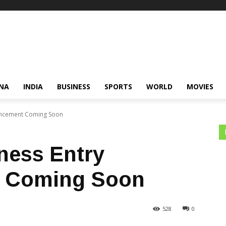
NA
INDIA
BUSINESS
SPORTS
WORLD
MOVIES
uncement Coming Soon
ness Entry
 Coming Soon
528
0