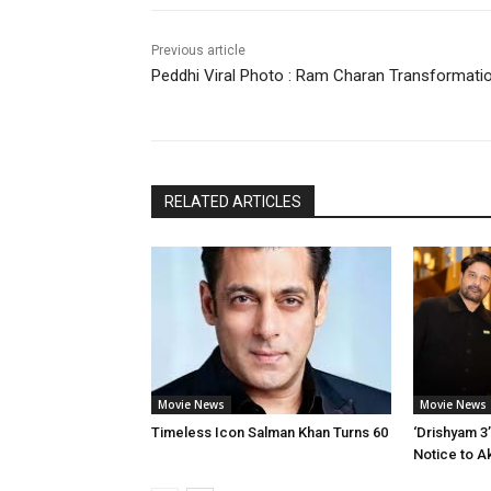
Previous article
Peddhi Viral Photo : Ram Charan Transformati
RELATED ARTICLES
Movie News
Movie News
Timeless Icon Salman Khan Turns 60
‘Drishyam 3
Notice to A