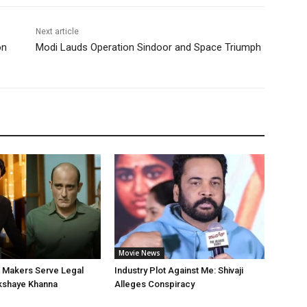
Next article
on
Modi Lauds Operation Sindoor and Space Triumph
Movie News
’ Makers Serve Legal
Industry Plot Against Me: Shivaji
kshaye Khanna
Alleges Conspiracy