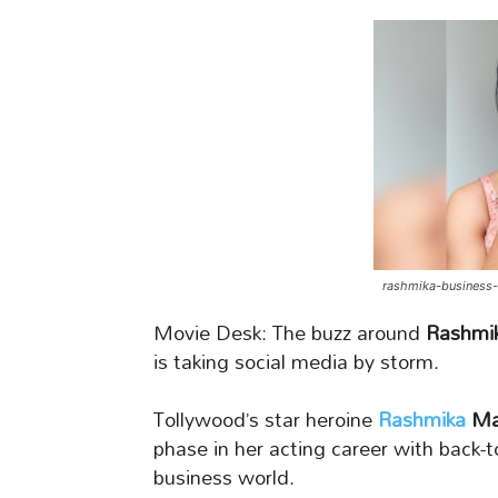
rashmika-business
Movie Desk: The buzz around
Rashmik
is taking social media by storm.
Tollywood’s star heroine
Rashmika
Ma
phase in her acting career with back-t
business world.