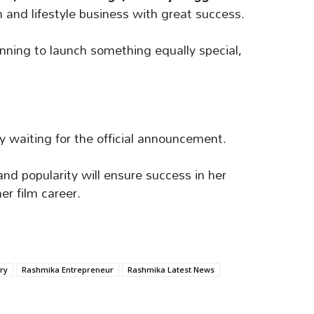
 and lifestyle business with great success.
anning to launch something equally special,
y waiting for the official announcement.
d popularity will ensure success in her
her film career.
ry
Rashmika Entrepreneur
Rashmika Latest News