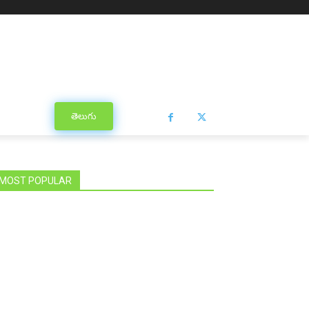
తెలుగు
MOST POPULAR