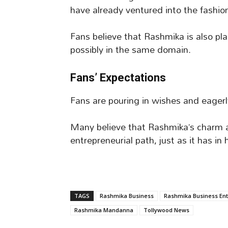
have already ventured into the fashion
Fans believe that Rashmika is also pl
possibly in the same domain.
Fans’ Expectations
Fans are pouring in wishes and eagerl
Many believe that Rashmika’s charm an
entrepreneurial path, just as it has in 
TAGS
Rashmika Business
Rashmika Business Ent
Rashmika Mandanna
Tollywood News