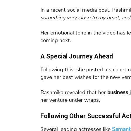
In a recent social media post, Rashmi
something very close to my heart, and I 
Her emotional tone in the video has l
coming next.
A Special Journey Ahead
Following this, she posted a snippet 
gave her best wishes for the new ven
Rashmika revealed that her
business 
her venture under wraps.
Following Other Successful Ac
Several leading actresses like
Samant