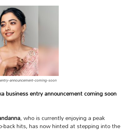
-entry-announcement-coming-soon
a business entry announcement coming soon
ndanna
, who is currently enjoying a peak
o-back hits, has now hinted at stepping into the