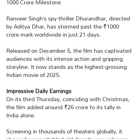
1000 Crore Milestone
Ranveer Singh’s spy thriller Dhurandhar, directed
by Aditya Dhar, has stormed past the ₹1000
crore mark worldwide in just 21 days.
Released on December 5, the film has captivated
audiences with its intense action and gripping
storyline. It now stands as the highest-grossing
Indian movie of 2025.
Impressive Daily Earnings
On its third Thursday, coinciding with Christmas,
the film added around ₹26 crore to its tally in
India alone.
Screening in thousands of theaters globally, it