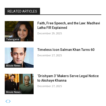
RELATED ARTICLES
Faith, Free Speech, and the Law: Madhavi
Latha FIR Explained
December 29, 2025
Telangana
Timeless Icon Salman Khan Turns 60
December 27, 2025
Movie News
‘Drishyam 3’ Makers Serve Legal Notice
to Akshaye Khanna
December 27, 2025
Movie News