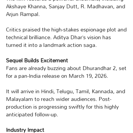
Akshaye Khanna, Sanjay Dutt, R. Madhavan, and
Arjun Rampal.
Critics praised the high-stakes espionage plot and
technical brilliance. Aditya Dhar’s vision has
turned it into a landmark action saga.
Sequel Builds Excitement
Fans are already buzzing about Dhurandhar 2, set
for a pan-India release on March 19, 2026.
It will arrive in Hindi, Telugu, Tamil, Kannada, and
Malayalam to reach wider audiences. Post-
production is progressing swiftly for this highly
anticipated follow-up.
Industry Impact