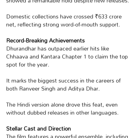
showed a remarkable hold despite new releases.
Domestic collections have crossed ₹633 crore
net, reflecting strong word-of-mouth support.
Record-Breaking Achievements
Dhurandhar has outpaced earlier hits like
Chhaava and Kantara Chapter 1 to claim the top
spot for the year.
It marks the biggest success in the careers of
both Ranveer Singh and Aditya Dhar.
The Hindi version alone drove this feat, even
without dubbed releases in other languages.
Stellar Cast and Direction
The film features a powerful ensemble, including