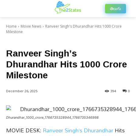
తెలుగు
Home
Movie News
Ranveer Singh's Dhurandhar Hits 1000 Crore
Milestone
Movie News
Top Movie News
Trending Movie News
Ranveer Singh’s
Dhurandhar Hits 1000 Crore
Milestone
December 26, 2025
394
0
Dhurandhar_1000_crore_1766735328944_1766735346998
MOVIE DESK:
Ranveer Singh’s
Dhurandhar
Hits