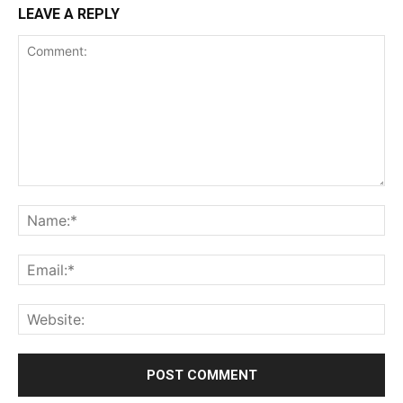
LEAVE A REPLY
Comment:
Na
Ema
Web