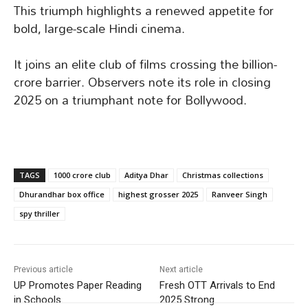
This triumph highlights a renewed appetite for
bold, large-scale Hindi cinema.
It joins an elite club of films crossing the billion-
crore barrier. Observers note its role in closing
2025 on a triumphant note for Bollywood.
TAGS
1000 crore club
Aditya Dhar
Christmas collections
Dhurandhar box office
highest grosser 2025
Ranveer Singh
spy thriller
Previous article
Next article
UP Promotes Paper Reading
Fresh OTT Arrivals to End
in Schools
2025 Strong