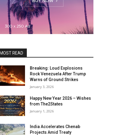
MOST READ
Breaking: Loud Explosions
Rock Venezuela After Trump
Warns of Ground Strikes
January 3, 2026
Happy New Year 2026 – Wishes
from The2States
January 1, 2026
India Accelerates Chenab
Projects Amid Treaty