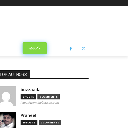
తెలుగు
TOP AUTHORS
buzzaada
0 POSTS
0 COMMENTS
https://www.the2states.com
Praneel
80 POSTS
0 COMMENTS