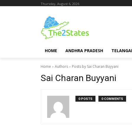
Thursday, August 6, 2026
HOME
ANDHRA PRADESH
TELANGA
Home
Authors
Posts by Sai Charan Buyyani
Sai Charan Buyyani
0 POSTS
0 COMMENTS