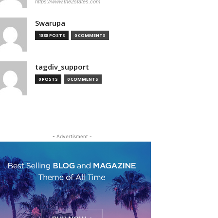
https://www.the2states.com
Swarupa
1888 POSTS
0 COMMENTS
tagdiv_support
0 POSTS
0 COMMENTS
- Advertisment -