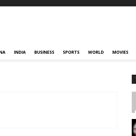
NA
INDIA
BUSINESS
SPORTS
WORLD
MOVIES