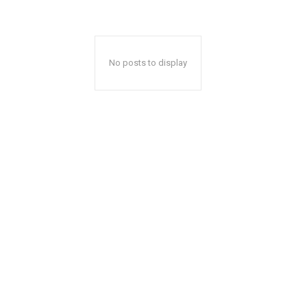
No posts to display