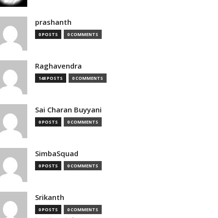
prashanth
0 POSTS
0 COMMENTS
Raghavendra
148 POSTS
0 COMMENTS
Sai Charan Buyyani
0 POSTS
0 COMMENTS
SimbaSquad
0 POSTS
0 COMMENTS
Srikanth
0 POSTS
0 COMMENTS