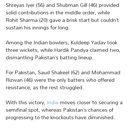
Shreyas Iyer (56) and Shubman Gill (46) provided
solid contributions in the middle order, while
Rohit Sharma (20) gave a brisk start but couldn’t
sustain his innings for long.
Among the Indian bowlers, Kuldeep Yadav took
three wickets, while Hardik Pandya claimed two,
dismantling Pakistan’s batting lineup.
For Pakistan, Saud Shakeel (62) and Mohammad
Rizwan (46) were the only batters who offered
resistance, as the rest struggled.
With this victory,
India
moves closer to securing a
semifinal spot, whereas Pakistan’s chances of
progressing to the knockouts have diminished.