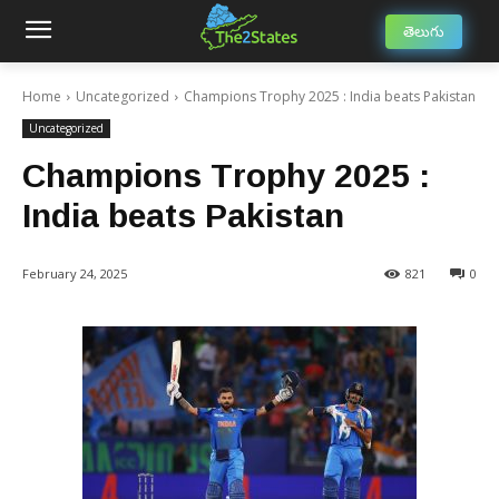
తెలుగు
Home
Uncategorized
Champions Trophy 2025 : India beats Pakistan
Uncategorized
Champions Trophy 2025 :
India beats Pakistan
February 24, 2025
821
0