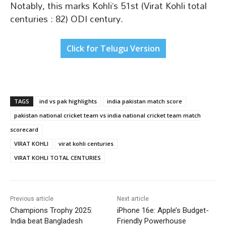
Notably, this marks Kohli’s 51st (Virat Kohli total
centuries : 82) ODI century.
Click for Telugu Version
TAGS
ind vs pak highlights
india pakistan match score
pakistan national cricket team vs india national cricket team match
scorecard
VIRAT KOHLI
virat kohli centuries
VIRAT KOHLI TOTAL CENTURIES
Previous article
Next article
Champions Trophy 2025:
iPhone 16e: Apple’s Budget-
India beat Bangladesh
Friendly Powerhouse