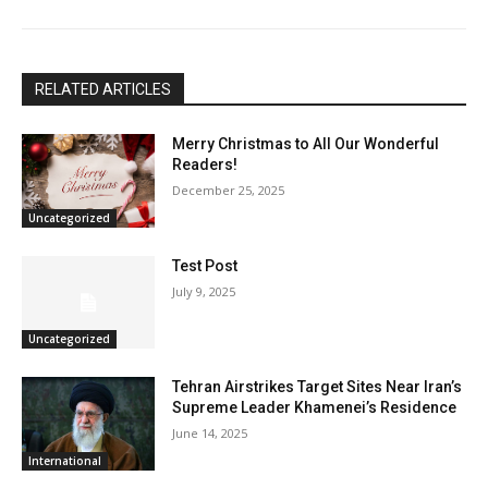
RELATED ARTICLES
Merry Christmas to All Our Wonderful
Readers!
December 25, 2025
Uncategorized
Test Post
July 9, 2025
Uncategorized
Tehran Airstrikes Target Sites Near Iran’s
Supreme Leader Khamenei’s Residence
June 14, 2025
International