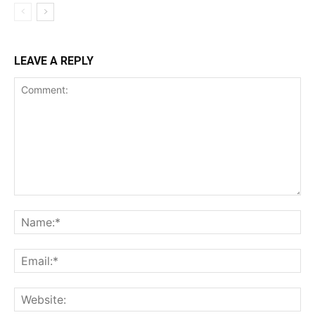
LEAVE A REPLY
Comment:
Na
Ema
Web