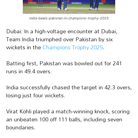
india-beats-pakistan-in-champions-trophy-2025
Dubai: In a high-voltage encounter at Dubai,
Team India triumphed over Pakistan by six
wickets in the
Champions Trophy 2025
.
Batting first, Pakistan was bowled out for 241
runs in 49.4 overs.
India successfully chased the target in 42.3 overs,
losing just four wickets.
Virat Kohli played a match-winning knock, scoring
an unbeaten 100 off 111 balls, including seven
boundaries.