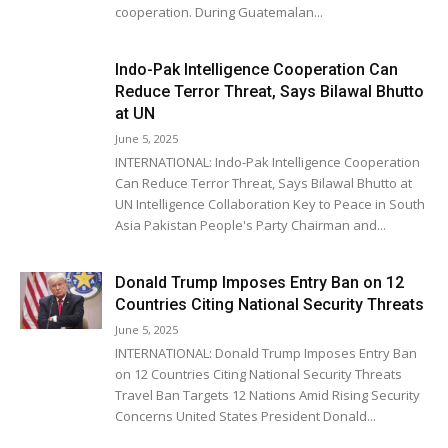
cooperation. During Guatemalan...
Indo-Pak Intelligence Cooperation Can
Reduce Terror Threat, Says Bilawal Bhutto
at UN
June 5, 2025
INTERNATIONAL: Indo-Pak Intelligence Cooperation
Can Reduce Terror Threat, Says Bilawal Bhutto at
UN Intelligence Collaboration Key to Peace in South
Asia Pakistan People's Party Chairman and...
Donald Trump Imposes Entry Ban on 12
Countries Citing National Security Threats
June 5, 2025
INTERNATIONAL: Donald Trump Imposes Entry Ban
on 12 Countries Citing National Security Threats
Travel Ban Targets 12 Nations Amid Rising Security
Concerns United States President Donald...