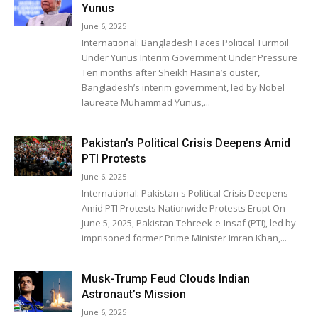
Yunus
June 6, 2025
International: Bangladesh Faces Political Turmoil
Under Yunus Interim Government Under Pressure
Ten months after Sheikh Hasina’s ouster,
Bangladesh’s interim government, led by Nobel
laureate Muhammad Yunus,...
Pakistan’s Political Crisis Deepens Amid
PTI Protests
June 6, 2025
International: Pakistan's Political Crisis Deepens
Amid PTI Protests Nationwide Protests Erupt On
June 5, 2025, Pakistan Tehreek-e-Insaf (PTI), led by
imprisoned former Prime Minister Imran Khan,...
Musk-Trump Feud Clouds Indian
Astronaut’s Mission
June 6, 2025