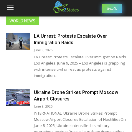
తెలుగు
WORLD NEWS
LA Unrest: Protests Escalate Over
Immigration Raids
June 9, 2025
LA Unrest: Protests Escalate Over Immigration Raids
Los Angeles, June 9, 2025 – Los Angeles is grappling
with intense civil unrest as protests against
immigration...
Ukraine Drone Strikes Prompt Moscow
Airport Closures
June 9, 2025
INTERNATIONAL: Ukraine Drone Strikes Prompt
Moscow Airport Closures Escalation of HostilitiesOn
June 8, 2025, Ukraine intensified its military
operations against Russia, launching drone strikes