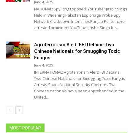
June 4, 2025
NATIONAL: Spy Ring Exposed: YouTuber Jasbir Singh
Held in Widening Pakistan Espionage Probe Spy
Network Crackdown IntensifiesPunjab Police have
arrested prominent YouTuber Jasbir Singh for...
Agroterrorism Alert: FBI Detains Two
Chinese Nationals for Smuggling Toxic
Fungus
June 4, 2025
INTERNATIONAL: Agroterrorism Alert: FBI Detains
Two Chinese Nationals for Smuggling Toxic Fungus
Arrests Spark National Security Concerns Two
Chinese nationals have been apprehended in the
United...
MOST POPULAR