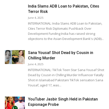
India Slams ADB Loan to Pakistan, Cites
Terror Risk
June 4, 2025
INTERNATIONAL: India Slams ADB Loan to Pakistan,
Cites Terror Risk Diplomatic Pushback Over
Development Funding India has raised strong
objections to the Asian Development Bank's (ADB)...
Sana Yousaf Shot Dead by Cousin in
Chilling Murder
June 4, 2025
INTERNATIONAL: TikTok Teen Star Sana Yousaf Shot
Dead by Cousin in Chilling Murder Influencer Fatally
Shot in Islamabad Pakistani TikTok sensation Sana
Yousaf, aged 17, was...
YouTuber Jasbir Singh Held in Pakistan
Espionage Probe