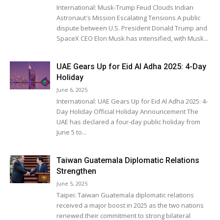
International: Musk-Trump Feud Clouds Indian
Astronaut's Mission Escalating Tensions A public
dispute between U.S. President Donald Trump and
SpaceX CEO Elon Musk has intensified, with Musk...
UAE Gears Up for Eid Al Adha 2025: 4-Day
Holiday
June 6, 2025
International: UAE Gears Up for Eid Al Adha 2025: 4-
Day Holiday Official Holiday Announcement The
UAE has declared a four-day public holiday from
June 5 to...
Taiwan Guatemala Diplomatic Relations
Strengthen
June 5, 2025
Taipei: Taiwan Guatemala diplomatic relations
received a major boost in 2025 as the two nations
renewed their commitment to strong bilateral