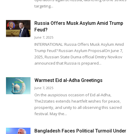
targeting...
Russia Offers Musk Asylum Amid Trump
Feud?
June 7, 2025
INTERNATIONAL: Russia Offers Musk Asylum Amid
Trump Feud? Russian Asylum ProposalOn June 7,
2025, Russian State Duma official Dmitry Novikov
announced that Russia is prepared...
Warmest Eid al-Adha Greetings
June 7, 2025
On the auspicious occasion of Eid al-Adha,
The2states extends heartfelt wishes for peace,
prosperity, and unity to all observing this sacred
festival. May the...
Bangladesh Faces Political Turmoil Under