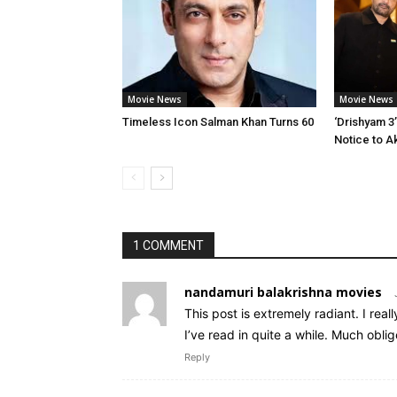
Movie News
Movie News
Timeless Icon Salman Khan Turns 60
‘Drishyam 3
Notice to A
1 COMMENT
nandamuri balakrishna movies
This post is extremely radiant. I real
I’ve read in quite a while. Much oblige
Reply