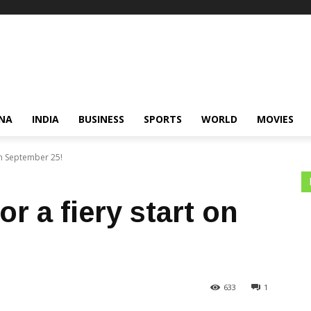
NA
INDIA
BUSINESS
SPORTS
WORLD
MOVIES
on September 25!
r a fiery start on
633
1