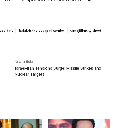
ase date
balakrishna boyapati combo
ramojifilmcity shoot
Next article
Israel-Iran Tensions Surge: Missile Strikes and
Nuclear Targets