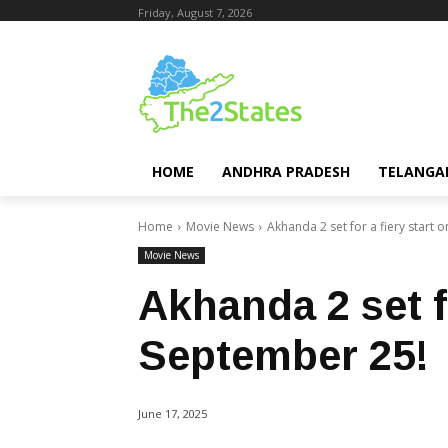
Friday, August 7, 2026
HOME
ANDHRA PRADESH
TELANGA
Home
Movie News
Akhanda 2 set for a fiery start 
Movie News
Akhanda 2 set fo
September 25!
June 17, 2025