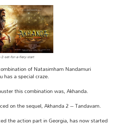
2-set-for-a-fiery-start
combination of Natasimham Nandamuri
u has a special craze.
uster this combination was, Akhanda.
aced on the sequel, Akhanda 2 – Tandavam.
ed the action part in Georgia, has now started