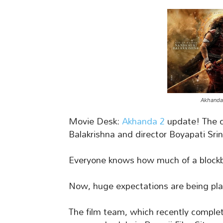
Akhanda-
Movie Desk:
Akhanda 2
update! The 
Balakrishna and director Boyapati Srin
Everyone knows how much of a blockb
Now, huge expectations are being pl
The film team, which recently complet