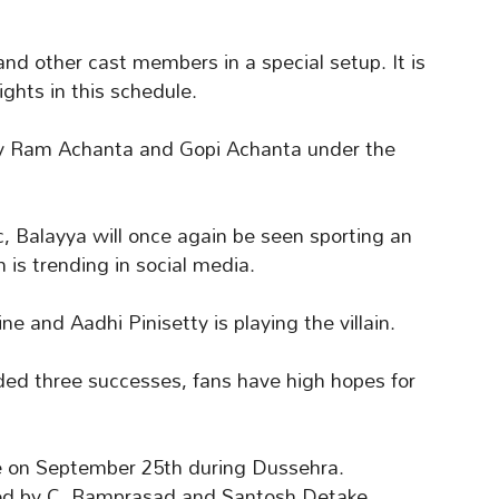
nd other cast members in a special setup. It is
ights in this schedule.
 by Ram Achanta and Gopi Achanta under the
 Balayya will once again be seen sporting an
m is trending in social media.
 and Aadhi Pinisetty is playing the villain.
ded three successes, fans have high hopes for
se on September 25th during Dussehra.
ded by C. Ramprasad and Santosh Detake.