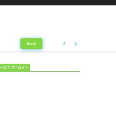
తెలుగు
MOST POPULAR