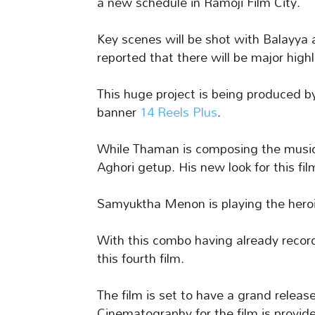
a new schedule in Ramoji Film City.
Key scenes will be shot with Balayya a
reported that there will be major highl
This huge project is being produced
banner
14 Reels Plus
.
While Thaman is composing the music,
Aghori getup. His new look for this fil
Samyuktha Menon is playing the heroine
With this combo having already recor
this fourth film.
The film is set to have a grand relea
Cinematography for the film is provi