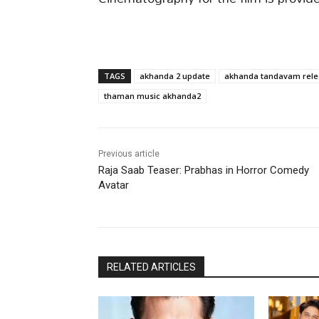
TAGS
akhanda 2 update
akhanda tandavam rele
thaman music akhanda2
Previous article
Raja Saab Teaser: Prabhas in Horror Comedy
Avatar
RELATED ARTICLES