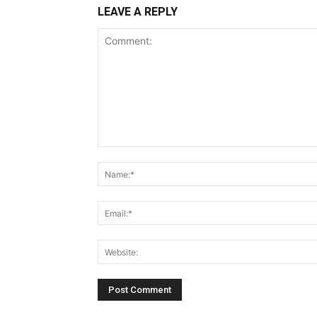
LEAVE A REPLY
Comment: