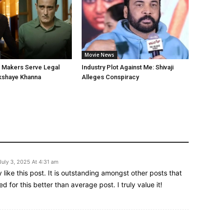
Movie News
’ Makers Serve Legal
Industry Plot Against Me: Shivaji
kshaye Khanna
Alleges Conspiracy
July 3, 2025 At 4:31 am
ly like this post. It is outstanding amongst other posts that
d for this better than average post. I truly value it!