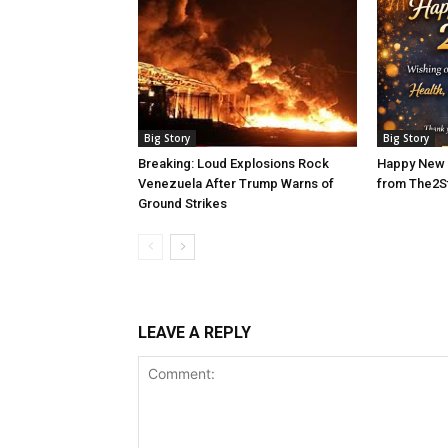
Big Story
Big Story
Breaking: Loud Explosions Rock
Happy New 
Venezuela After Trump Warns of
from The2S
Ground Strikes
LEAVE A REPLY