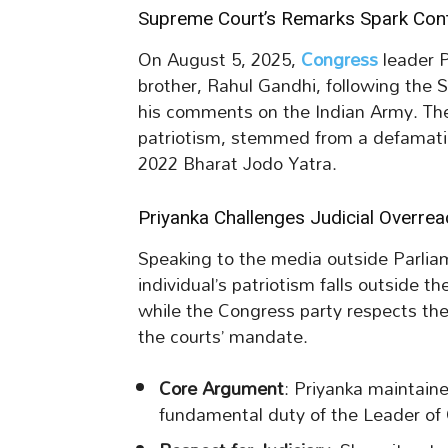
Supreme Court’s Remarks Spark Con
On August 5, 2025,
Congress
leader 
brother, Rahul Gandhi, following the S
his comments on the Indian Army. The
patriotism, stemmed from a defamatio
2022 Bharat Jodo Yatra.
Priyanka Challenges Judicial Overrea
Speaking to the media outside Parli
individual’s patriotism falls outside t
while the Congress party respects the j
the courts’ mandate.
Core Argument
: Priyanka maintain
fundamental duty of the Leader of 