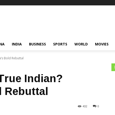
NA
INDIA
BUSINESS
SPORTS
WORLD
MOVIES
a’s Bold Rebuttal
True Indian?
d Rebuttal
432
0