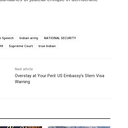
e Speech
Indian army
NATIONAL SECURITY
HI
Supreme Court
true Indian
Next article
Overstay at Your Peril: US Embassy’s Stern Visa
Warning