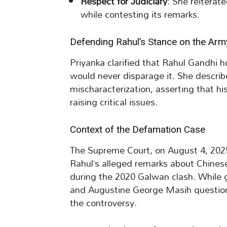
Respect for Judiciary
: She reiterat
while contesting its remarks.
Defending Rahul’s Stance on the Arm
Priyanka clarified that Rahul Gandhi 
would never disparage it. She describe
mischaracterization, asserting that hi
raising critical issues.
Context of the Defamation Case
The Supreme Court, on August 4, 2025
Rahul’s alleged remarks about Chines
during the 2020 Galwan clash. While g
and Augustine George Masih questioned
the controversy.