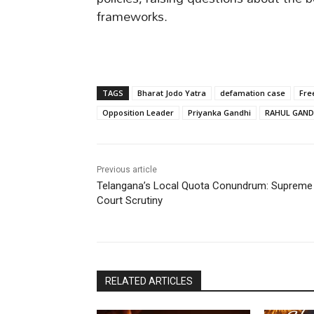
frameworks.
TAGS
Bharat Jodo Yatra
defamation case
Fre
Opposition Leader
Priyanka Gandhi
RAHUL GAND
Previous article
Telangana’s Local Quota Conundrum: Supreme
Court Scrutiny
RELATED ARTICLES