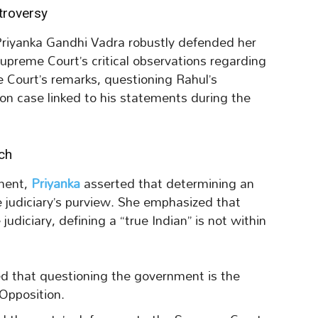
troversy
Priyanka Gandhi Vadra robustly defended her
upreme Court’s critical observations regarding
 Court’s remarks, questioning Rahul’s
n case linked to his statements during the
ch
ament,
Priyanka
asserted that determining an
he judiciary’s purview. She emphasized that
udiciary, defining a “true Indian” is not within
ed that questioning the government is the
Opposition.