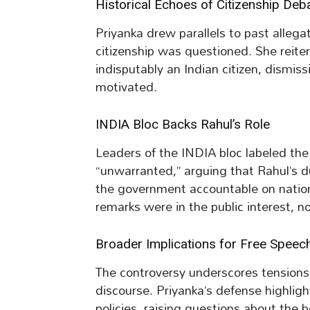
Historical Echoes of Citizenship Deb
Priyanka drew parallels to past allega
citizenship was questioned. She reiter
indisputably an Indian citizen, dismis
motivated.
INDIA Bloc Backs Rahul’s Role
Leaders of the INDIA bloc labeled th
“unwarranted,” arguing that Rahul’s d
the government accountable on nation
remarks were in the public interest, n
Broader Implications for Free Speec
The controversy underscores tensions
discourse. Priyanka’s defense highligh
policies, raising questions about the b