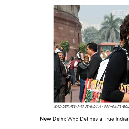
WHO-DEFINES-A-TRUE-INDIAN – PRIYANKA’S-BO
New Delhi:
Who Defines a True Indian