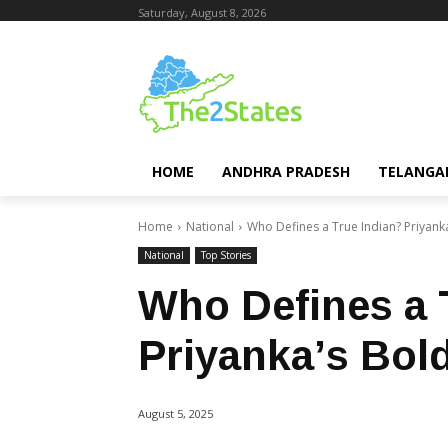
Saturday, August 8, 2026
HOME
ANDHRA PRADESH
TELANGA
Home
National
Who Defines a True Indian? Priyank
National
Top Stories
Who Defines a 
Priyanka’s Bol
August 5, 2025