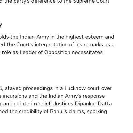
ed the party’s deference to the Supreme Court
y
holds the Indian Army in the highest esteem and
d the Court’s interpretation of his remarks as a
s role as Leader of Opposition necessitates
, stayed proceedings in a Lucknow court over
e incursions and the Indian Army’s response
ranting interim relief, Justices Dipankar Datta
 the credibility of Rahul’s claims, sparking