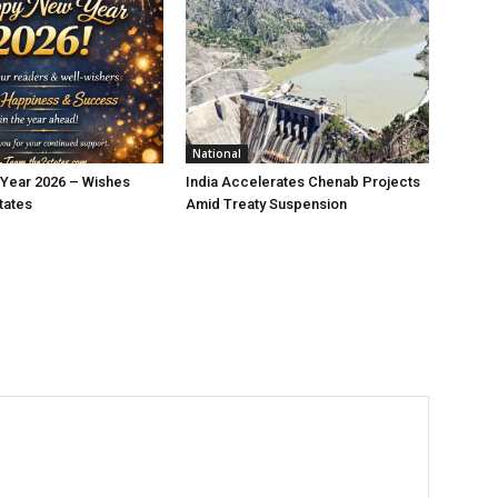
National
Year 2026 – Wishes
India Accelerates Chenab Projects
tates
Amid Treaty Suspension