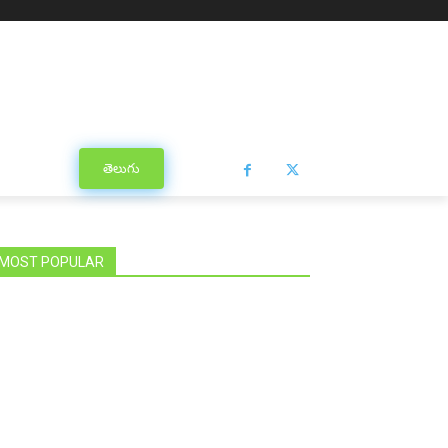
తెలుగు
MOST POPULAR