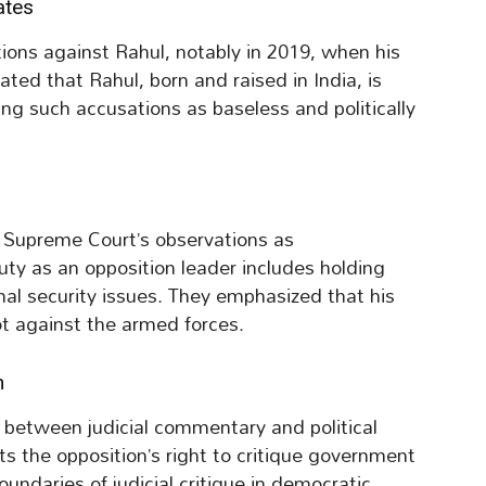
ates
tions against Rahul, notably in 2019, when his
ated that Rahul, born and raised in India, is
sing such accusations as baseless and politically
e Supreme Court’s observations as
uty as an opposition leader includes holding
al security issues. They emphasized that his
ot against the armed forces.
h
 between judicial commentary and political
ts the opposition’s right to critique government
oundaries of judicial critique in democratic