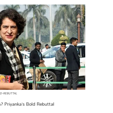
LD-REBUTTAL
? Priyanka’s Bold Rebuttal