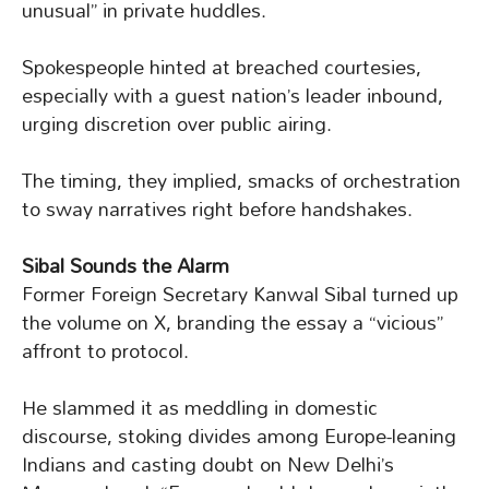
unusual” in private huddles.
Spokespeople hinted at breached courtesies,
especially with a guest nation’s leader inbound,
urging discretion over public airing.
The timing, they implied, smacks of orchestration
to sway narratives right before handshakes.
Sibal Sounds the Alarm
Former Foreign Secretary Kanwal Sibal turned up
the volume on X, branding the essay a “vicious”
affront to protocol.
He slammed it as meddling in domestic
discourse, stoking divides among Europe-leaning
Indians and casting doubt on New Delhi’s