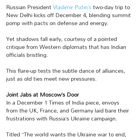
Russian President
Vladimir Putin’s
two-day trip to
New Delhi kicks off December 4, blending summit
pomp with pacts on defense and energy.
Yet shadows fall early, courtesy of a pointed
critique from Western diplomats that has Indian
officials bristling.
This flare-up tests the subtle dance of alliances,
just as old ties meet new pressures.
Joint Jabs at Moscow’s Door
In a December 1 Times of India piece, envoys
from the UK, France, and Germany laid bare their
frustrations with Russia’s Ukraine campaign.
Titled “The world wants the Ukraine war to end,