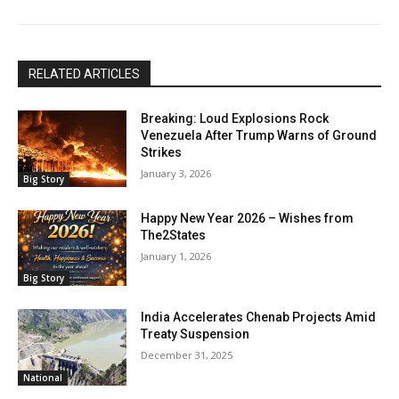
RELATED ARTICLES
Breaking: Loud Explosions Rock
Venezuela After Trump Warns of Ground
Strikes
January 3, 2026
Big Story
Happy New Year 2026 – Wishes from
The2States
January 1, 2026
Big Story
India Accelerates Chenab Projects Amid
Treaty Suspension
December 31, 2025
National