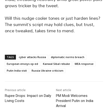
grows trickier by the tweet.
Will this nudge cooler tones or just harden lines?
The summit’s script may hold clues, but trust,
once tweaked, takes time to mend.
TAGS
cyber attacks Russia
diplomatic norms breach
European envoys op-ed
Kanwal Sibal rebuke
MEA response
Putin India visit
Russia Ukraine criticism
Previous article
Next article
Rupee Drops: Impact on Daily
PM Modi Welcomes
Living Costs
President Putin on India
Arrival