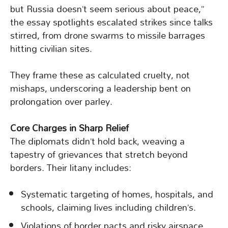
but Russia doesn’t seem serious about peace,”
the essay spotlights escalated strikes since talks
stirred, from drone swarms to missile barrages
hitting civilian sites.
They frame these as calculated cruelty, not
mishaps, underscoring a leadership bent on
prolongation over parley.
Core Charges in Sharp Relief
The diplomats didn’t hold back, weaving a
tapestry of grievances that stretch beyond
borders. Their litany includes:
Systematic targeting of homes, hospitals, and
schools, claiming lives including children’s.
Violations of border pacts and risky airspace