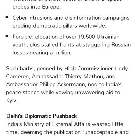
probes into Europe.
Cyber intrusions and disinformation campaigns
eroding democratic pillars worldwide.
Forcible relocation of over 19,500 Ukrainian
youth, plus stalled fronts at staggering Russian
losses nearing a million.
Such barbs, penned by High Commissioner Lindy
Cameron, Ambassador Thierry Mathou, and
Ambassador Philipp Ackermann, nod to India’s
peace stance while vowing unwavering aid to
Kyiv.
Delhi’s Diplomatic Pushback
India’s Ministry of External Affairs wasted little
time, deeming the publication “unacceptable and