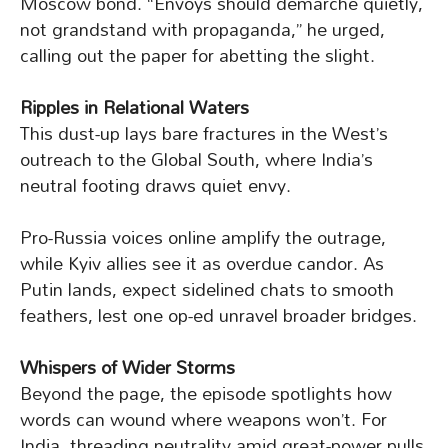
Moscow bond. “Envoys should demarche quietly,
not grandstand with propaganda,” he urged,
calling out the paper for abetting the slight.
Ripples in Relational Waters
This dust-up lays bare fractures in the West’s
outreach to the Global South, where India’s
neutral footing draws quiet envy.
Pro-Russia voices online amplify the outrage,
while Kyiv allies see it as overdue candor. As
Putin lands, expect sidelined chats to smooth
feathers, lest one op-ed unravel broader bridges.
Whispers of Wider Storms
Beyond the page, the episode spotlights how
words can wound where weapons won’t. For
India, threading neutrality amid great-power pulls