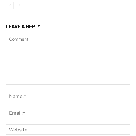
LEAVE A REPLY
Comment:
Na
Ema
Web