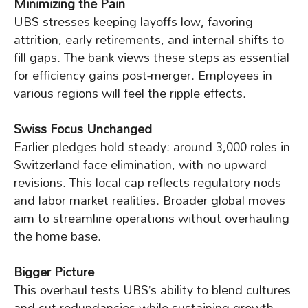
Minimizing the Pain
UBS stresses keeping layoffs low, favoring
attrition, early retirements, and internal shifts to
fill gaps. The bank views these steps as essential
for efficiency gains post-merger. Employees in
various regions will feel the ripple effects.
Swiss Focus Unchanged
Earlier pledges hold steady: around 3,000 roles in
Switzerland face elimination, with no upward
revisions. This local cap reflects regulatory nods
and labor market realities. Broader global moves
aim to streamline operations without overhauling
the home base.
Bigger Picture
This overhaul tests UBS’s ability to blend cultures
and cut redundancies while sustaining growth.