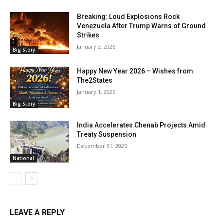
Breaking: Loud Explosions Rock
Venezuela After Trump Warns of Ground
Strikes
January 3, 2026
Big Story
Happy New Year 2026 – Wishes from
The2States
January 1, 2026
Big Story
India Accelerates Chenab Projects Amid
Treaty Suspension
December 31, 2025
National
LEAVE A REPLY