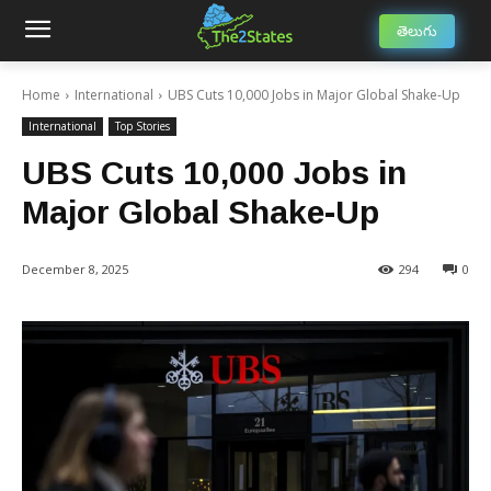
తెలుగు
Home
International
UBS Cuts 10,000 Jobs in Major Global Shake-Up
International
Top Stories
UBS Cuts 10,000 Jobs in
Major Global Shake-Up
December 8, 2025
294
0