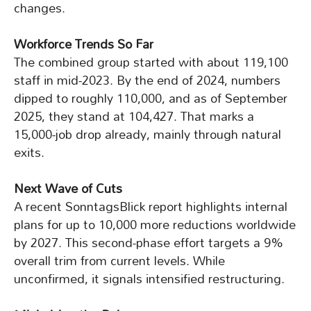
changes.
Workforce Trends So Far
The combined group started with about 119,100
staff in mid-2023. By the end of 2024, numbers
dipped to roughly 110,000, and as of September
2025, they stand at 104,427. That marks a
15,000-job drop already, mainly through natural
exits.
Next Wave of Cuts
A recent SonntagsBlick report highlights internal
plans for up to 10,000 more reductions worldwide
by 2027. This second-phase effort targets a 9%
overall trim from current levels. While
unconfirmed, it signals intensified restructuring.