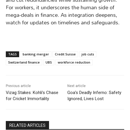
For workers, it underscores the human side of
mega-deals in finance. As integration deepens,
watch for updates on timelines and safeguards.
TAGS
banking merger
Credit Suisse
job cuts
Switzerland finance
UBS
workforce reduction
Previous article
Next article
Vizag Stakes: Kohli’s Chase
Goa’s Deadly Inferno: Safety
for Cricket Immortality
Ignored, Lives Lost
RELATED ARTICLES