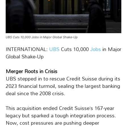
UBS Cuts 10,000 Jobs in Major Global Shake-Up
INTERNATIONAL:
UBS
Cuts 10,000
Jobs
in Major
Global Shake-Up
Merger Roots in Crisis
UBS stepped in to rescue Credit Suisse during its
2023 financial turmoil, sealing the largest banking
deal since the 2008 crisis.
This acquisition ended Credit Suisse’s 167-year
legacy but sparked a tough integration process.
Now, cost pressures are pushing deeper