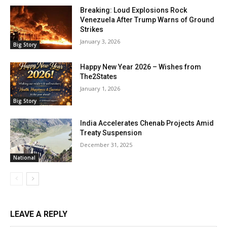
Breaking: Loud Explosions Rock
Venezuela After Trump Warns of Ground
Strikes
January 3, 2026
Big Story
Happy New Year 2026 – Wishes from
The2States
January 1, 2026
Big Story
India Accelerates Chenab Projects Amid
Treaty Suspension
December 31, 2025
National
LEAVE A REPLY