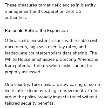
These measures target deficiencies in identity
management and cooperation with US
authorities.
Rationale Behind the Expansion
Officials cite persistent issues with reliable civil
documents, high visa overstay rates, and
inadequate counterterrorism data sharing. The
White House emphasizes protecting Americans
from potential threats where risks cannot be
properly assessed.
One country, Turkmenistan, saw easing of some
limits after demonstrating improvements. Critics
argue the policy broadly impacts travel without
tailored security benefits.