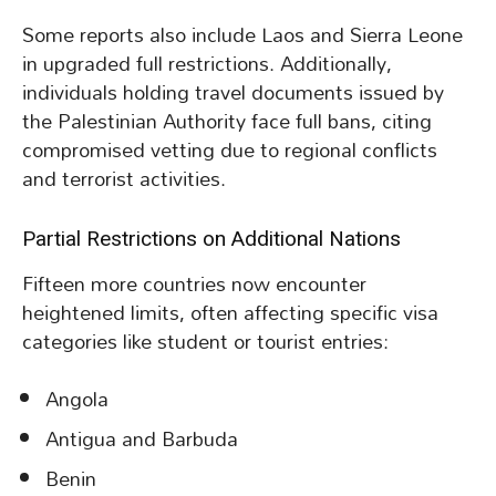
Some reports also include Laos and Sierra Leone
in upgraded full restrictions. Additionally,
individuals holding travel documents issued by
the Palestinian Authority face full bans, citing
compromised vetting due to regional conflicts
and terrorist activities.
Partial Restrictions on Additional Nations
Fifteen more countries now encounter
heightened limits, often affecting specific visa
categories like student or tourist entries:
Angola
Antigua and Barbuda
Benin