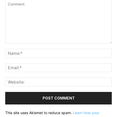
Comment:
Na
Ema
Web
This site uses Akismet to reduce spam.
Learn how your