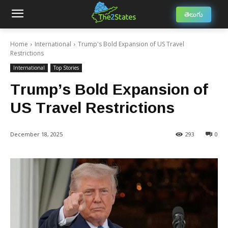
తెలుగు
Home
International
Trump's Bold Expansion of US Travel
Restrictions
International
Top Stories
Trump’s Bold Expansion of
US Travel Restrictions
December 18, 2025
293
0