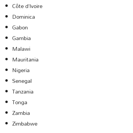
Côte d’Ivoire
Dominica
Gabon
Gambia
Malawi
Mauritania
Nigeria
Senegal
Tanzania
Tonga
Zambia
Zimbabwe