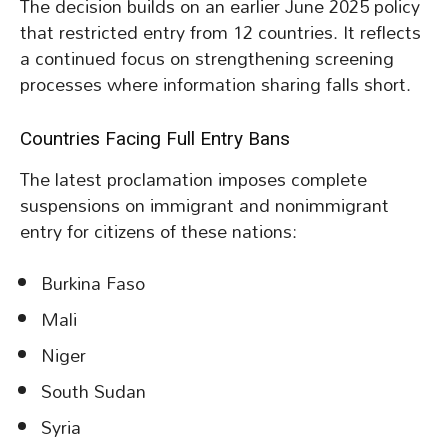
The decision builds on an earlier June 2025 policy
that restricted entry from 12 countries. It reflects
a continued focus on strengthening screening
processes where information sharing falls short.
Countries Facing Full Entry Bans
The latest proclamation imposes complete
suspensions on immigrant and nonimmigrant
entry for citizens of these nations:
Burkina Faso
Mali
Niger
South Sudan
Syria