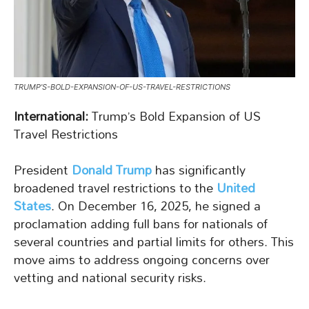
TRUMP’S-BOLD-EXPANSION-OF-US-TRAVEL-RESTRICTIONS
International:
Trump’s Bold Expansion of US
Travel Restrictions
President
Donald Trump
has significantly
broadened travel restrictions to the
United
States
. On December 16, 2025, he signed a
proclamation adding full bans for nationals of
several countries and partial limits for others. This
move aims to address ongoing concerns over
vetting and national security risks.