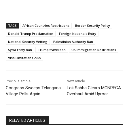
TAGS
African Countries Restrictions
Border Security Policy
Donald Trump Proclamation
Foreign Nationals Entry
National Security Vetting
Palestinian Authority Ban
Syria Entry Ban
Trump travel ban
US Immigration Restrictions
Visa Limitations 2025
Previous article
Next article
Congress Sweeps Telangana
Lok Sabha Clears MGNREGA
Village Polls Again
Overhaul Amid Uproar
RELATED ARTICLES