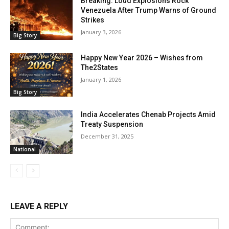
Breaking: Loud Explosions Rock
Venezuela After Trump Warns of Ground
Strikes
January 3, 2026
Big Story
Happy New Year 2026 – Wishes from
The2States
January 1, 2026
Big Story
India Accelerates Chenab Projects Amid
Treaty Suspension
December 31, 2025
National
LEAVE A REPLY