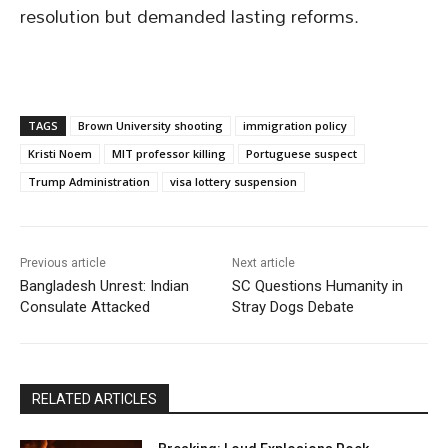
resolution but demanded lasting reforms.
TAGS
Brown University shooting
immigration policy
Kristi Noem
MIT professor killing
Portuguese suspect
Trump Administration
visa lottery suspension
Previous article
Next article
Bangladesh Unrest: Indian
SC Questions Humanity in
Consulate Attacked
Stray Dogs Debate
RELATED ARTICLES