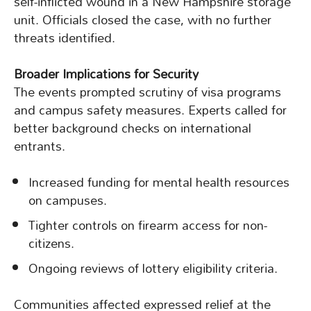
self-inflicted wound in a New Hampshire storage
unit. Officials closed the case, with no further
threats identified.
Broader Implications for Security
The events prompted scrutiny of visa programs
and campus safety measures. Experts called for
better background checks on international
entrants.
Increased funding for mental health resources
on campuses.
Tighter controls on firearm access for non-
citizens.
Ongoing reviews of lottery eligibility criteria.
Communities affected expressed relief at the