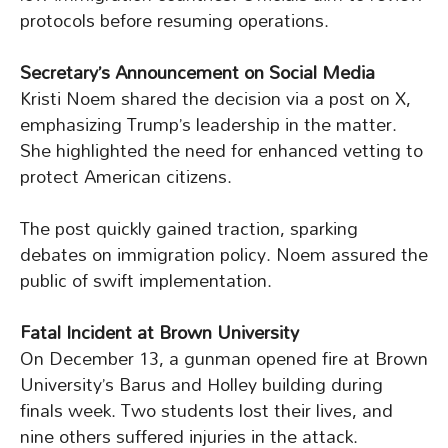
protocols before resuming operations.
Secretary’s Announcement on Social Media
Kristi Noem shared the decision via a post on X,
emphasizing Trump’s leadership in the matter.
She highlighted the need for enhanced vetting to
protect American citizens.
The post quickly gained traction, sparking
debates on immigration policy. Noem assured the
public of swift implementation.
Fatal Incident at Brown University
On December 13, a gunman opened fire at Brown
University’s Barus and Holley building during
finals week. Two students lost their lives, and
nine others suffered injuries in the attack.