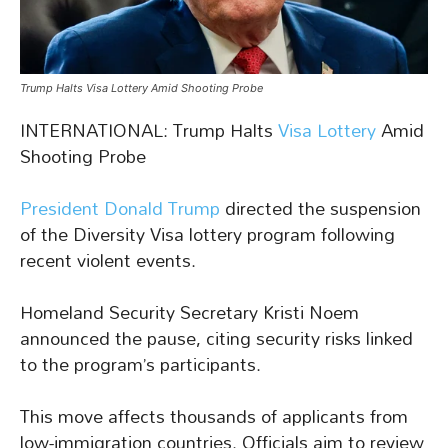
Trump Halts Visa Lottery Amid Shooting Probe
INTERNATIONAL: Trump Halts
Visa Lottery
Amid
Shooting Probe
President Donald Trump
directed the suspension
of the Diversity Visa lottery program following
recent violent events.
Homeland Security Secretary Kristi Noem
announced the pause, citing security risks linked
to the program’s participants.
This move affects thousands of applicants from
low-immigration countries. Officials aim to review