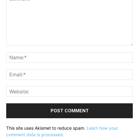
Comment:
Na
Ema
Web
This site uses Akismet to reduce spam.
Learn how your
comment data is processed.