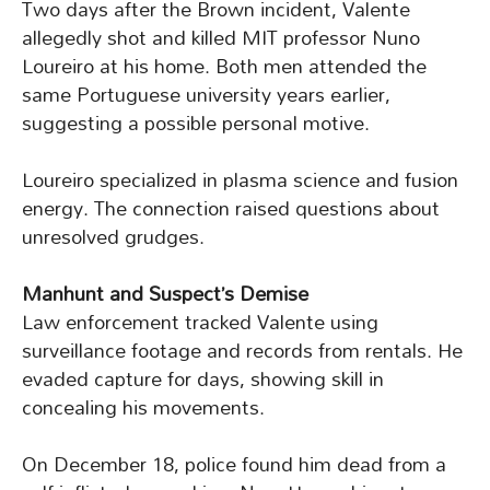
Two days after the Brown incident, Valente
allegedly shot and killed MIT professor Nuno
Loureiro at his home. Both men attended the
same Portuguese university years earlier,
suggesting a possible personal motive.
Loureiro specialized in plasma science and fusion
energy. The connection raised questions about
unresolved grudges.
Manhunt and Suspect’s Demise
Law enforcement tracked Valente using
surveillance footage and records from rentals. He
evaded capture for days, showing skill in
concealing his movements.
On December 18, police found him dead from a