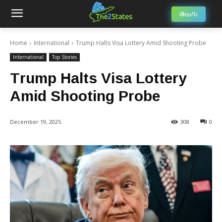
తెలుగు
Home
International
Trump Halts Visa Lottery Amid Shooting Probe
International
Top Stories
Trump Halts Visa Lottery
Amid Shooting Probe
December 19, 2025
308
0