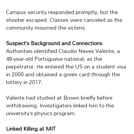
Campus security responded promptly, but the
shooter escaped. Classes were canceled as the
community mourned the victims.
Suspect’s Background and Connections
Authorities identified Claudio Neves Valente, a
48-year-old Portuguese national, as the
perpetrator. He entered the US on a student visa
in 2000 and obtained a green card through the
lottery in 2017.
Valente had studied at Brown briefly before
withdrawing. Investigators linked him to the
university’s physics program.
Linked Killing at MIT