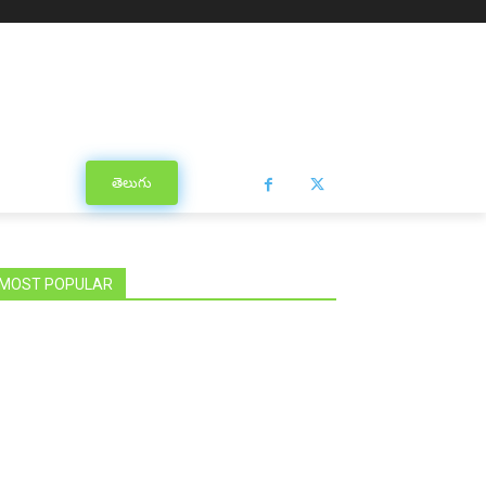
తెలుగు
MOST POPULAR