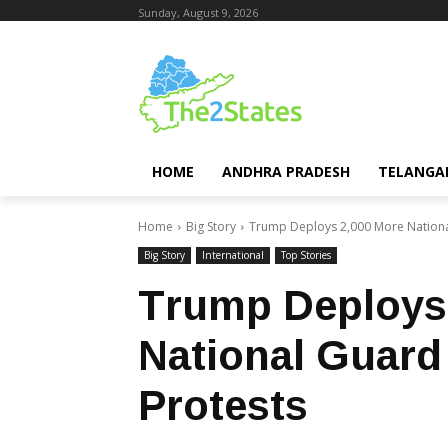
Sunday, August 9, 2026
HOME
ANDHRA PRADESH
TELANGA
Home
Big Story
Trump Deploys 2,000 More Nationa
Big Story
International
Top Stories
Trump Deploys
National Guard
Protests