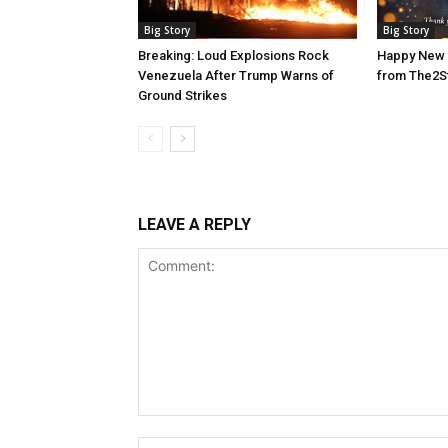
Big Story
Big Story
Breaking: Loud Explosions Rock
Happy New 
Venezuela After Trump Warns of
from The2S
Ground Strikes
LEAVE A REPLY
Comment: