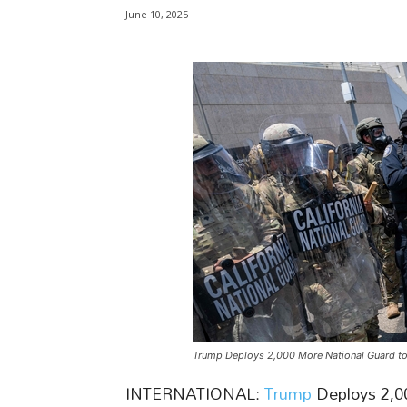
June 10, 2025
Trump Deploys 2,000 More National Guard to
INTERNATIONAL:
Trump
Deploys 2,0