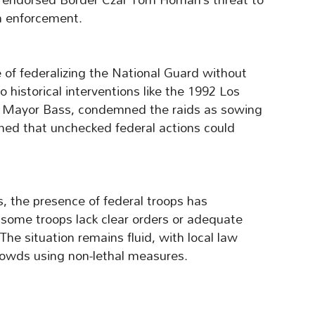
n enforcement.
of federalizing the National Guard without
historical interventions like the 1992 Los
ing Mayor Bass, condemned the raids as sowing
ed that unchecked federal actions could
, the presence of federal troops has
 some troops lack clear orders or adequate
 The situation remains fluid, with local law
owds using non-lethal measures.