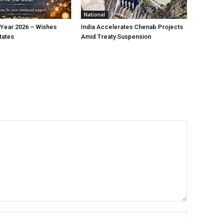
National
Year 2026 – Wishes
India Accelerates Chenab Projects
tates
Amid Treaty Suspension
Name:*