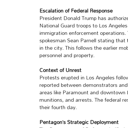
Escalation of Federal Response
President Donald Trump has authorize
National Guard troops to Los Angeles
immigration enforcement operations. 
spokesman Sean Parnell stating that 
in the city. This follows the earlier mo
personnel and property.
Context of Unrest
Protests erupted in Los Angeles follo
reported between demonstrators and 
areas like Paramount and downtown Lo
munitions, and arrests. The federal re
their fourth day.
Pentagon’s Strategic Deployment