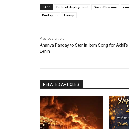
TAGS
federal deployment
Gavin Newsom
imm
Pentagon
Trump
Previous article
Ananya Panday to Star in Item Song for Akhil’s
Lenin
RELATED ARTICLES