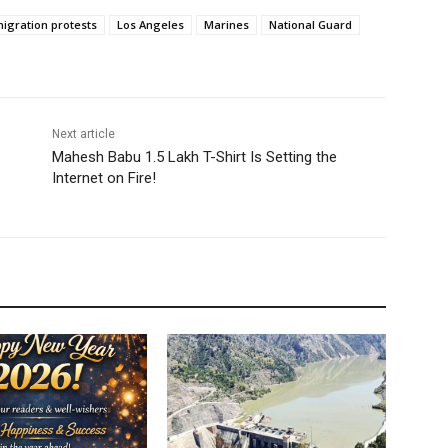
igration protests
Los Angeles
Marines
National Guard
Next article
Mahesh Babu 1.5 Lakh T-Shirt Is Setting the
Internet on Fire!