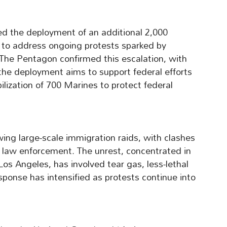
d the deployment of an additional 2,000
 to address ongoing protests sparked by
The Pentagon confirmed this escalation, with
the deployment aims to support federal efforts
bilization of 700 Marines to protect federal
wing large-scale immigration raids, with clashes
law enforcement. The unrest, concentrated in
s Angeles, has involved tear gas, less-lethal
sponse has intensified as protests continue into