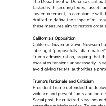
The Department of Defense clarified 
tasked with securing federal assets an
law enforcement, in compliance with 
drafted to define the scope of milit
these measures aim to restore order 
California’s Opposition
California Governor Gavin Newsom has
labeling it “purposefully inflammator
Trump administration, arguing that t
escalates tensions unnecessarily. Ne
avoid giving federal authorities a prete
Trump’s Rationale and Criticism
President Trump defended the deploym
violence and prevent “riots and looter
Social post, he criticized Newsom a
spreading misinformation. Trump als