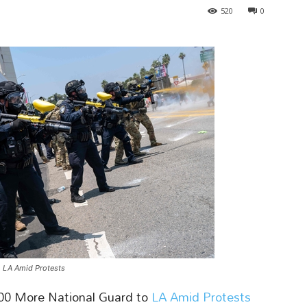
520
0
 LA Amid Protests
00 More National Guard to
LA Amid Protests