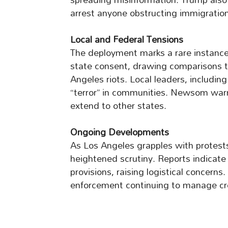
arrest anyone obstructing immigratio
Local and Federal Tensions
The deployment marks a rare instance 
state consent, drawing comparisons to 
Angeles riots. Local leaders, includ
“terror” in communities. Newsom warn
extend to other states.
Ongoing Developments
As Los Angeles grapples with protests
heightened scrutiny. Reports indicate
provisions, raising logistical concerns.
enforcement continuing to manage cr