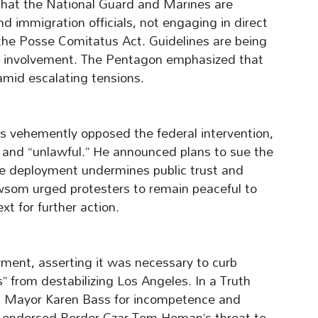
that the National Guard and Marines are
d immigration officials, not engaging in direct
the Posse Comitatus Act. Guidelines are being
ary involvement. The Pentagon emphasized that
amid escalating tensions.
 vehemently opposed the federal intervention,
y” and “unlawful.” He announced plans to sue the
he deployment undermines public trust and
wsom urged protesters to remain peaceful to
xt for further action.
ent, asserting it was necessary to curb
s” from destabilizing Los Angeles. In a Truth
nd Mayor Karen Bass for incompetence and
o endorsed Border Czar Tom Homan’s threat to