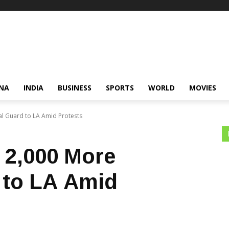
NA
INDIA
BUSINESS
SPORTS
WORLD
MOVIES
l Guard to LA Amid Protests
 2,000 More
 to LA Amid