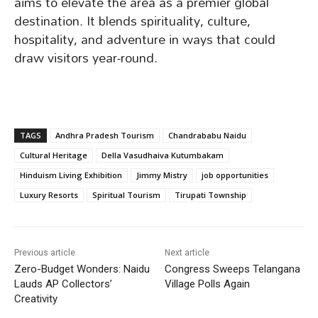
aims to elevate the area as a premier global
destination. It blends spirituality, culture,
hospitality, and adventure in ways that could
draw visitors year-round.
TAGS
Andhra Pradesh Tourism
Chandrababu Naidu
Cultural Heritage
Della Vasudhaiva Kutumbakam
Hinduism Living Exhibition
Jimmy Mistry
job opportunities
Luxury Resorts
Spiritual Tourism
Tirupati Township
Previous article
Next article
Zero-Budget Wonders: Naidu
Congress Sweeps Telangana
Lauds AP Collectors’
Village Polls Again
Creativity