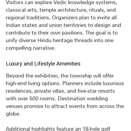
Visitors can explore Vedic knowledge systems,
classical arts, temple architecture, rituals, and
regional traditions. Organizers plan to invite all
Indian states and union territories to design and
contribute to their own pavilions. The goal is to
unify diverse Hindu heritage threads into one
compelling narrative.
Luxury and Lifestyle Amenities
Beyond the exhibition, the township will offer
high-end living options. Planners include luxurious
residences, private villas, and five-star resorts
with over 600 rooms. Destination wedding
venues promise to attract events from across the
globe.
Additional highlights feature an 18-hole golf