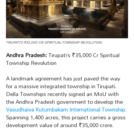
TIRUPATI’S-₹35,000-CR-SPIRITUAL-TOWNSHIP-REVOLUTION
Andhra Pradesh:
Tirupati’s ₹35,000 Cr Spiritual
Township Revolution
A landmark agreement has just paved the way
for a massive integrated township in Tirupati.
Della Townships recently signed an MoU with
the Andhra Pradesh government to develop the
Vasudhaiva Kutumbakam International Township
.
Spanning 1,400 acres, this project carries a gross
development value of around ₹35,000 crore.