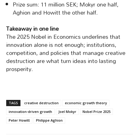
Prize sum: 11 million SEK; Mokyr one half,
Aghion and Howitt the other half.
Takeaway in one line
The 2025 Nobel in Economics underlines that
innovation alone is not enough; institutions,
competition, and policies that manage creative
destruction are what turn ideas into lasting
prosperity.
TAGS
creative destruction
economic growth theory
innovation-driven growth
Joel Mokyr
Nobel Prize 2025
Peter Howitt
Philippe Aghion