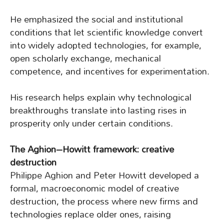
He emphasized the social and institutional
conditions that let scientific knowledge convert
into widely adopted technologies, for example,
open scholarly exchange, mechanical
competence, and incentives for experimentation.
His research helps explain why technological
breakthroughs translate into lasting rises in
prosperity only under certain conditions.
The Aghion–Howitt framework: creative
destruction
Philippe Aghion and Peter Howitt developed a
formal, macroeconomic model of creative
destruction, the process where new firms and
technologies replace older ones, raising