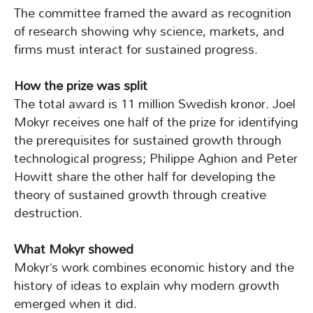
The committee framed the award as recognition
of research showing why science, markets, and
firms must interact for sustained progress.
How the prize was split
The total award is 11 million Swedish kronor. Joel
Mokyr receives one half of the prize for identifying
the prerequisites for sustained growth through
technological progress; Philippe Aghion and Peter
Howitt share the other half for developing the
theory of sustained growth through creative
destruction.
What Mokyr showed
Mokyr’s work combines economic history and the
history of ideas to explain why modern growth
emerged when it did.