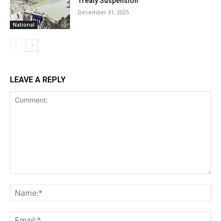
Treaty Suspension
December 31, 2025
National
LEAVE A REPLY
Comment:
Na
Ema