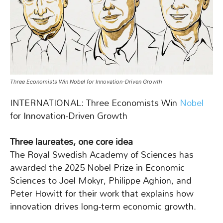
Three Economists Win Nobel for Innovation-Driven Growth
INTERNATIONAL: Three Economists Win
Nobel
for Innovation-Driven Growth
Three laureates, one core idea
The Royal Swedish Academy of Sciences has
awarded the 2025 Nobel Prize in Economic
Sciences to Joel Mokyr, Philippe Aghion, and
Peter Howitt for their work that explains how
innovation drives long-term economic growth.