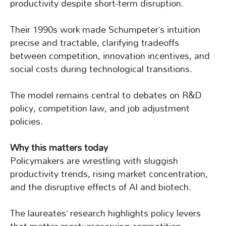
productivity despite short-term disruption.
Their 1990s work made Schumpeter’s intuition
precise and tractable, clarifying tradeoffs
between competition, innovation incentives, and
social costs during technological transitions.
The model remains central to debates on R&D
policy, competition law, and job adjustment
policies.
Why this matters today
Policymakers are wrestling with sluggish
productivity trends, rising market concentration,
and the disruptive effects of AI and biotech.
The laureates’ research highlights policy levers