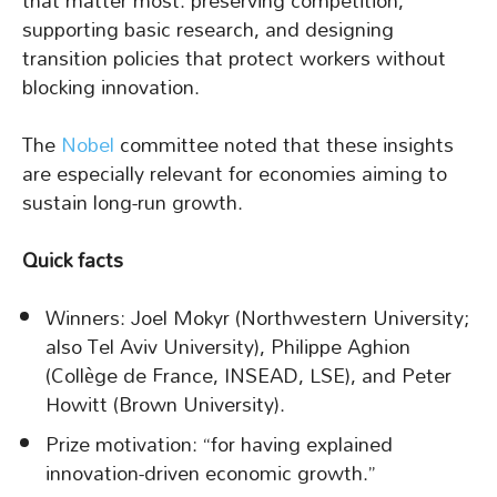
that matter most: preserving competition,
supporting basic research, and designing
transition policies that protect workers without
blocking innovation.
The
Nobel
committee noted that these insights
are especially relevant for economies aiming to
sustain long-run growth.
Quick facts
Winners: Joel Mokyr (Northwestern University;
also Tel Aviv University), Philippe Aghion
(Collège de France, INSEAD, LSE), and Peter
Howitt (Brown University).
Prize motivation: “for having explained
innovation-driven economic growth.”