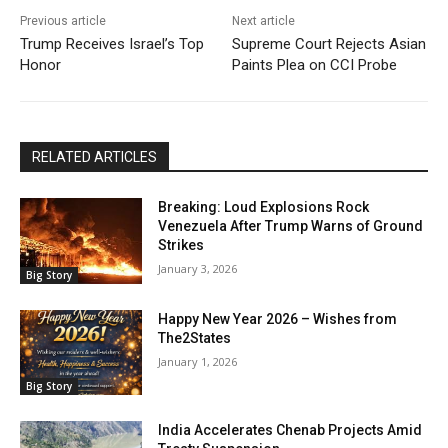
Previous article
Next article
Trump Receives Israel’s Top
Supreme Court Rejects Asian
Honor
Paints Plea on CCI Probe
RELATED ARTICLES
Breaking: Loud Explosions Rock
Venezuela After Trump Warns of Ground
Strikes
January 3, 2026
Big Story
Happy New Year 2026 – Wishes from
The2States
January 1, 2026
Big Story
India Accelerates Chenab Projects Amid