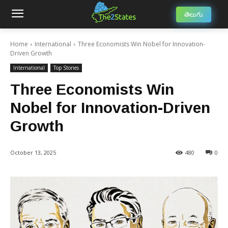
తెలుగు
Home
International
Three Economists Win Nobel for Innovation-
Driven Growth
International
Top Stories
Three Economists Win
Nobel for Innovation-Driven
Growth
October 13, 2025
480
0