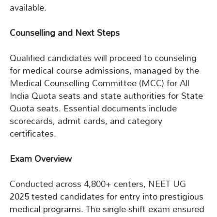
available.
Counselling and Next Steps
Qualified candidates will proceed to counseling
for medical course admissions, managed by the
Medical Counselling Committee (MCC) for All
India Quota seats and state authorities for State
Quota seats. Essential documents include
scorecards, admit cards, and category
certificates.
Exam Overview
Conducted across 4,800+ centers, NEET UG
2025 tested candidates for entry into prestigious
medical programs. The single-shift exam ensured