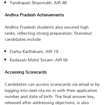
Yandrapati Shanmukh: AIR 48
Andhra Pradesh Achievements
Andhra Pradesh students also secured high
ranks, reflecting strong preparation. Standout
candidates include
Darba Karthikram: AIR 19
Kodavati Mohit Sriram: AIR 56
Accessing Scorecards
Candidates can access scorecards via email or by
logging into neet.nta.nic.in with their application
number and date of birth. The final answer key,
released after addressing objections, is also