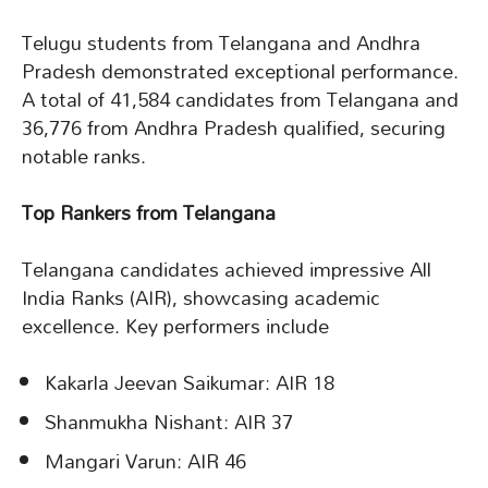
Telugu students from Telangana and Andhra
Pradesh demonstrated exceptional performance.
A total of 41,584 candidates from Telangana and
36,776 from Andhra Pradesh qualified, securing
notable ranks.
Top Rankers from Telangana
Telangana candidates achieved impressive All
India Ranks (AIR), showcasing academic
excellence. Key performers include
Kakarla Jeevan Saikumar: AIR 18
Shanmukha Nishant: AIR 37
Mangari Varun: AIR 46