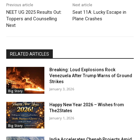
Previous article
Next article
NEET UG 2025 Results Out:
Seat 11A: Lucky Escape in
Toppers and Counselling
Plane Crashes
Next
RELATED ARTICLES
Breaking: Loud Explosions Rock
Venezuela After Trump Warns of Ground
Strikes
January 3, 2026
Big Story
Happy New Year 2026 – Wishes from
The2States
January 1, 2026
Big Story
India Accelerates Chenab Projects Amid