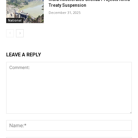
Treaty Suspension
December 31, 2025
National
LEAVE A REPLY
Comment:
Na