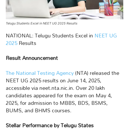
Telugu Students Excel in NEET UG 2025 Results
NATIONAL: Telugu Students Excel in
NEET UG
2025
Results
Result Announcement
The National Testing Agency
(NTA) released the
NEET UG 2025 results on June 14, 2025,
accessible via neet.nta.nic.in. Over 20 lakh
candidates appeared for the exam on May 4,
2025, for admission to MBBS, BDS, BSMS,
BUMS, and BHMS courses.
Stellar Performance by Telugu States