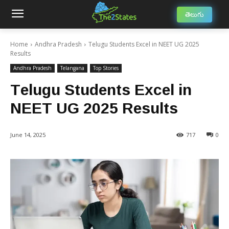
తెలుగు
Home
Andhra Pradesh
Telugu Students Excel in NEET UG 2025
Results
Andhra Pradesh
Telangana
Top Stories
Telugu Students Excel in
NEET UG 2025 Results
June 14, 2025
717
0