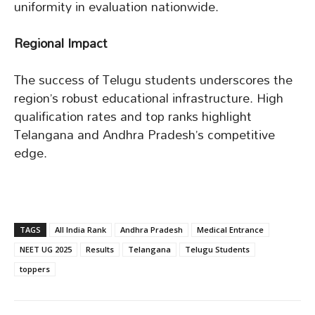
uniformity in evaluation nationwide.
Regional Impact
The success of Telugu students underscores the
region’s robust educational infrastructure. High
qualification rates and top ranks highlight
Telangana and Andhra Pradesh’s competitive
edge.
TAGS
All India Rank
Andhra Pradesh
Medical Entrance
NEET UG 2025
Results
Telangana
Telugu Students
toppers