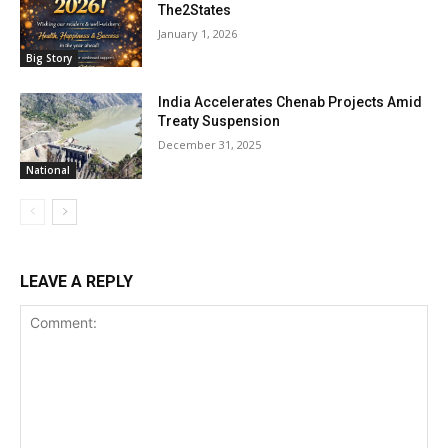
The2States
January 1, 2026
Big Story
India Accelerates Chenab Projects Amid
Treaty Suspension
December 31, 2025
National
LEAVE A REPLY