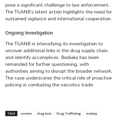
pose a significant challenge to law enforcement.
The TGANB’s latest action highlights the need for
sustained vigilance and international cooperation.
Ongoing Investigation
The TGANB is intensifying its investigation to
uncover additional links in the drug supply chain
and identify accomplices. Bediako has been
remanded for further questioning, with
authorities aiming to disrupt the broader network.
The case underscores the critical role of proactive
policing in combating the narcotics trade.
TAGS
cocaine
drug bust
Drug Trafficking
ecstasy