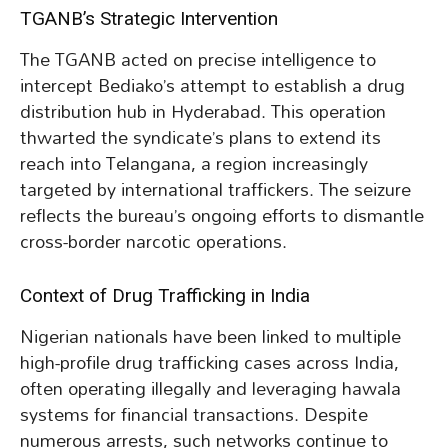
TGANB’s Strategic Intervention
The TGANB acted on precise intelligence to
intercept Bediako’s attempt to establish a drug
distribution hub in Hyderabad. This operation
thwarted the syndicate’s plans to extend its
reach into Telangana, a region increasingly
targeted by international traffickers. The seizure
reflects the bureau’s ongoing efforts to dismantle
cross-border narcotic operations.
Context of Drug Trafficking in India
Nigerian nationals have been linked to multiple
high-profile drug trafficking cases across India,
often operating illegally and leveraging hawala
systems for financial transactions. Despite
numerous arrests, such networks continue to