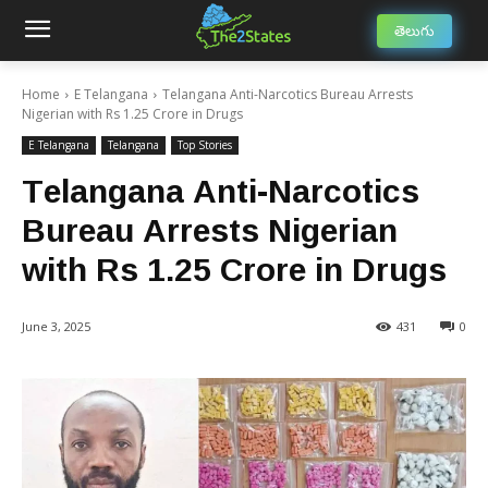
తెలుగు
Home
E Telangana
Telangana Anti-Narcotics Bureau Arrests
Nigerian with Rs 1.25 Crore in Drugs
E Telangana
Telangana
Top Stories
Telangana Anti-Narcotics
Bureau Arrests Nigerian
with Rs 1.25 Crore in Drugs
June 3, 2025
431
0