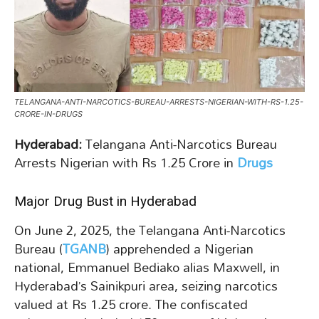
TELANGANA-ANTI-NARCOTICS-BUREAU-ARRESTS-NIGERIAN-WITH-RS-1.25-
CRORE-IN-DRUGS
Hyderabad:
Telangana Anti-Narcotics Bureau
Arrests Nigerian with Rs 1.25 Crore in
Drugs
Major Drug Bust in Hyderabad
On June 2, 2025, the Telangana Anti-Narcotics
Bureau (
TGANB
) apprehended a Nigerian
national, Emmanuel Bediako alias Maxwell, in
Hyderabad’s Sainikpuri area, seizing narcotics
valued at Rs 1.25 crore. The confiscated