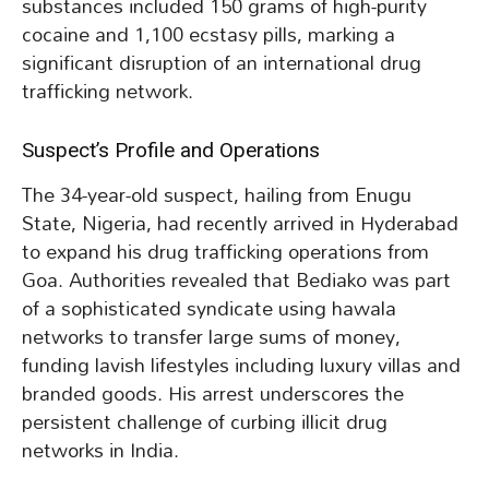
substances included 150 grams of high-purity
cocaine and 1,100 ecstasy pills, marking a
significant disruption of an international drug
trafficking network.
Suspect’s Profile and Operations
The 34-year-old suspect, hailing from Enugu
State, Nigeria, had recently arrived in Hyderabad
to expand his drug trafficking operations from
Goa. Authorities revealed that Bediako was part
of a sophisticated syndicate using hawala
networks to transfer large sums of money,
funding lavish lifestyles including luxury villas and
branded goods. His arrest underscores the
persistent challenge of curbing illicit drug
networks in India.