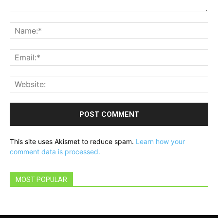
Comment:
Na
Ema
Web
This site uses Akismet to reduce spam.
Learn how your
comment data is processed.
MOST POPULAR