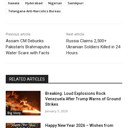
hawala
Hyderabad
Nigerian
Sainikpuri
Telangana Anti-Narcotics Bureau
Previous article
Next article
Assam CM Debunks
Russia Claims 2,500+
Pakistan’s Brahmaputra
Ukrainian Soldiers Killed in 24
Water Scare with Facts
Hours
RELATED ARTICLES
Breaking: Loud Explosions Rock
Venezuela After Trump Warns of Ground
Strikes
January 3, 2026
Big Story
Happy New Year 2026 – Wishes from