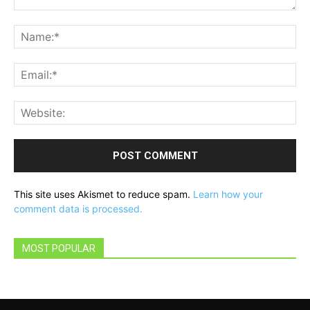
Comment:
Na
Ema
Web
This site uses Akismet to reduce spam.
Learn how your
comment data is processed.
MOST POPULAR