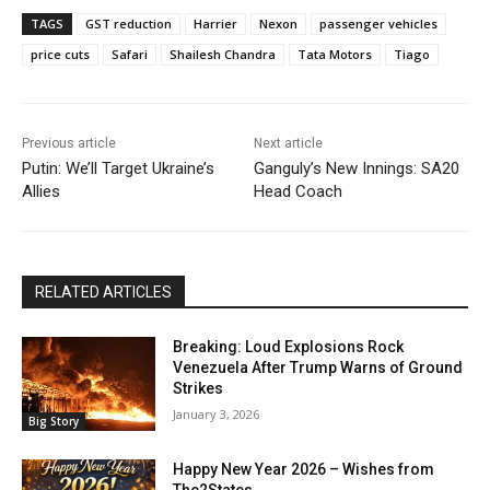
TAGS
GST reduction
Harrier
Nexon
passenger vehicles
price cuts
Safari
Shailesh Chandra
Tata Motors
Tiago
Previous article
Next article
Putin: We’ll Target Ukraine’s
Ganguly’s New Innings: SA20
Allies
Head Coach
RELATED ARTICLES
Breaking: Loud Explosions Rock
Venezuela After Trump Warns of Ground
Strikes
January 3, 2026
Big Story
Happy New Year 2026 – Wishes from
The2States