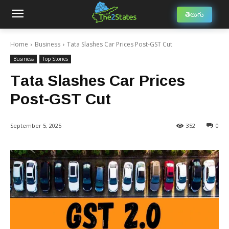
తెలుగు
Home
Business
Tata Slashes Car Prices Post-GST Cut
Business
Top Stories
Tata Slashes Car Prices
Post-GST Cut
September 5, 2025
352
0