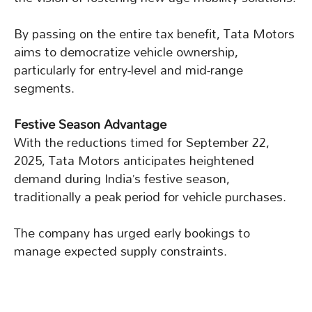
By passing on the entire tax benefit, Tata Motors
aims to democratize vehicle ownership,
particularly for entry-level and mid-range
segments.
Festive Season Advantage
With the reductions timed for September 22,
2025, Tata Motors anticipates heightened
demand during India’s festive season,
traditionally a peak period for vehicle purchases.
The company has urged early bookings to
manage expected supply constraints.