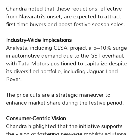
Chandra noted that these reductions, effective
from Navaratri’s onset, are expected to attract
first-time buyers and boost festive season sales.
Industry-Wide Implications
Analysts, including CLSA, project a 5–10% surge
in automotive demand due to the GST overhaul,
with Tata Motors positioned to capitalize despite
its diversified portfolio, including Jaguar Land
Rover.
The price cuts are a strategic maneuver to
enhance market share during the festive period.
Consumer-Centric Vision
Chandra highlighted that the initiative supports
the vision of fostering new-age mobility solutions.