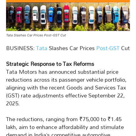
Tata Slashes Car Prices Post-GST Cut
BUSINESS:
Tata
Slashes Car Prices
Post-GST
Cut
Strategic Response to Tax Reforms
Tata Motors has announced substantial price
reductions across its passenger vehicle portfolio,
aligning with the recent Goods and Services Tax
(GST) rate adjustments effective September 22,
2025.
The reductions, ranging from ₹75,000 to ₹1.45
lakh, aim to enhance affordability and stimulate
demand in India’s competitive automotive