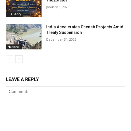
January 1, 2026
Big Story
India Accelerates Chenab Projects Amid
Treaty Suspension
December 31, 2025
National
LEAVE A REPLY