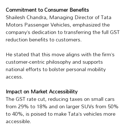
Commitment to Consumer Benefits
Shailesh Chandra, Managing Director of Tata
Motors Passenger Vehicles, emphasized the
company’s dedication to transferring the full GST
reduction benefits to customers.
He stated that this move aligns with the firm’s
customer-centric philosophy and supports
national efforts to bolster personal mobility
access.
Impact on Market Accessibility
The GST rate cut, reducing taxes on small cars
from 29% to 18% and on larger SUVs from 50%
to 40%, is poised to make Tata’s vehicles more
accessible.