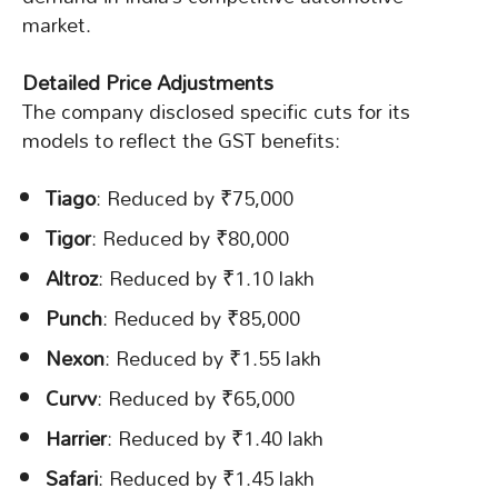
market.
Detailed Price Adjustments
The company disclosed specific cuts for its
models to reflect the GST benefits:
Tiago
: Reduced by ₹75,000
Tigor
: Reduced by ₹80,000
Altroz
: Reduced by ₹1.10 lakh
Punch
: Reduced by ₹85,000
Nexon
: Reduced by ₹1.55 lakh
Curvv
: Reduced by ₹65,000
Harrier
: Reduced by ₹1.40 lakh
Safari
: Reduced by ₹1.45 lakh