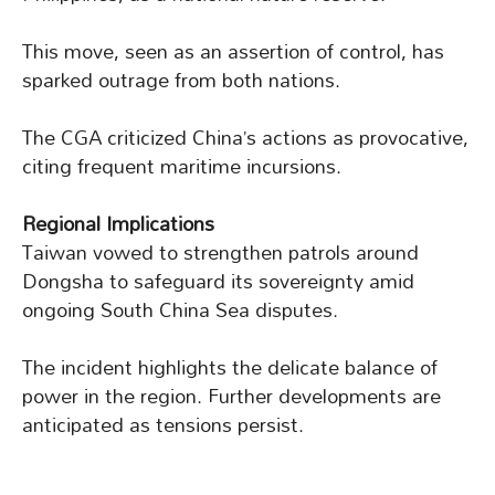
This move, seen as an assertion of control, has
sparked outrage from both nations.
The CGA criticized China’s actions as provocative,
citing frequent maritime incursions.
Regional Implications
Taiwan vowed to strengthen patrols around
Dongsha to safeguard its sovereignty amid
ongoing South China Sea disputes.
The incident highlights the delicate balance of
power in the region. Further developments are
anticipated as tensions persist.