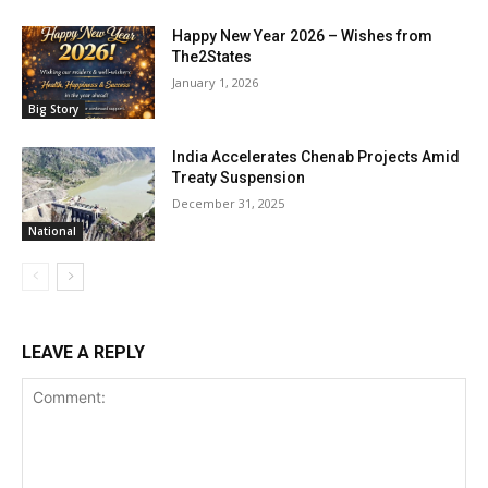
Happy New Year 2026 – Wishes from
The2States
January 1, 2026
Big Story
India Accelerates Chenab Projects Amid
Treaty Suspension
December 31, 2025
National
LEAVE A REPLY