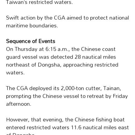
Taiwan’s restricted waters.
Swift action by the CGA aimed to protect national
maritime boundaries.
Sequence of Events
On Thursday at 6:15 a.m., the Chinese coast
guard vessel was detected 28 nautical miles
northeast of Dongsha, approaching restricted
waters.
The CGA deployed its 2,000-ton cutter, Tainan,
prompting the Chinese vessel to retreat by Friday
afternoon.
However, that evening, the Chinese fishing boat
entered restricted waters 11.6 nautical miles east