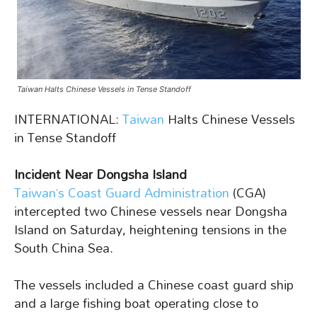
Taiwan Halts Chinese Vessels in Tense Standoff
INTERNATIONAL:
Taiwan
Halts Chinese Vessels
in Tense Standoff
Incident Near Dongsha Island
Taiwan’s Coast Guard Administration
(CGA)
intercepted two Chinese vessels near Dongsha
Island on Saturday, heightening tensions in the
South China Sea.
The vessels included a Chinese coast guard ship
and a large fishing boat operating close to