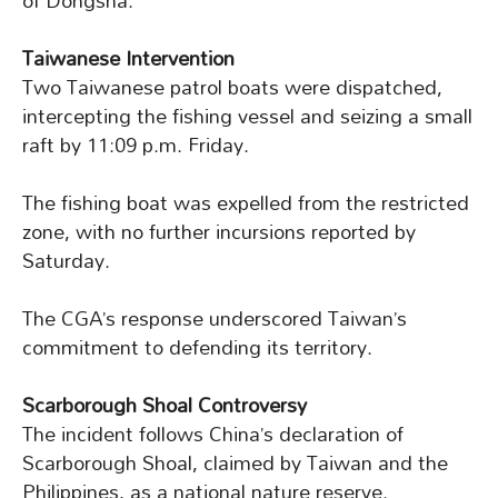
of Dongsha.
Taiwanese Intervention
Two Taiwanese patrol boats were dispatched,
intercepting the fishing vessel and seizing a small
raft by 11:09 p.m. Friday.
The fishing boat was expelled from the restricted
zone, with no further incursions reported by
Saturday.
The CGA’s response underscored Taiwan’s
commitment to defending its territory.
Scarborough Shoal Controversy
The incident follows China’s declaration of
Scarborough Shoal, claimed by Taiwan and the
Philippines, as a national nature reserve.