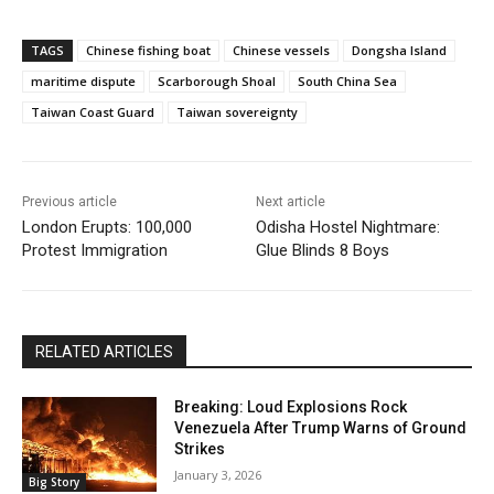
TAGS
Chinese fishing boat
Chinese vessels
Dongsha Island
maritime dispute
Scarborough Shoal
South China Sea
Taiwan Coast Guard
Taiwan sovereignty
Previous article
Next article
London Erupts: 100,000
Odisha Hostel Nightmare:
Protest Immigration
Glue Blinds 8 Boys
RELATED ARTICLES
Breaking: Loud Explosions Rock
Venezuela After Trump Warns of Ground
Strikes
January 3, 2026
Big Story