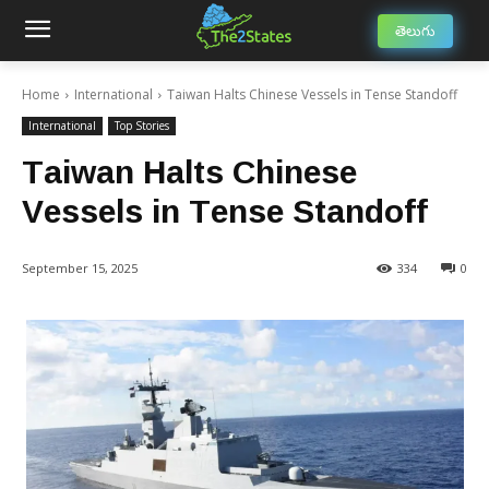
తెలుగు
Home
International
Taiwan Halts Chinese Vessels in Tense Standoff
International
Top Stories
Taiwan Halts Chinese
Vessels in Tense Standoff
September 15, 2025
334
0