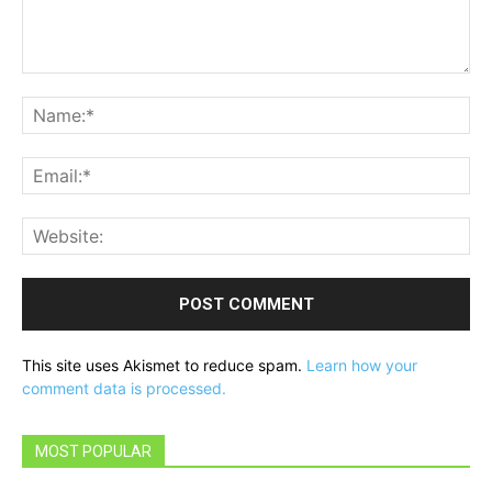
Comment:
Na
Ema
Web
This site uses Akismet to reduce spam.
Learn how your
comment data is processed.
MOST POPULAR