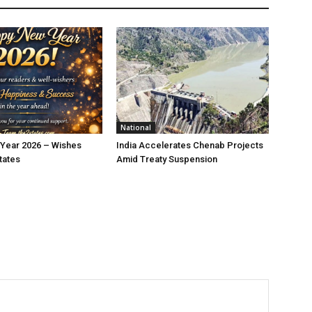
National
Year 2026 – Wishes
India Accelerates Chenab Projects
tates
Amid Treaty Suspension