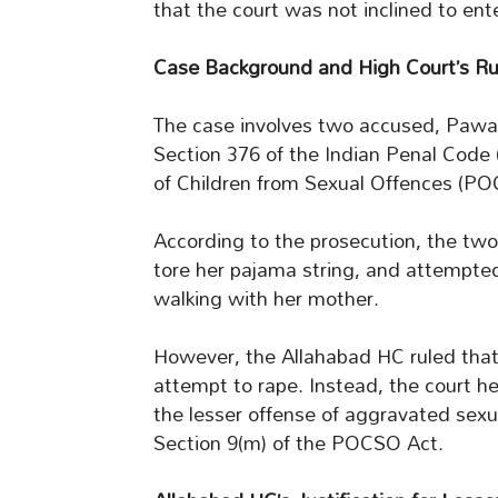
that the court was not inclined to ente
Case Background and High Court’s Ru
The case involves two accused, Pawan
Section 376 of the Indian Penal Code (
of Children from Sexual Offences (PO
According to the prosecution, the two
tore her pajama string, and attempted
walking with her mother.
However, the Allahabad HC ruled that 
attempt to rape. Instead, the court h
the lesser offense of aggravated sexu
Section 9(m) of the POCSO Act.