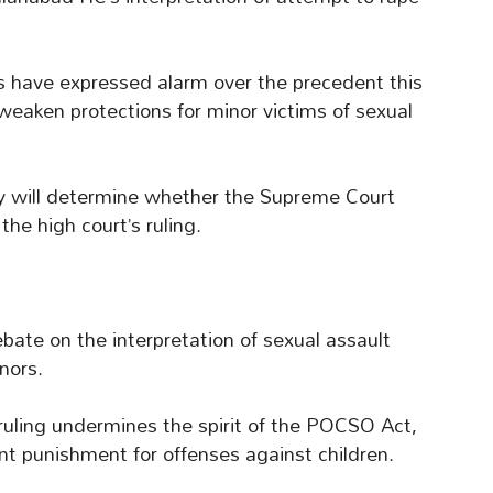
sts have expressed alarm over the precedent this
d weaken protections for minor victims of sexual
 will determine whether the Supreme Court
the high court’s ruling.
ate on the interpretation of sexual assault
inors.
 ruling undermines the spirit of the POCSO Act,
t punishment for offenses against children.