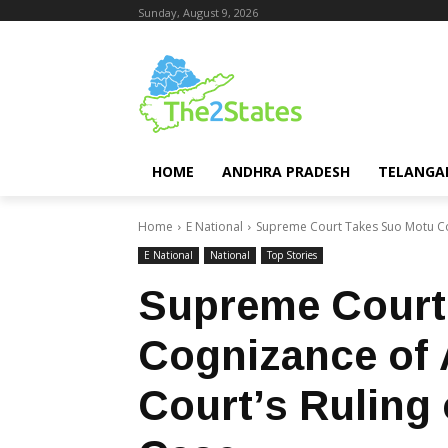
Sunday, August 9, 2026
HOME
ANDHRA PRADESH
TELANGA
Home
E National
Supreme Court Takes Suo Motu Cog
E National
National
Top Stories
Supreme Court
Cognizance of 
Court’s Ruling