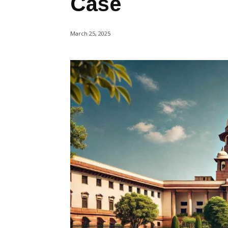
Case
March 25, 2025