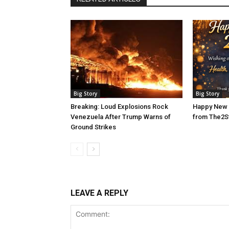
Big Story
Big Story
Breaking: Loud Explosions Rock
Happy New 
Venezuela After Trump Warns of
from The2S
Ground Strikes
LEAVE A REPLY