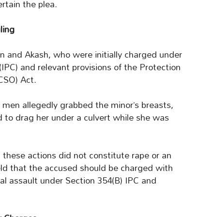
rtain the plea.
ling
 and Akash, who were initially charged under
IPC) and relevant provisions of the Protection
CSO) Act.
 men allegedly grabbed the minor’s breasts,
 to drag her under a culvert while she was
these actions did not constitute rape or an
eld that the accused should be charged with
al assault under Section 354(B) IPC and