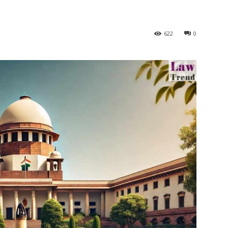
622
0