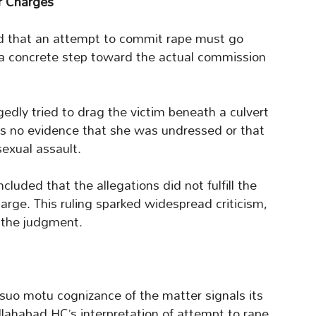
er Charges
d that an attempt to commit rape must go
a concrete step toward the actual commission
edly tried to drag the victim beneath a culvert
as no evidence that she was undressed or that
exual assault.
luded that the allegations did not fulfill the
harge. This ruling sparked widespread criticism,
f the judgment.
suo motu cognizance of the matter signals its
llahabad HC’s interpretation of attempt to rape