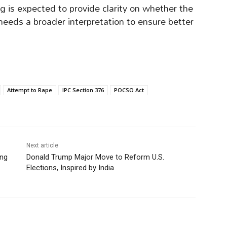
 is expected to provide clarity on whether the
 needs a broader interpretation to ensure better
Attempt to Rape
IPC Section 376
POCSO Act
Next article
ing
Donald Trump Major Move to Reform U.S.
Elections, Inspired by India