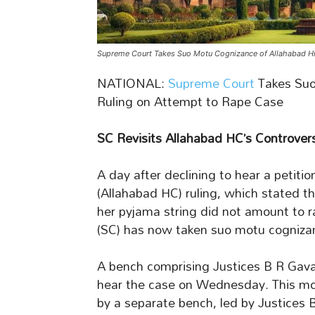
Supreme Court Takes Suo Motu Cognizance of Allahabad Hi
NATIONAL:
Supreme Court
Takes Suo
Ruling on Attempt to Rape Case
SC Revisits Allahabad HC’s Controver
A day after declining to hear a petiti
(Allahabad HC) ruling, which stated th
her pyjama string did not amount to 
(SC) has now taken suo motu cognizan
A bench comprising Justices B R Gav
hear the case on Wednesday. This move 
by a separate bench, led by Justices 