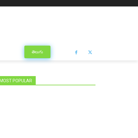
తెలుగు
MOST POPULAR