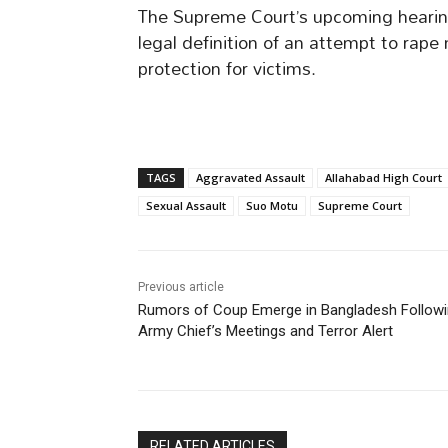
The Supreme Court’s upcoming hearing
legal definition of an attempt to rape
protection for victims.
TAGS
Aggravated Assault
Allahabad High Court
Sexual Assault
Suo Motu
Supreme Court
Previous article
Rumors of Coup Emerge in Bangladesh Follow
Army Chief’s Meetings and Terror Alert
RELATED ARTICLES