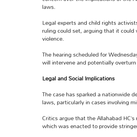
laws.
Legal experts and child rights activi
ruling could set, arguing that it coul
violence.
The hearing scheduled for Wednesday
will intervene and potentially overturn 
Legal and Social Implications
The case has sparked a nationwide deb
laws, particularly in cases involving m
Critics argue that the Allahabad HC’s
which was enacted to provide stringen