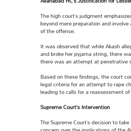
Allahabad HC’s Justification for Less
The high court’s judgment emphasize
beyond mere preparation and involve 
of the offense.
It was observed that while Akash alleg
and broke her pyjama string, there w
there was an attempt at penetrative s
Based on these findings, the court conc
legal criteria for an attempt to rape c
leading to calls for a reassessment o
Supreme Court’s Intervention
The Supreme Court’s decision to take 
concern over the implications of the A