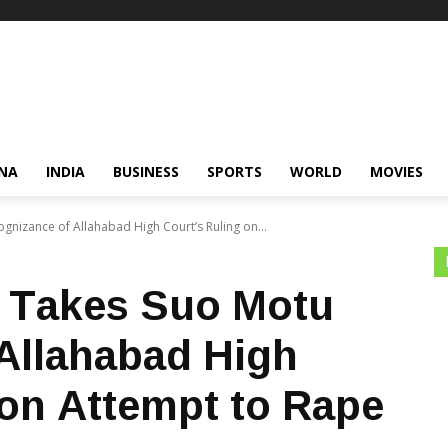
NA
INDIA
BUSINESS
SPORTS
WORLD
MOVIES
nizance of Allahabad High Court’s Ruling on...
 Takes Suo Motu
Allahabad High
 on Attempt to Rape