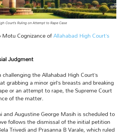
gh Court’s Ruling on Attempt to Rape Case
 Motu Cognizance of
Allahabad High Court’s
sial Judgment
on challenging the Allahabad High Court’s
at grabbing a minor girl’s breasts and breaking
rape or an attempt to rape, the Supreme Court
ce of the matter.
ai and Augustine George Masih is scheduled to
follows the dismissal of the initial petition
Bela Trivedi and Prasanna B Varale, which ruled