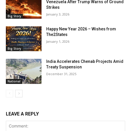
Venezuela After Trump Warns of Ground
Strikes
January 3, 2026
Big Story
Happy New Year 2026 – Wishes from
The2States
January 1, 2026
Big Story
India Accelerates Chenab Projects Amid
Treaty Suspension
December 31, 2025
National
LEAVE A REPLY