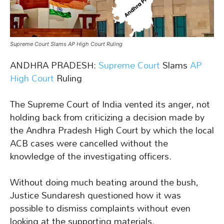
Supreme Court Slams AP High Court Ruling
ANDHRA PRADESH:
Supreme Court
Slams
AP
High Court
Ruling
The Supreme Court of India vented its anger, not
holding back from criticizing a decision made by
the Andhra Pradesh High Court by which the local
ACB cases were cancelled without the
knowledge of the investigating officers.
Without doing much beating around the bush,
Justice Sundaresh questioned how it was
possible to dismiss complaints without even
looking at the supporting materials.