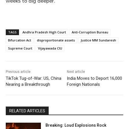
weeks to dig deeper.
TAGS
Andhra Pradesh High Court
Anti-Corruption Bureau
Bifurcation Act
disproportionate assets
Justice MM Sundaresh
Supreme Court
Vijayawada CIU
Previous article
Next article
TikTok Tug-of-War: US, China
India Moves to Deport 16,000
Nearing a Breakthrough
Foreign Nationals
RELATED ARTICLES
Breaking: Loud Explosions Rock