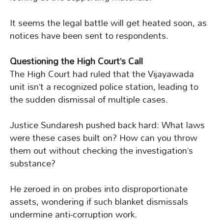
It seems the legal battle will get heated soon, as
notices have been sent to respondents.
Questioning the High Court’s Call
The High Court had ruled that the Vijayawada
unit isn’t a recognized police station, leading to
the sudden dismissal of multiple cases.
Justice Sundaresh pushed back hard: What laws
were these cases built on? How can you throw
them out without checking the investigation’s
substance?
He zeroed in on probes into disproportionate
assets, wondering if such blanket dismissals
undermine anti-corruption work.