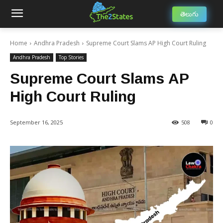
తెలుగు
Home
Andhra Pradesh
Supreme Court Slams AP High Court Ruling
Andhra Pradesh
Top Stories
Supreme Court Slams AP
High Court Ruling
September 16, 2025
508
0