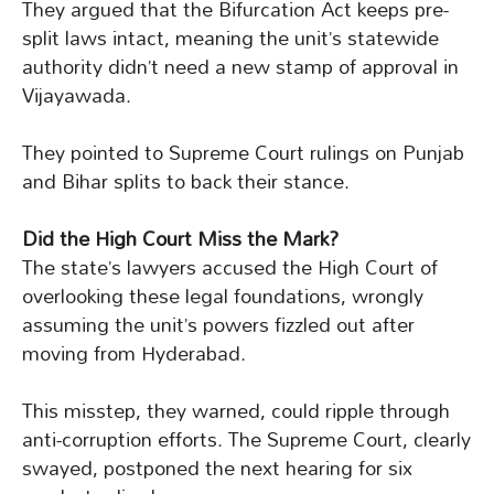
They argued that the Bifurcation Act keeps pre-
split laws intact, meaning the unit’s statewide
authority didn’t need a new stamp of approval in
Vijayawada.
They pointed to Supreme Court rulings on Punjab
and Bihar splits to back their stance.
Did the High Court Miss the Mark?
The state’s lawyers accused the High Court of
overlooking these legal foundations, wrongly
assuming the unit’s powers fizzled out after
moving from Hyderabad.
This misstep, they warned, could ripple through
anti-corruption efforts. The Supreme Court, clearly
swayed, postponed the next hearing for six