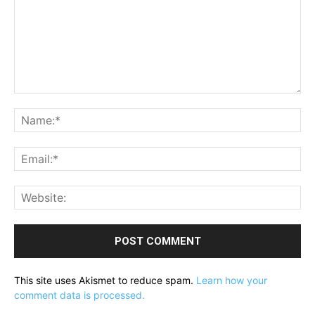
Comment:
Na
Ema
Web
This site uses Akismet to reduce spam.
Learn how your
comment data is processed.