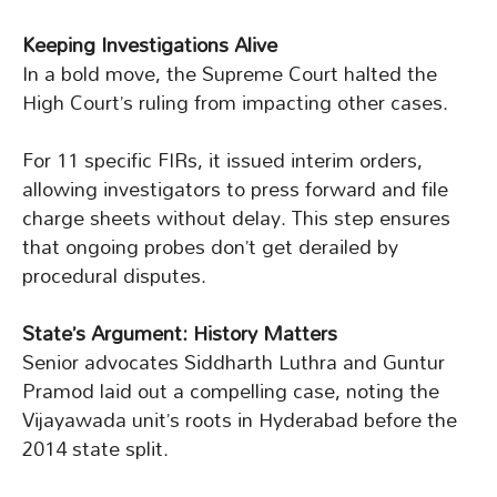
Keeping Investigations Alive
In a bold move, the Supreme Court halted the
High Court’s ruling from impacting other cases.
For 11 specific FIRs, it issued interim orders,
allowing investigators to press forward and file
charge sheets without delay. This step ensures
that ongoing probes don’t get derailed by
procedural disputes.
State’s Argument: History Matters
Senior advocates Siddharth Luthra and Guntur
Pramod laid out a compelling case, noting the
Vijayawada unit’s roots in Hyderabad before the
2014 state split.