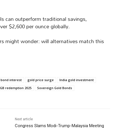
ols can outperform traditional savings,
ver $2,600 per ounce globally.
rs might wonder: will alternatives match this
 bond interest
gold price surge
India gold investment
GB redemption 2025
Sovereign Gold Bonds
Next article
Congress Slams Modi-Trump-Malaysia Meeting