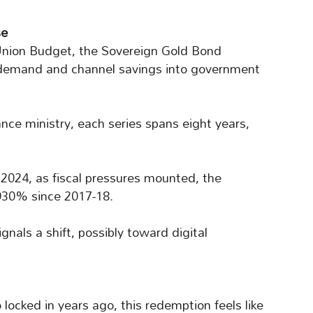
se
nion Budget, the Sovereign Gold Bond
 demand and channel savings into government
ance ministry, each series spans eight years,
2024, as fiscal pressures mounted, the
 930% since 2017-18.
ignals a shift, possibly toward digital
o locked in years ago, this redemption feels like