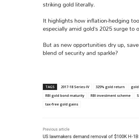
striking gold literally.
It highlights how inflation-hedging to
especially amid gold’s 2025 surge to o
But as new opportunities dry up, save
blend of security and sparkle?
TAGS
2017-18 Series-IV
325% gold return
gold
RBI gold bond maturity
RBI investment scheme
S
tax-free gold gains
Previous article
US lawmakers demand removal of $100K H-1B