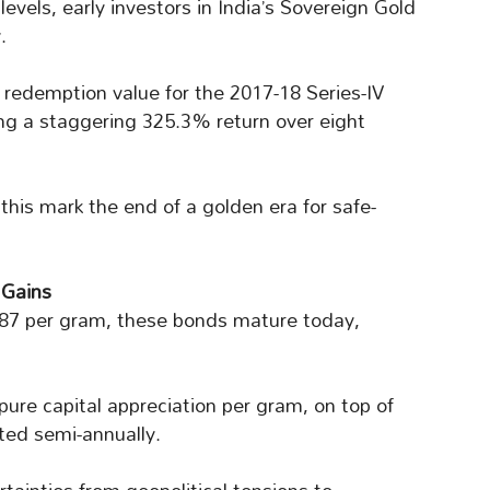
evels, early investors in India’s Sovereign Gold
.
 redemption value for the 2017-18 Series-IV
ng a staggering 325.3% return over eight
this mark the end of a golden era for safe-
 Gains
987 per gram, these bonds mature today,
pure capital appreciation per gram, on top of
ted semi-annually.