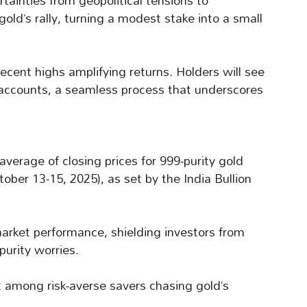
rtainties from geopolitical tensions to
gold’s rally, turning a modest stake into a small
ecent highs amplifying returns. Holders will see
k accounts, a seamless process that underscores
verage of closing prices for 999-purity gold
tober 13-15, 2025), as set by the India Bullion
market performance, shielding investors from
purity worries.
 among risk-averse savers chasing gold’s