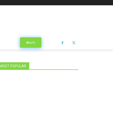
తెలుగు
MOST POPULAR