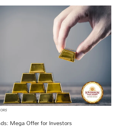
TORS
ds: Mega Offer for Investors