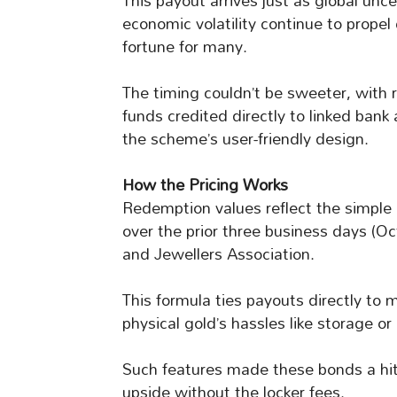
This payout arrives just as global unce
economic volatility continue to propel 
fortune for many.
The timing couldn’t be sweeter, with r
funds credited directly to linked ban
the scheme’s user-friendly design.
How the Pricing Works
Redemption values reflect the simple a
over the prior three business days (Oc
and Jewellers Association.
This formula ties payouts directly to 
physical gold’s hassles like storage or 
Such features made these bonds a hit
upside without the locker fees.