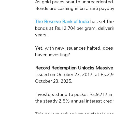
As gold prices soar to unprecedented l
Bonds are cashing in on a rare payday
The Reserve Bank of India
has set the
bonds at Rs.12,704 per gram, deliveri
years.
Yet, with new issuances halted, does 
haven investing?
Record Redemption Unlocks Massive
Issued on October 23, 2017, at Rs.2,
October 23, 2025.
Investors stand to pocket Rs.9,717 in 
the steady 2.5% annual interest credi