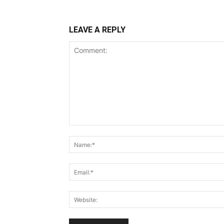
LEAVE A REPLY
Comment: