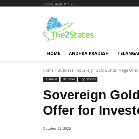
Friday, August 7, 2026
HOME
ANDHRA PRADESH
TELANGA
Home
Business
Sovereign Gold Bonds: Mega Offer 
Business
National
Top Stories
Sovereign Gol
Offer for Invest
October 23, 2025