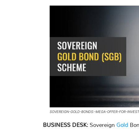
SOVEREIGN-GOLD-BONDS:-MEGA-OFFER-FOR-INVES
BUSINESS DESK:
Sovereign
Gold
Bon