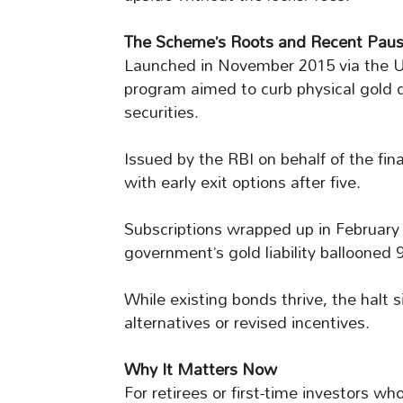
The Scheme’s Roots and Recent Pau
Launched in November 2015 via the U
program aimed to curb physical gold
securities.
Issued by the RBI on behalf of the fin
with early exit options after five.
Subscriptions wrapped up in February 
government’s gold liability ballooned
While existing bonds thrive, the halt s
alternatives or revised incentives.
Why It Matters Now
For retirees or first-time investors wh