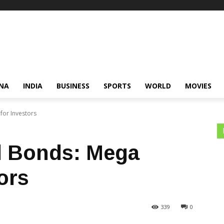
NA
INDIA
BUSINESS
SPORTS
WORLD
MOVIES
for Investors
d Bonds: Mega
ors
339
0