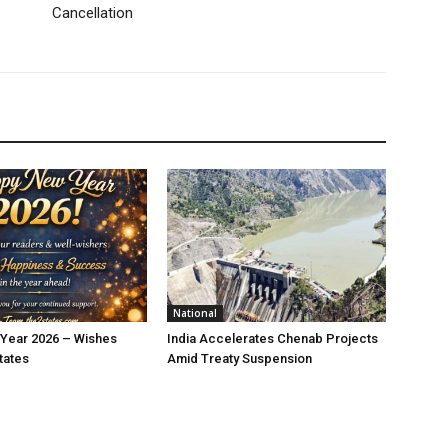
Cancellation
National
Year 2026 – Wishes
India Accelerates Chenab Projects
tates
Amid Treaty Suspension