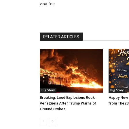
visa fee
RELATED ARTICLES
Big Story
Big Story
Breaking: Loud Explosions Rock
Happy New 
Venezuela After Trump Warns of
from The2S
Ground Strikes