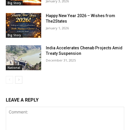
January 3, 2026
Big Story
Happy New Year 2026 – Wishes from
The2States
January 1, 2026
Big Story
India Accelerates Chenab Projects Amid
Treaty Suspension
December 31, 2025
National
LEAVE A REPLY