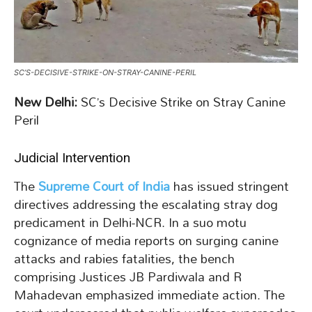
SC’S-DECISIVE-STRIKE-ON-STRAY-CANINE-PERIL
New Delhi:
SC’s Decisive Strike on Stray Canine
Peril
Judicial Intervention
The
Supreme Court of India
has issued stringent
directives addressing the escalating stray dog
predicament in Delhi-NCR. In a suo motu
cognizance of media reports on surging canine
attacks and rabies fatalities, the bench
comprising Justices JB Pardiwala and R
Mahadevan emphasized immediate action. The