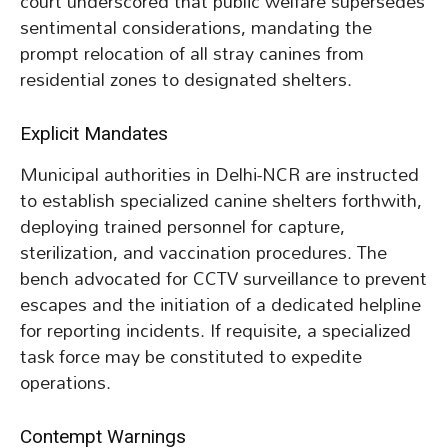
court underscored that public welfare supersedes
sentimental considerations, mandating the
prompt relocation of all stray canines from
residential zones to designated shelters.
Explicit Mandates
Municipal authorities in Delhi-NCR are instructed
to establish specialized canine shelters forthwith,
deploying trained personnel for capture,
sterilization, and vaccination procedures. The
bench advocated for CCTV surveillance to prevent
escapes and the initiation of a dedicated helpline
for reporting incidents. If requisite, a specialized
task force may be constituted to expedite
operations.
Contempt Warnings