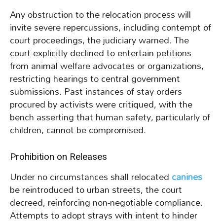
Any obstruction to the relocation process will
invite severe repercussions, including contempt of
court proceedings, the judiciary warned. The
court explicitly declined to entertain petitions
from animal welfare advocates or organizations,
restricting hearings to central government
submissions. Past instances of stay orders
procured by activists were critiqued, with the
bench asserting that human safety, particularly of
children, cannot be compromised.
Prohibition on Releases
Under no circumstances shall relocated
canines
be reintroduced to urban streets, the court
decreed, reinforcing non-negotiable compliance.
Attempts to adopt strays with intent to hinder