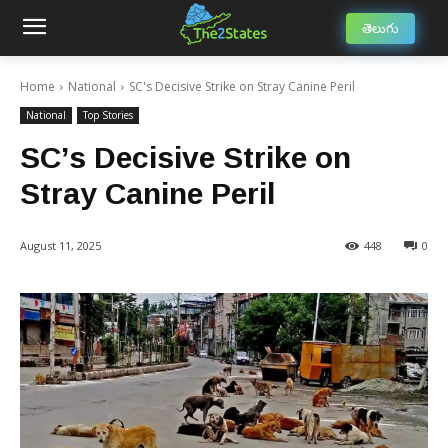
తెలుగు
Home
National
SC's Decisive Strike on Stray Canine Peril
National
Top Stories
SC’s Decisive Strike on
Stray Canine Peril
August 11, 2025
448
0