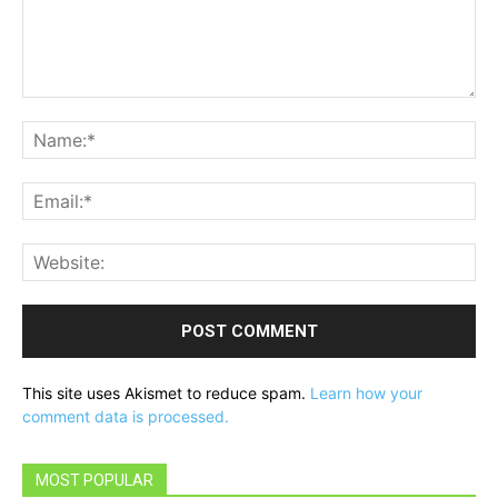
Comment:
Na
Ema
Web
This site uses Akismet to reduce spam.
Learn how your
comment data is processed.
MOST POPULAR