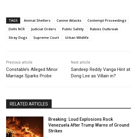
TAGS
Animal Shelters
Canine Attacks
Contempt Proceedings
Delhi NCR
Judicial Orders
Public Safety
Rabies Outbreak
Stray Dogs
Supreme Court
Urban Wildlife
Previous article
Next article
Constable’s Alleged Minor
Sandeep Reddy Vanga Hint at
Marriage Sparks Probe
Dong Lee as Villain in?
RELATED ARTICLES
Breaking: Loud Explosions Rock
Venezuela After Trump Warns of Ground
Strikes