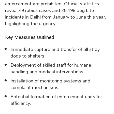
enforcement are prohibited. Official statistics
reveal 49 rabies cases and 35,198 dog bite
incidents in Delhi from January to June this year,
highlighting the urgency.
Key Measures Outlined
Immediate capture and transfer of all stray
dogs to shelters.
Deployment of skilled staff for humane
handling and medical interventions.
Installation of monitoring systems and
complaint mechanisms.
Potential formation of enforcement units for
efficiency.