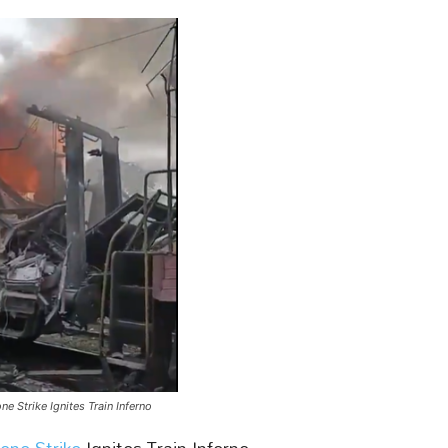
e Strike Ignites Train Inferno