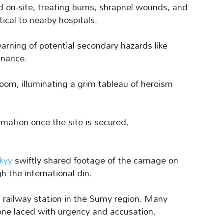
 on-site, treating burns, shrapnel wounds, and
tical to nearby hospitals.
warning of potential secondary hazards like
dnance.
gloom, illuminating a grim tableau of heroism
irmation once the site is secured.
kyy
swiftly shared footage of the carnage on
h the international din.
a railway station in the Sumy region. Many
tone laced with urgency and accusation.