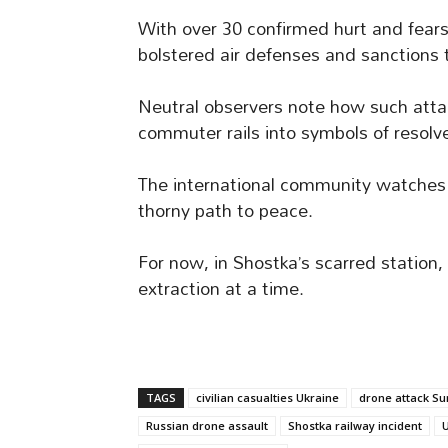
With over 30 confirmed hurt and fears
bolstered air defenses and sanctions t
Neutral observers note how such atta
commuter rails into symbols of resolv
The international community watches 
thorny path to peace.
For now, in Shostka’s scarred station, 
extraction at a time.
TAGS
civilian casualties Ukraine
drone attack S
Russian drone assault
Shostka railway incident
U