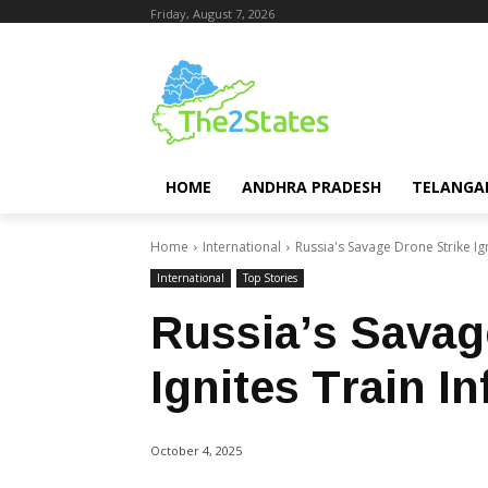
Friday, August 7, 2026
HOME
ANDHRA PRADESH
TELANGA
Home
International
Russia's Savage Drone Strike Ig
International
Top Stories
Russia’s Savag
Ignites Train I
October 4, 2025