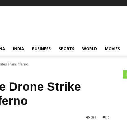
NA
INDIA
BUSINESS
SPORTS
WORLD
MOVIES
nites Train Inferno
e Drone Strike
nferno
399
0