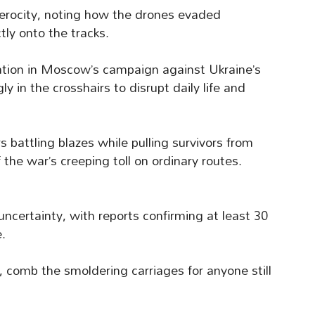
 ferocity, noting how the drones evaded
tly onto the tracks.
lation in Moscow’s campaign against Ukraine’s
ly in the crosshairs to disrupt daily life and
s battling blazes while pulling survivors from
the war’s creeping toll on ordinary routes.
certainty, with reports confirming at least 30
e.
, comb the smoldering carriages for anyone still