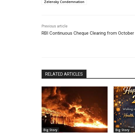
Zelensky Condemnation
Previous article
RBI Continuous Cheque Clearing from October
RELATED ARTICLES
Big Story
Big Story