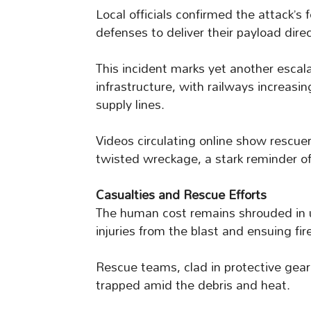
Local officials confirmed the attack’s
defenses to deliver their payload direc
This incident marks yet another esca
infrastructure, with railways increasing
supply lines.
Videos circulating online show rescuer
twisted wreckage, a stark reminder of 
Casualties and Rescue Efforts
The human cost remains shrouded in un
injuries from the blast and ensuing fir
Rescue teams, clad in protective gear
trapped amid the debris and heat.