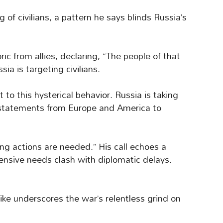
 of civilians, a pattern he says blinds Russia’s
ic from allies, declaring, “The people of that
ia is targeting civilians.
 to this hysterical behavior. Russia is taking
statements from Europe and America to
ng actions are needed.” His call echoes a
fensive needs clash with diplomatic delays.
rike underscores the war’s relentless grind on