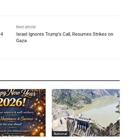
Next article
 4
Israel Ignores Trump’s Call, Resumes Strikes on
Gaza
National