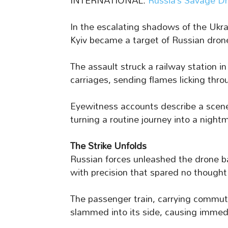
INTERNATIONAL:
Russia’s Savage Dr
In the escalating shadows of the Ukrai
Kyiv became a target of Russian drone
The assault struck a railway station i
carriages, sending flames licking thro
Eyewitness accounts describe a scene 
turning a routine journey into a night
The Strike Unfolds
Russian forces unleashed the drone ba
with precision that spared no thought fo
The passenger train, carrying commute
slammed into its side, causing immedia