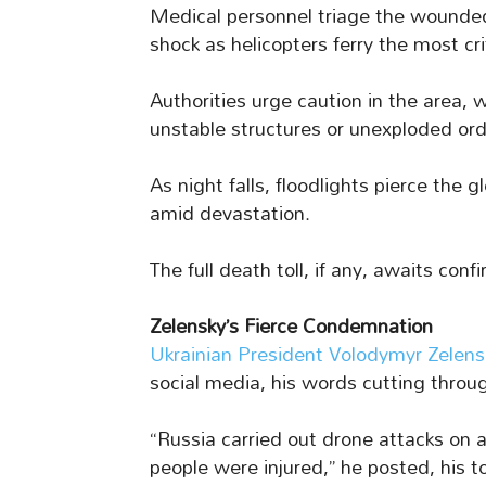
Medical personnel triage the wounded
shock as helicopters ferry the most cri
Authorities urge caution in the area, 
unstable structures or unexploded or
As night falls, floodlights pierce the 
amid devastation.
The full death toll, if any, awaits conf
Zelensky’s Fierce Condemnation
Ukrainian President Volodymyr Zelens
social media, his words cutting throug
“Russia carried out drone attacks on 
people were injured,” he posted, his 