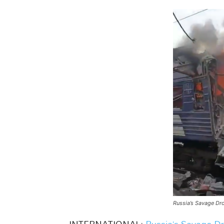
Russia’s Savage Dron