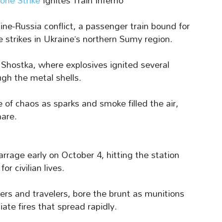
one Strike
Ignites Train Inferno
ne-Russia conflict, a passenger train bound for
 strikes in Ukraine’s northern Sumy region.
n Shostka, where explosives ignited several
ugh the metal shells.
of chaos as sparks and smoke filled the air,
mare.
rrage early on October 4, hitting the station
r civilian lives.
rs and travelers, bore the brunt as munitions
te fires that spread rapidly.