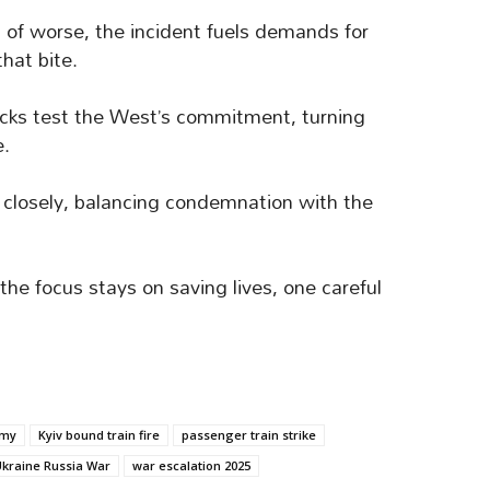
 of worse, the incident fuels demands for
hat bite.
cks test the West’s commitment, turning
e.
closely, balancing condemnation with the
the focus stays on saving lives, one careful
umy
Kyiv bound train fire
passenger train strike
kraine Russia War
war escalation 2025