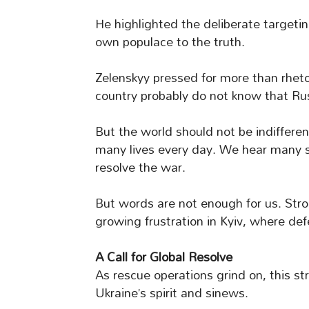
He highlighted the deliberate targeting
own populace to the truth.
Zelenskyy pressed for more than rhetor
country probably do not know that Russ
But the world should not be indifferent
many lives every day. We hear many 
resolve the war.
But words are not enough for us. Stro
growing frustration in Kyiv, where de
A Call for Global Resolve
As rescue operations grind on, this st
Ukraine’s spirit and sinews.