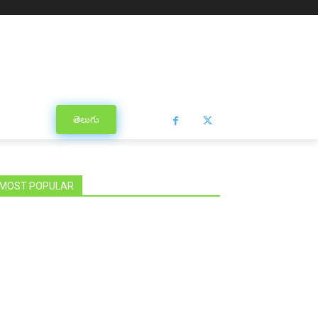
తెలుగు
MOST POPULAR