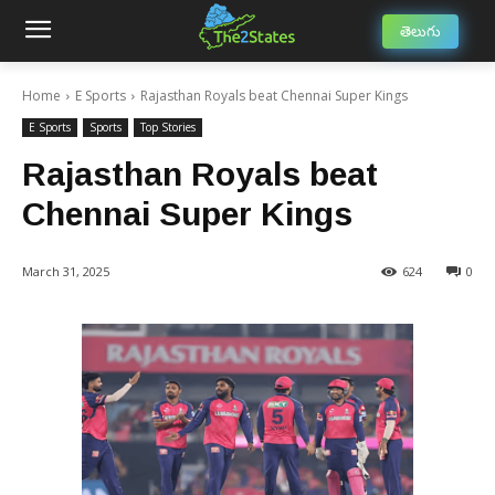
తెలుగు
Home
E Sports
Rajasthan Royals beat Chennai Super Kings
E Sports
Sports
Top Stories
Rajasthan Royals beat
Chennai Super Kings
March 31, 2025
624
0