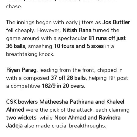
chase.
The innings began with early jitters as
Jos Buttler
fell cheaply. However,
Nitish Rana
turned the
game around with a spectacular
81 runs off just
36 balls
, smashing
10 fours and 5 sixes
in a
breathtaking knock.
Riyan Parag
, leading from the front, chipped in
with a composed
37 off 28 balls
, helping RR post
a competitive
182/9 in 20 overs
.
CSK bowlers Matheesha Pathirana and Khaleel
Ahmed
were the pick of the attack, each claiming
two wickets
, while
Noor Ahmad and Ravindra
Jadeja
also made crucial breakthroughs.