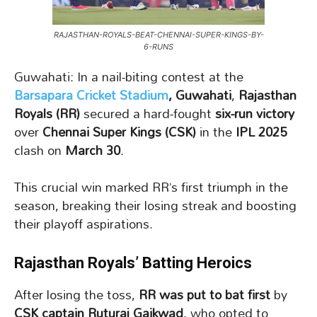
RAJASTHAN-ROYALS-BEAT-CHENNAI-SUPER-KINGS-BY-
6-RUNS
Guwahati: In a nail-biting contest at the
Barsapara Cricket Stadium
, Guwahati
,
Rajasthan
Royals (RR)
secured a hard-fought
six-run victory
over
Chennai Super Kings (CSK)
in the
IPL 2025
clash on
March 30
.
This crucial win marked RR’s first triumph in the
season, breaking their losing streak and boosting
their playoff aspirations.
Rajasthan Royals’ Batting Heroics
After losing the toss,
RR was put to bat first
by
CSK captain Ruturaj Gaikwad
, who opted to