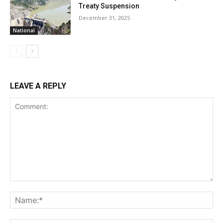
Treaty Suspension
December 31, 2025
National
LEAVE A REPLY
Comment:
Na