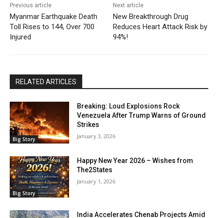
Previous article
Next article
Myanmar Earthquake Death
New Breakthrough Drug
Toll Rises to 144, Over 700
Reduces Heart Attack Risk by
Injured
94%!
RELATED ARTICLES
Breaking: Loud Explosions Rock
Venezuela After Trump Warns of Ground
Strikes
January 3, 2026
Big Story
Happy New Year 2026 – Wishes from
The2States
January 1, 2026
Big Story
India Accelerates Chenab Projects Amid