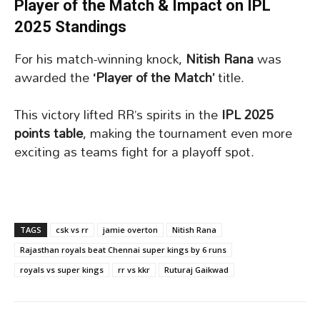
Player of the Match & Impact on IPL
2025 Standings
For his match-winning knock,
Nitish Rana
was
awarded the
‘Player of the Match’
title.
This victory lifted RR’s spirits in the
IPL 2025
points table
, making the tournament even more
exciting as teams fight for a playoff spot.
TAGS
csk vs rr
jamie overton
Nitish Rana
Rajasthan royals beat Chennai super kings by 6 runs
royals vs super kings
rr vs kkr
Ruturaj Gaikwad