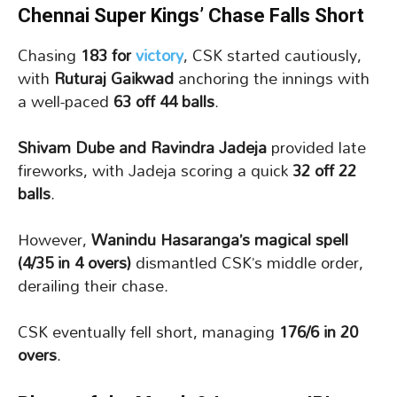
Chennai Super Kings’ Chase Falls Short
Chasing
183 for
victory
, CSK started cautiously,
with
Ruturaj Gaikwad
anchoring the innings with
a well-paced
63 off 44 balls
.
Shivam Dube and Ravindra Jadeja
provided late
fireworks, with Jadeja scoring a quick
32 off 22
balls
.
However,
Wanindu Hasaranga’s magical spell
(4/35 in 4 overs)
dismantled CSK’s middle order,
derailing their chase.
CSK eventually fell short, managing
176/6 in 20
overs
.