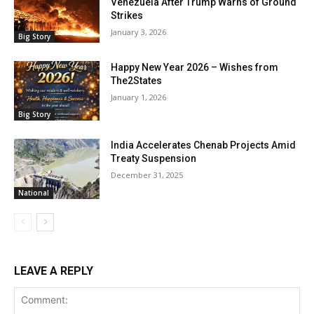
Venezuela After Trump Warns of Ground
Strikes
January 3, 2026
Big Story
Happy New Year 2026 – Wishes from
The2States
January 1, 2026
Big Story
India Accelerates Chenab Projects Amid
Treaty Suspension
December 31, 2025
National
LEAVE A REPLY