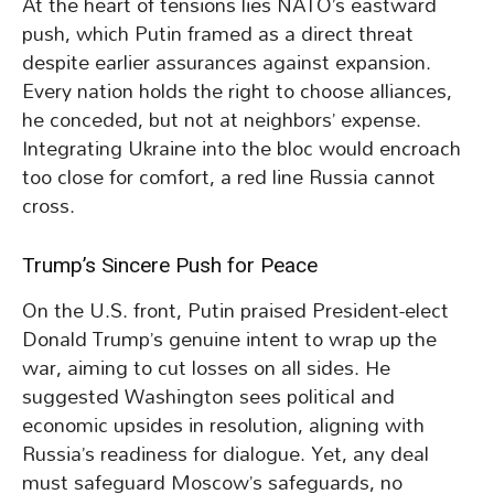
At the heart of tensions lies NATO’s eastward
push, which Putin framed as a direct threat
despite earlier assurances against expansion.
Every nation holds the right to choose alliances,
he conceded, but not at neighbors’ expense.
Integrating Ukraine into the bloc would encroach
too close for comfort, a red line Russia cannot
cross.
Trump’s Sincere Push for Peace
On the U.S. front, Putin praised President-elect
Donald Trump’s genuine intent to wrap up the
war, aiming to cut losses on all sides. He
suggested Washington sees political and
economic upsides in resolution, aligning with
Russia’s readiness for dialogue. Yet, any deal
must safeguard Moscow’s safeguards, no