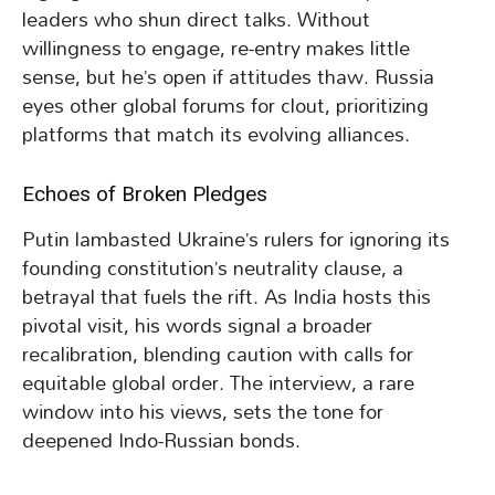
leaders who shun direct talks. Without
willingness to engage, re-entry makes little
sense, but he’s open if attitudes thaw. Russia
eyes other global forums for clout, prioritizing
platforms that match its evolving alliances.
Echoes of Broken Pledges
Putin lambasted Ukraine’s rulers for ignoring its
founding constitution’s neutrality clause, a
betrayal that fuels the rift. As India hosts this
pivotal visit, his words signal a broader
recalibration, blending caution with calls for
equitable global order. The interview, a rare
window into his views, sets the tone for
deepened Indo-Russian bonds.