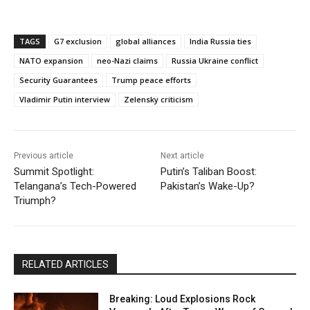
TAGS
G7 exclusion
global alliances
India Russia ties
NATO expansion
neo-Nazi claims
Russia Ukraine conflict
Security Guarantees
Trump peace efforts
Vladimir Putin interview
Zelensky criticism
Previous article
Next article
Summit Spotlight:
Putin’s Taliban Boost:
Telangana’s Tech-Powered
Pakistan’s Wake-Up?
Triumph?
RELATED ARTICLES
Breaking: Loud Explosions Rock