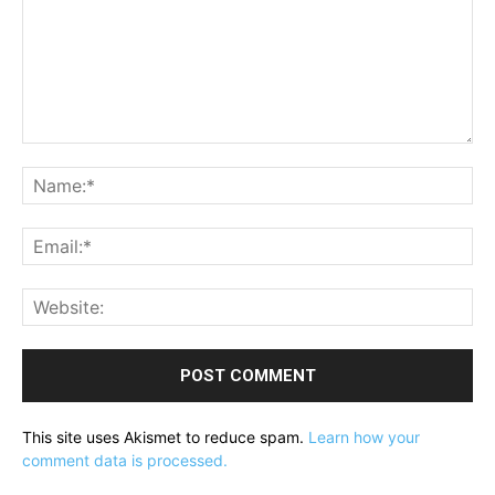
Comment:
Na
Ema
Web
This site uses Akismet to reduce spam.
Learn how your
comment data is processed.