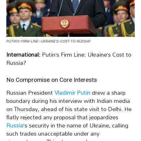
PUTIN’S-FIRM-LINE:-UKRAINE’S-COST-TO-RUSSIA?
International:
Putin’s Firm Line: Ukraine’s Cost to
Russia?
No Compromise on Core Interests
Russian President
Vladimir Putin
drew a sharp
boundary during his interview with Indian media
on Thursday, ahead of his state visit to Delhi. He
flatly rejected any proposal that jeopardizes
Russia
‘s security in the name of Ukraine, calling
such trades unacceptable under any