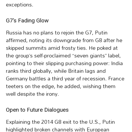
exceptions.
G7’s Fading Glow
Russia has no plans to rejoin the G7, Putin
affirmed, noting its downgrade from G8 after he
skipped summits amid frosty ties. He poked at
the group’s self-proclaimed “seven giants” label,
pointing to their slipping purchasing power: India
ranks third globally, while Britain lags and
Germany battles a third year of recession. France
teeters on the edge, he added, wishing them
well despite the irony.
Open to Future Dialogues
Explaining the 2014 G8 exit to the U.S., Putin
highlighted broken channels with European