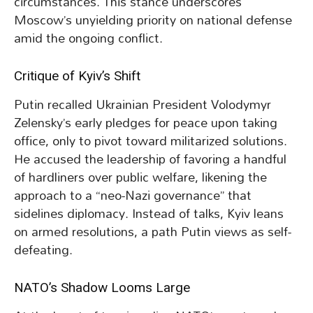
circumstances. This stance underscores
Moscow’s unyielding priority on national defense
amid the ongoing conflict.
Critique of Kyiv’s Shift
Putin recalled Ukrainian President Volodymyr
Zelensky’s early pledges for peace upon taking
office, only to pivot toward militarized solutions.
He accused the leadership of favoring a handful
of hardliners over public welfare, likening the
approach to a “neo-Nazi governance” that
sidelines diplomacy. Instead of talks, Kyiv leans
on armed resolutions, a path Putin views as self-
defeating.
NATO’s Shadow Looms Large