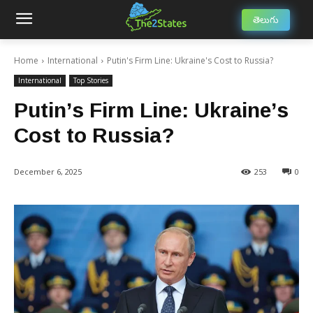
తెలుగు
Home
International
Putin's Firm Line: Ukraine's Cost to Russia?
International
Top Stories
Putin’s Firm Line: Ukraine’s
Cost to Russia?
December 6, 2025
253
0