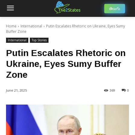
తెలుగు
Home
International
Putin Escalates Rhetoric on Ukraine, Eyes Sumy
Buffer Zone
International
Top Stories
Putin Escalates Rhetoric on
Ukraine, Eyes Sumy Buffer
Zone
June 21, 2025
369
0