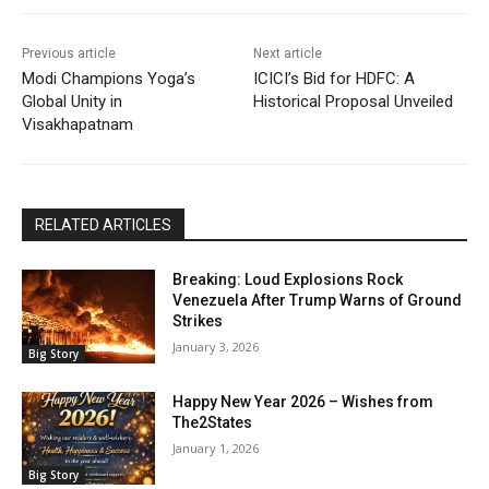
Previous article
Next article
Modi Champions Yoga’s
ICICI’s Bid for HDFC: A
Global Unity in
Historical Proposal Unveiled
Visakhapatnam
RELATED ARTICLES
Breaking: Loud Explosions Rock
Venezuela After Trump Warns of Ground
Strikes
January 3, 2026
Big Story
Happy New Year 2026 – Wishes from
The2States
January 1, 2026
Big Story