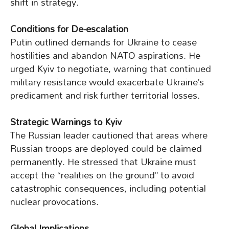
shift in strategy.
Conditions for De-escalation
Putin outlined demands for Ukraine to cease
hostilities and abandon NATO aspirations. He
urged Kyiv to negotiate, warning that continued
military resistance would exacerbate Ukraine’s
predicament and risk further territorial losses.
Strategic Warnings to Kyiv
The Russian leader cautioned that areas where
Russian troops are deployed could be claimed
permanently. He stressed that Ukraine must
accept the “realities on the ground” to avoid
catastrophic consequences, including potential
nuclear provocations.
Global Implications