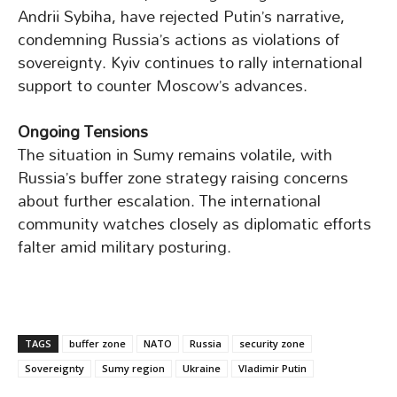
Andrii Sybiha, have rejected Putin’s narrative,
condemning Russia’s actions as violations of
sovereignty. Kyiv continues to rally international
support to counter Moscow’s advances.
Ongoing Tensions
The situation in Sumy remains volatile, with
Russia’s buffer zone strategy raising concerns
about further escalation. The international
community watches closely as diplomatic efforts
falter amid military posturing.
TAGS
buffer zone
NATO
Russia
security zone
Sovereignty
Sumy region
Ukraine
Vladimir Putin