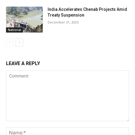
India Accelerates Chenab Projects Amid
Treaty Suspension
December 31, 2025
National
LEAVE A REPLY
Comment:
Na