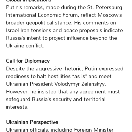
Putin’s remarks, made during the St. Petersburg
International Economic Forum, reflect Moscow’s
broader geopolitical stance. His comments on
Israel-Iran tensions and peace proposals indicate
Russia’s intent to project influence beyond the
Ukraine conflict.
Call for Diplomacy
Despite the aggressive rhetoric, Putin expressed
readiness to halt hostilities “as is” and meet
Ukrainian President Volodymyr Zelenskyy.
However, he insisted that any agreement must
safeguard Russia’s security and territorial
interests.
Ukrainian Perspective
Ukrainian officials, including Foreign Minister