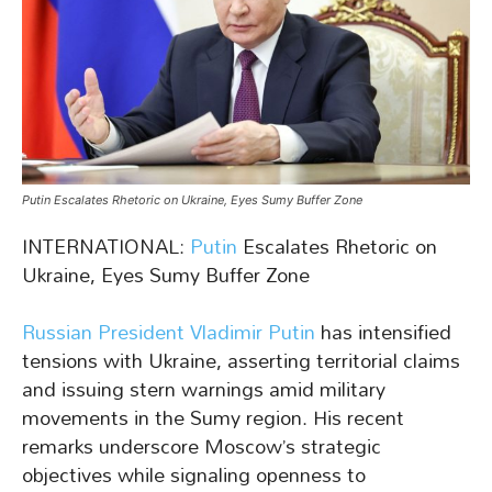
Putin Escalates Rhetoric on Ukraine, Eyes Sumy Buffer Zone
INTERNATIONAL:
Putin
Escalates Rhetoric on
Ukraine, Eyes Sumy Buffer Zone
Russian President Vladimir Putin
has intensified
tensions with Ukraine, asserting territorial claims
and issuing stern warnings amid military
movements in the Sumy region. His recent
remarks underscore Moscow’s strategic
objectives while signaling openness to