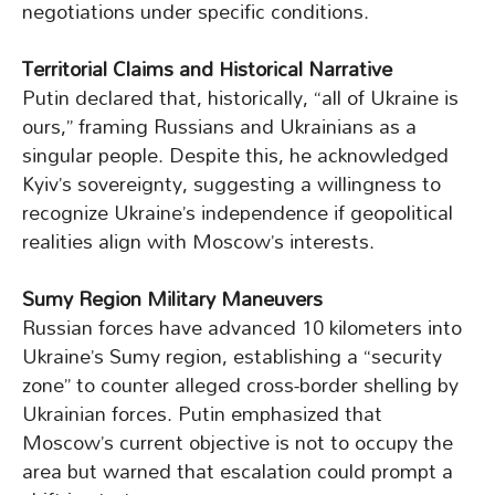
negotiations under specific conditions.
Territorial Claims and Historical Narrative
Putin declared that, historically, “all of Ukraine is
ours,” framing Russians and Ukrainians as a
singular people. Despite this, he acknowledged
Kyiv’s sovereignty, suggesting a willingness to
recognize Ukraine’s independence if geopolitical
realities align with Moscow’s interests.
Sumy Region Military Maneuvers
Russian forces have advanced 10 kilometers into
Ukraine’s Sumy region, establishing a “security
zone” to counter alleged cross-border shelling by
Ukrainian forces. Putin emphasized that
Moscow’s current objective is not to occupy the
area but warned that escalation could prompt a