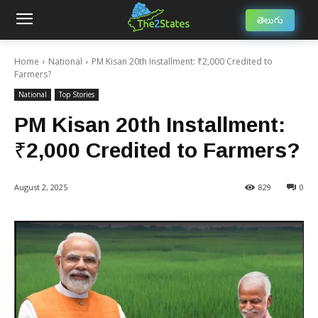
తెలుగు
Home
National
PM Kisan 20th Installment: ₹2,000 Credited to
Farmers?
National
Top Stories
PM Kisan 20th Installment:
₹2,000 Credited to Farmers?
August 2, 2025
829
0