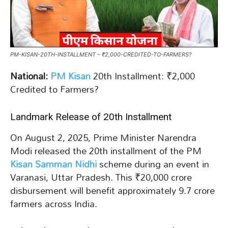
PM-KISAN-20TH-INSTALLMENT – ₹2,000-CREDITED-TO-FARMERS?
National:
PM Kisan
20th Installment: ₹2,000
Credited to Farmers?
Landmark Release of 20th Installment
On August 2, 2025, Prime Minister Narendra
Modi released the 20th installment of the PM
Kisan Samman Nidhi
scheme during an event in
Varanasi, Uttar Pradesh. This ₹20,000 crore
disbursement will benefit approximately 9.7 crore
farmers across India.