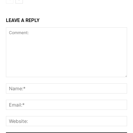
LEAVE A REPLY
Comment:
Na
Ema
Web