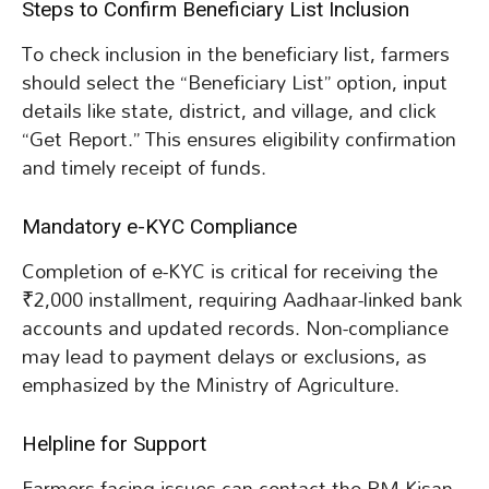
Steps to Confirm Beneficiary List Inclusion
To check inclusion in the beneficiary list, farmers
should select the “Beneficiary List” option, input
details like state, district, and village, and click
“Get Report.” This ensures eligibility confirmation
and timely receipt of funds.
Mandatory e-KYC Compliance
Completion of e-KYC is critical for receiving the
₹2,000 installment, requiring Aadhaar-linked bank
accounts and updated records. Non-compliance
may lead to payment delays or exclusions, as
emphasized by the Ministry of Agriculture.
Helpline for Support
Farmers facing issues can contact the PM Kisan