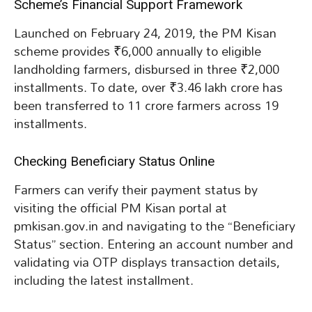
Scheme’s Financial Support Framework
Launched on February 24, 2019, the PM Kisan
scheme provides ₹6,000 annually to eligible
landholding farmers, disbursed in three ₹2,000
installments. To date, over ₹3.46 lakh crore has
been transferred to 11 crore farmers across 19
installments.
Checking Beneficiary Status Online
Farmers can verify their payment status by
visiting the official PM Kisan portal at
pmkisan.gov.in and navigating to the “Beneficiary
Status” section. Entering an account number and
validating via OTP displays transaction details,
including the latest installment.