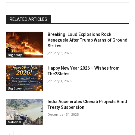
RELATED ARTICLES
Breaking: Loud Explosions Rock
Venezuela After Trump Warns of Ground
Strikes
January 3, 2026
Big Story
Happy New Year 2026 – Wishes from
The2States
January 1, 2026
Big Story
India Accelerates Chenab Projects Amid
Treaty Suspension
December 31, 2025
National