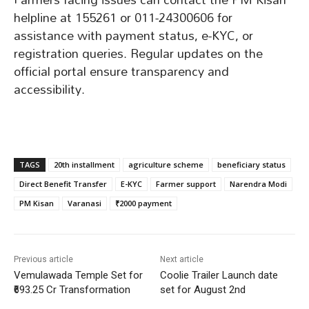
helpline at 155261 or 011-24300606 for
assistance with payment status, e-KYC, or
registration queries. Regular updates on the
official portal ensure transparency and
accessibility.
TAGS
20th installment
agriculture scheme
beneficiary status
Direct Benefit Transfer
E-KYC
Farmer support
Narendra Modi
PM Kisan
Varanasi
₹2000 payment
Previous article
Next article
Vemulawada Temple Set for
Coolie Trailer Launch date
₹693.25 Cr Transformation
set for August 2nd