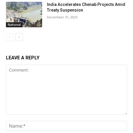
India Accelerates Chenab Projects Amid
Treaty Suspension
December 31, 2025
National
LEAVE A REPLY
Comment:
Na