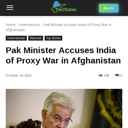
తెలుగు
Home
International
Pak Minister Accuses India of Proxy War in
Afghanistan
International
National
Top Stories
Pak Minister Accuses India
of Proxy War in Afghanistan
October 16, 2025
350
0