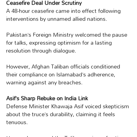
Ceasefire Deal Under Scrutiny
A 48-hour ceasefire came into effect following
interventions by unnamed allied nations.
Pakistan’s Foreign Ministry welcomed the pause
for talks, expressing optimism for a lasting
resolution through dialogue.
However, Afghan Taliban officials conditioned
their compliance on Islamabad’s adherence,
warning against any breaches.
Asif’s Sharp Rebuke on India Link
Defense Minister Khawaja Asif voiced skepticism
about the truce’s durability, claiming it feels
tenuous.