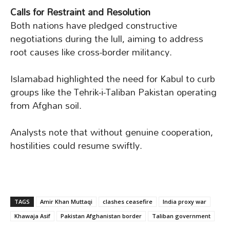
Calls for Restraint and Resolution
Both nations have pledged constructive
negotiations during the lull, aiming to address
root causes like cross-border militancy.
Islamabad highlighted the need for Kabul to curb
groups like the Tehrik-i-Taliban Pakistan operating
from Afghan soil.
Analysts note that without genuine cooperation,
hostilities could resume swiftly.
TAGS
Amir Khan Muttaqi
clashes ceasefire
India proxy war
Khawaja Asif
Pakistan Afghanistan border
Taliban government