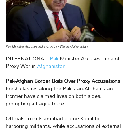
Pak Minister Accuses India of Proxy War in Afghanistan
INTERNATIONAL:
Pak
Minister Accuses India of
Proxy War in
Afghanistan
Pak-Afghan Border Boils Over Proxy Accusations
Fresh clashes along the Pakistan-Afghanistan
frontier have claimed lives on both sides,
prompting a fragile truce.
Officials from Islamabad blame Kabul for
harboring militants, while accusations of external