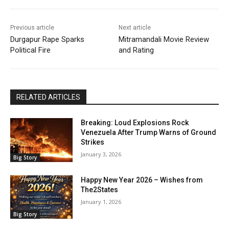
Previous article
Next article
Durgapur Rape Sparks
Mitramandali Movie Review
Political Fire
and Rating
RELATED ARTICLES
Breaking: Loud Explosions Rock
Venezuela After Trump Warns of Ground
Strikes
January 3, 2026
Big Story
Happy New Year 2026 – Wishes from
The2States
January 1, 2026
Big Story