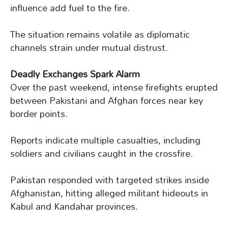
influence add fuel to the fire.
The situation remains volatile as diplomatic
channels strain under mutual distrust.
Deadly Exchanges Spark Alarm
Over the past weekend, intense firefights erupted
between Pakistani and Afghan forces near key
border points.
Reports indicate multiple casualties, including
soldiers and civilians caught in the crossfire.
Pakistan responded with targeted strikes inside
Afghanistan, hitting alleged militant hideouts in
Kabul and Kandahar provinces.