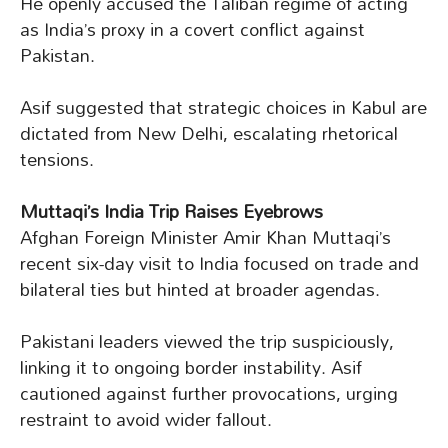
He openly accused the Taliban regime of acting
as India’s proxy in a covert conflict against
Pakistan.
Asif suggested that strategic choices in Kabul are
dictated from New Delhi, escalating rhetorical
tensions.
Muttaqi’s India Trip Raises Eyebrows
Afghan Foreign Minister Amir Khan Muttaqi’s
recent six-day visit to India focused on trade and
bilateral ties but hinted at broader agendas.
Pakistani leaders viewed the trip suspiciously,
linking it to ongoing border instability. Asif
cautioned against further provocations, urging
restraint to avoid wider fallout.