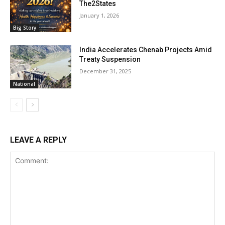
The2States
January 1, 2026
Big Story
India Accelerates Chenab Projects Amid
Treaty Suspension
December 31, 2025
National
LEAVE A REPLY