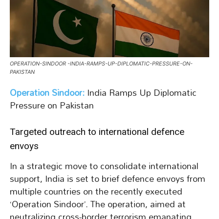
OPERATION-SINDOOR -INDIA-RAMPS-UP-DIPLOMATIC-PRESSURE-ON-
PAKISTAN
Operation Sindoor:
India Ramps Up Diplomatic
Pressure on Pakistan
Targeted outreach to international defence
envoys
In a strategic move to consolidate international
support, India is set to brief defence envoys from
multiple countries on the recently executed
‘Operation Sindoor’. The operation, aimed at
neutralizing cross-border terrorism emanating