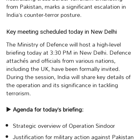
from Pakistan, marks a significant escalation in
India’s counter-terror posture.
Key meeting scheduled today in New Delhi
The Ministry of Defence will host a high-level
briefing today at 3:30 PM in New Delhi. Defence
attachés and officials from various nations,
including the UK, have been formally invited.
During the session, India will share key details of
the operation and its significance in tackling
terrorism.
▶️
Agenda for today’s briefing:
Strategic overview of Operation Sindoor
Justification for military action against Pakistan