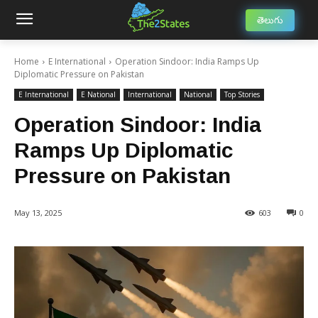
తెలుగు
Home
E International
Operation Sindoor: India Ramps Up
Diplomatic Pressure on Pakistan
E International
E National
International
National
Top Stories
Operation Sindoor: India
Ramps Up Diplomatic
Pressure on Pakistan
May 13, 2025
603
0