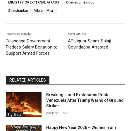
MINISTRY OF EXTERNAL AFFAIRS'
Operation Sindoor
S Jaishankar
Vikram Misri
Previous article
Next article
Telangana Government
AP Liquor Scam: Balaji
Pledges Salary Donation to
Govindappa Arrested
Support Armed Forces
RELATED ARTICLES
Breaking: Loud Explosions Rock
Venezuela After Trump Warns of Ground
Strikes
January 3, 2026
Big Story
Happy New Year 2026 – Wishes from