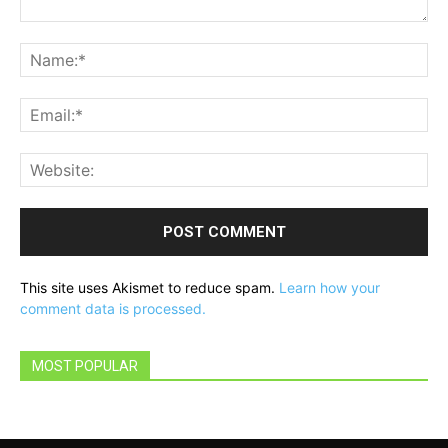
Comment:
Na
Ema
Web
This site uses Akismet to reduce spam.
Learn how your
comment data is processed.
MOST POPULAR