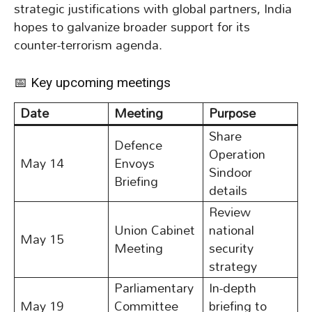
strategic justifications with global partners, India
hopes to galvanize broader support for its
counter-terrorism agenda.
📅 Key upcoming meetings
Date
Meeting
Purpose
Share
Defence
Operation
May 14
Envoys
Sindoor
Briefing
details
Review
Union Cabinet
national
May 15
Meeting
security
strategy
Parliamentary
In-depth
May 19
Committee
briefing to