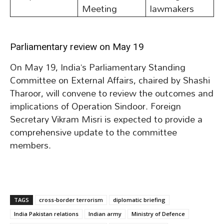
Meeting
lawmakers
Parliamentary review on May 19
On May 19, India’s Parliamentary Standing
Committee on External Affairs, chaired by Shashi
Tharoor, will convene to review the outcomes and
implications of Operation Sindoor. Foreign
Secretary Vikram Misri is expected to provide a
comprehensive update to the committee
members.
TAGS
cross-border terrorism
diplomatic briefing
India Pakistan relations
Indian army
Ministry of Defence