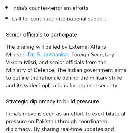
India’s counter-terrorism efforts
Call for continued international support
Senior officials to participate
The briefing will be led by External Affairs
Minister
Dr. S. Jaishankar
, Foreign Secretary
Vikram Misri, and senior officials from the
Ministry of Defence. The Indian government aims
to outline the rationale behind the military strike
and its wider implications for regional security.
Strategic diplomacy to build pressure
India’s move is seen as an effort to exert bilateral
pressure on Pakistan through coordinated
diplomacy. By sharing real-time updates and