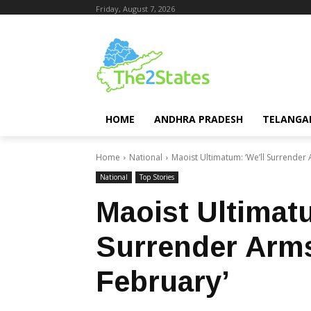
Friday, August 7, 2026
HOME
ANDHRA PRADESH
TELANGA
Home
National
Maoist Ultimatum: ‘We’ll Surrender 
National
Top Stories
Maoist Ultimatu
Surrender Arms
February’