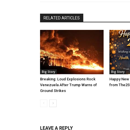
RELATED ARTICLES
Big Story
Big Story
Breaking: Loud Explosions Rock
Happy New 
Venezuela After Trump Warns of
from The2S
Ground Strikes
LEAVE A REPLY