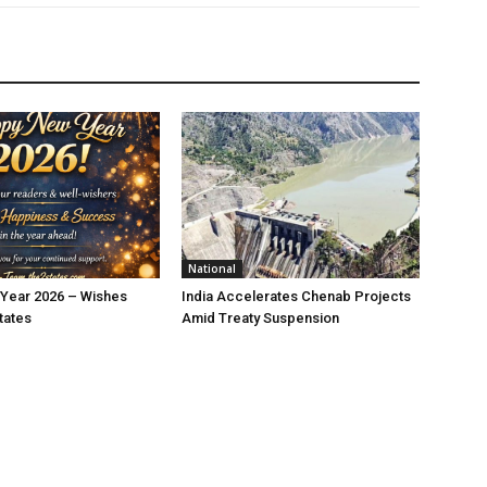
National
Year 2026 – Wishes
India Accelerates Chenab Projects
tates
Amid Treaty Suspension