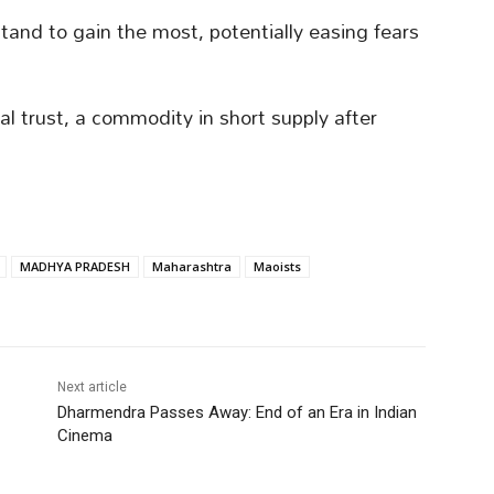
tand to gain the most, potentially easing fears
al trust, a commodity in short supply after
MADHYA PRADESH
Maharashtra
Maoists
Next article
Dharmendra Passes Away: End of an Era in Indian
Cinema