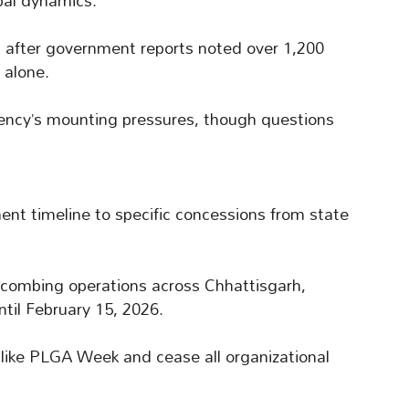
bal dynamics.
 after government reports noted over 1,200
 alone.
rgency’s mounting pressures, though questions
nt timeline to specific concessions from state
 combing operations across Chhattisgarh,
il February 15, 2026.
s like PLGA Week and cease all organizational