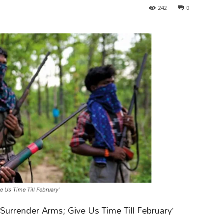
242
0
 Us Time Till February’
l Surrender Arms; Give Us Time Till February’