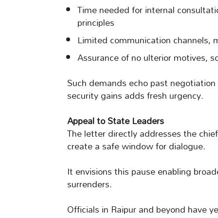
Time needed for internal consultat
principles
Limited communication channels, m
Assurance of no ulterior motives, sol
Such demands echo past negotiation
security gains adds fresh urgency.
Appeal to State Leaders
The letter directly addresses the chie
create a safe window for dialogue.
It envisions this pause enabling broa
surrenders.
Officials in Raipur and beyond have ye