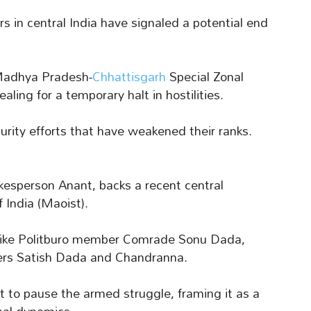
rs in central India have signaled a potential end
-Madhya Pradesh-
Chhattisgarh
Special Zonal
ling for a temporary halt in hostilities.
rity efforts that have weakened their ranks.
kesperson Anant, backs a recent central
 India (Maoist).
es like Politburo member Comrade Sonu Dada,
rs Satish Dada and Chandranna.
to pause the armed struggle, framing it as a