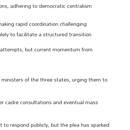
ions, adhering to democratic centralism
aking rapid coordination challenging
ely to facilitate a structured transition
 attempts, but current momentum from
f ministers of the three states, urging them to
der cadre consultations and eventual mass
t to respond publicly, but the plea has sparked