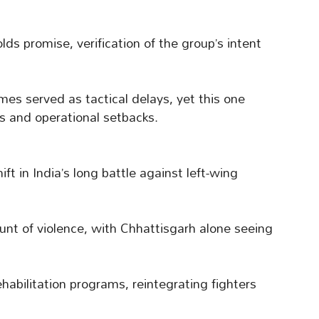
lds promise, verification of the group’s intent
s served as tactical delays, yet this one
es and operational setbacks.
ift in India’s long battle against left-wing
unt of violence, with Chhattisgarh alone seeing
habilitation programs, reintegrating fighters