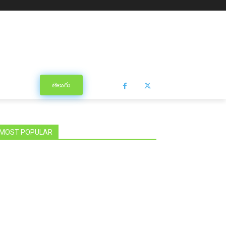
తెలుగు
MOST POPULAR