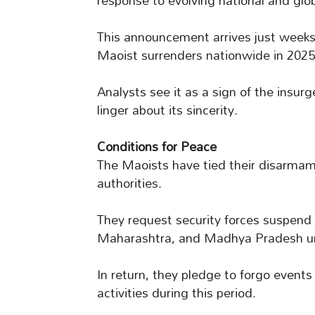
response to evolving national and glo
This announcement arrives just weeks
Maoist surrenders nationwide in 2025
Analysts see it as a sign of the insu
linger about its sincerity.
Conditions for Peace
The Maoists have tied their disarmame
authorities.
They request security forces suspend
Maharashtra, and Madhya Pradesh unt
In return, they pledge to forgo event
activities during this period.