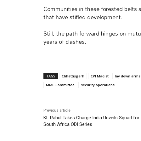
Communities in these forested belts s
that have stifled development.
Still, the path forward hinges on mutu
years of clashes.
TAGS
Chhattisgarh
CPI Maoist
lay down arms
MMC Committee
security operations
Previous article
KL Rahul Takes Charge India Unveils Squad for
South Africa ODI Series