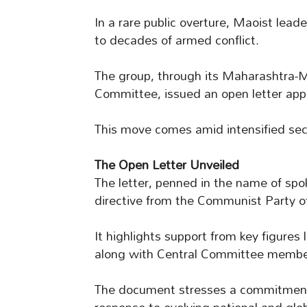
In a rare public overture, Maoist leade
to decades of armed conflict.
The group, through its Maharashtra
Committee, issued an open letter appea
This move comes amid intensified secu
The Open Letter Unveiled
The letter, penned in the name of spo
directive from the Communist Party of
It highlights support from key figur
along with Central Committee membe
The document stresses a commitment 