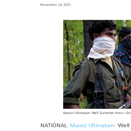
November 24, 2025
Maoist Ultimatum ‘We’ll Surrender Arms—Give
NATIONAL:
Maoist Ultimatum
: ‘We’l