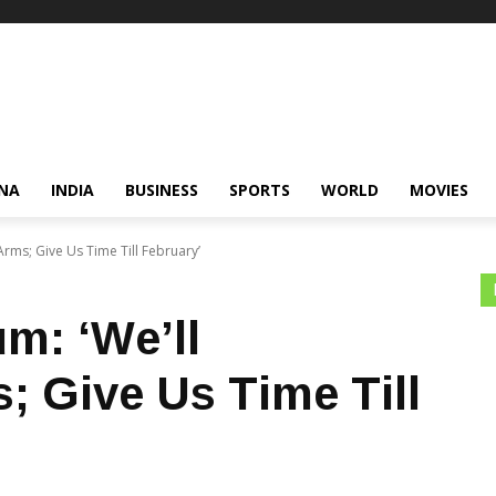
NA
INDIA
BUSINESS
SPORTS
WORLD
MOVIES
Arms; Give Us Time Till February’
m: ‘We’ll
; Give Us Time Till