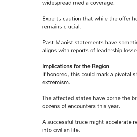
widespread media coverage.
Experts caution that while the offer ho
remains crucial.
Past Maoist statements have sometime
aligns with reports of leadership loss
Implications for the Region
If honored, this could mark a pivotal sh
extremism.
The affected states have borne the br
dozens of encounters this year.
A successful truce might accelerate re
into civilian life.