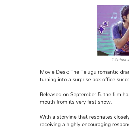
little-hear
Movie Desk: The Telugu romantic dr
turning into a surprise box office succ
Released on September 5, the film has
mouth from its very first show.
With a storyline that resonates closel
receiving a highly encouraging respon