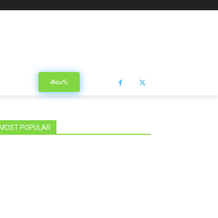
తెలుగు
MOST POPULAR