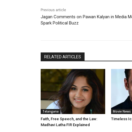
Previous article
Jagan Comments on Pawan Kalyan in Media M
Spark Political Buzz
RELATED ARTICLES
Telangana
Movie News
Faith, Free Speech, and the Law:
Timeless Ic
Madhavi Latha FIR Explained