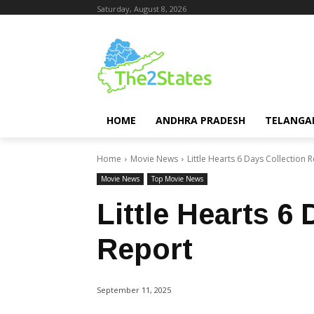
Saturday, August 8, 2026
HOME
ANDHRA PRADESH
TELANGA
Home
Movie News
Little Hearts 6 Days Collection 
Movie News
Top Movie News
Little Hearts 6
Report
September 11, 2025