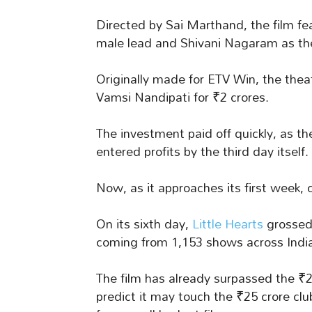
Directed by Sai Marthand, the film fe
male lead and Shivani Nagaram as the
Originally made for ETV Win, the thea
Vamsi Nandipati for ₹2 crores.
The investment paid off quickly, as t
entered profits by the third day itself.
Now, as it approaches its first week, c
On its sixth day,
Little Hearts
grossed 
coming from 1,153 shows across Indi
The film has already surpassed the ₹
predict it may touch the ₹25 crore cl