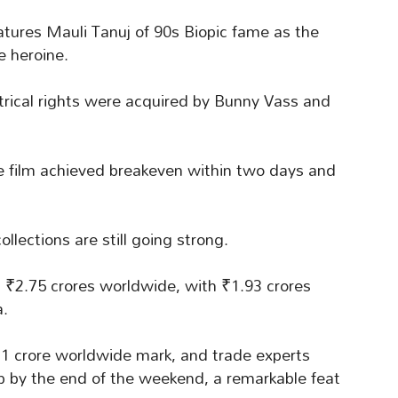
atures Mauli Tanuj of 90s Biopic fame as the
 heroine.
trical rights were acquired by Bunny Vass and
he film achieved breakeven within two days and
ollections are still going strong.
₹2.75 crores worldwide, with ₹1.93 crores
a.
21 crore worldwide mark, and trade experts
ub by the end of the weekend, a remarkable feat