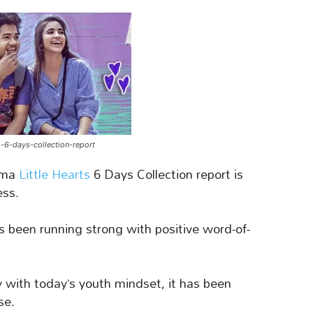
ts-6-days-collection-report
ama
Little Hearts
6 Days Collection report is
ess.
 been running strong with positive word-of-
y with today’s youth mindset, it has been
se.