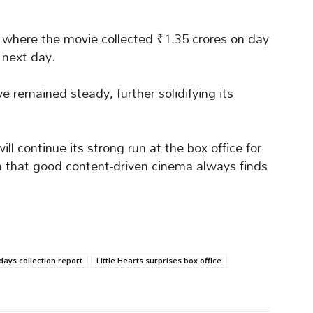
 where the movie collected ₹1.35 crores on day
 next day.
 remained steady, further solidifying its
will continue its strong run at the box office for
n that good content-driven cinema always finds
 days collection report
Little Hearts surprises box office