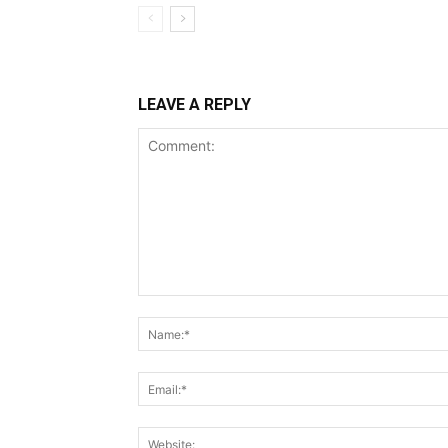
LEAVE A REPLY
Comment: