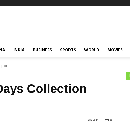
NA
INDIA
BUSINESS
SPORTS
WORLD
MOVIES
Report
 Days Collection
431
0