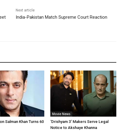
Next article
eet
India-Pakistan Match Supreme Court Reaction
Movie News
on Salman Khan Turns 60
‘Drishyam 3’ Makers Serve Legal
Notice to Akshaye Khanna