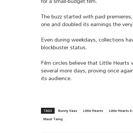
for a small-budget film.
The buzz started with paid premieres,
one and doubled its earnings the very
Even during weekdays, collections have
blockbuster status.
Film circles believe that Little Hearts 
several more days, proving once agai
its audience.
TAGS
Bunny Vaas
Little Hearts
Little Hearts 6
Mauli Tanuj