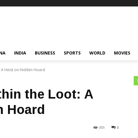
NA
INDIA
BUSINESS
SPORTS
WORLD
MOVIES
t: A Heist on Hidden Hoard
hin the Loot: A
n Hoard
351
0