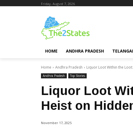
Friday, August 7, 2026
HOME
ANDHRA PRADESH
TELANGA
Home
Andhra Pradesh
Liquor Loot Within the Loo
Andhra Pradesh
Top Stories
Liquor Loot Wit
Heist on Hidde
November 17, 2025