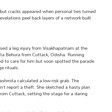
 but cracks appeared when personal ties turned
evelations peel back layers of a network built
ed a leg injury from Visakhapatnam at the
mita Behura from Cuttack, Odisha. Running
d to care for him but soon spotted the parade
e rituals.
ashmita calculated a low-risk grab: The
n’t report a theft. She sketched a hasty plan
om Cuttack, setting the stage for a daring