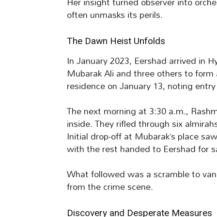
Her insight turned observer into orche
often unmasks its perils.
The Dawn Heist Unfolds
In January 2023, Eershad arrived in H
Mubarak Ali and three others to form
residence on January 13, noting entry p
The next morning at 3:30 a.m., Rashm
inside. They rifled through six almirah
Initial drop-off at Mubarak’s place sa
with the rest handed to Eershad for s
What followed was a scramble to vanish
from the crime scene.
Discovery and Desperate Measures