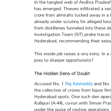
In the tangled web of Andhra Pradesh’s
has emerged: Thieves infiltrated a se
crore from almirahs tucked away in 
already under scrutiny for alleged loss
from distilleries funneled into these 
Investigation Team (SIT) probe traces
Hyderabad, recommending their seizur
This inside job raises a wry irony: In a
prey to sharper opportunists?
The Hidden Dens of Doubt
Accused No. 1
Raj Kesireddy
and No. 
the collection of crores from liquor f
Hyderabad spots. One such den oper
Kollipuri (A-44), co-run with Simon Pr
under the guise of routine operations.