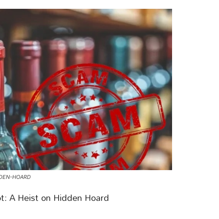
DDEN-HOARD
ot: A Heist on Hidden Hoard