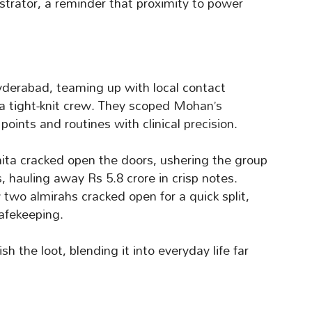
strator, a reminder that proximity to power
yderabad, teaming up with local contact
 a tight-knit crew. They scoped Mohan’s
oints and routines with clinical precision.
ita cracked open the doors, ushering the group
s, hauling away Rs 5.8 crore in crisp notes.
w two almirahs cracked open for a quick split,
afekeeping.
 the loot, blending it into everyday life far