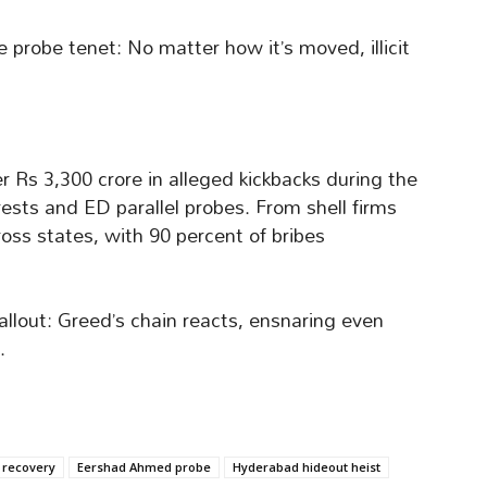
e probe tenet: No matter how it’s moved, illicit
r Rs 3,300 crore in alleged kickbacks during the
sts and ED parallel probes. From shell firms
oss states, with 90 percent of bribes
allout: Greed’s chain reacts, ensnaring even
.
 recovery
Eershad Ahmed probe
Hyderabad hideout heist