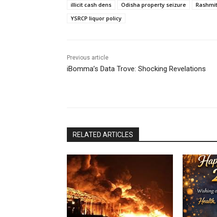
illicit cash dens
Odisha property seizure
Rashmit
YSRCP liquor policy
Previous article
iBomma’s Data Trove: Shocking Revelations
RELATED ARTICLES