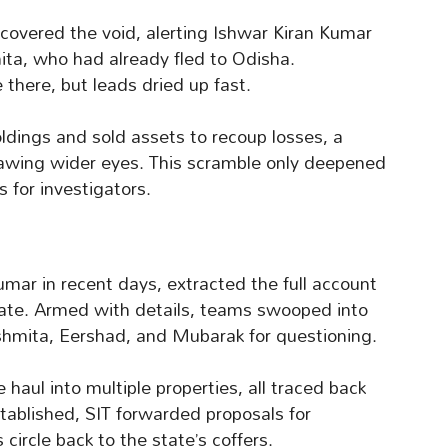
overed the void, alerting Ishwar Kiran Kumar
ta, who had already fled to Odisha.
 there, but leads dried up fast.
oldings and sold assets to recoup losses, a
drawing wider eyes. This scramble only deepened
s for investigators.
Kumar in recent days, extracted the full account
rate. Armed with details, teams swooped into
hmita, Eershad, and Mubarak for questioning.
 haul into multiple properties, all traced back
established, SIT forwarded proposals for
circle back to the state’s coffers.