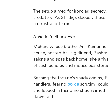
The setup aimed for ironclad secrecy,
predatory. As SIT digs deeper, these r
on trust and terror.
A Visitor’s Sharp Eye
Mohan, whose brother Anil Kumar nurs
house, hosted Anil’s girlfriend, Rash
salons and spas back home, she arrive
of cash bundles and meticulous storag
Sensing the fortune’s shady origins, R
handlers, fearing
police
scrutiny, could
and looped in friend Eershad Ahmed fr
dawn raid.