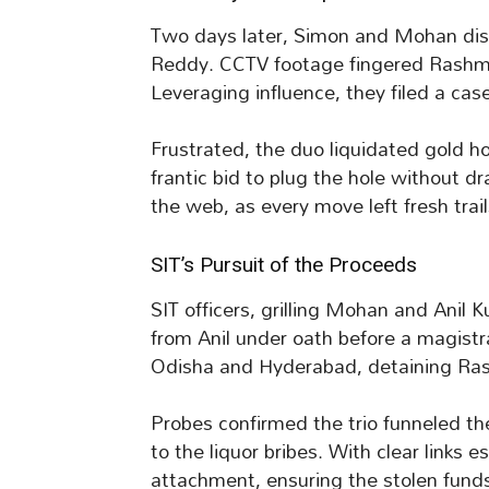
Two days later, Simon and Mohan disc
Reddy. CCTV footage fingered Rashmi
Leveraging influence, they filed a case
Frustrated, the duo liquidated gold h
frantic bid to plug the hole without 
the web, as every move left fresh trail
SIT’s Pursuit of the Proceeds
SIT officers, grilling Mohan and Anil 
from Anil under oath before a magist
Odisha and Hyderabad, detaining Ras
Probes confirmed the trio funneled the
to the liquor bribes. With clear links 
attachment, ensuring the stolen funds 