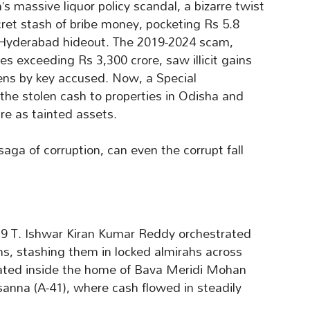
 massive liquor policy scandal, a bizarre twist
cret stash of bribe money, pocketing Rs 5.8
a Hyderabad hideout. The 2019-2024 scam,
es exceeding Rs 3,300 crore, saw illicit gains
dens by key accused. Now, a Special
 the stolen cash to properties in Odisha and
e as tainted assets.
 saga of corruption, can even the corrupt fall
9 T. Ishwar Kiran Kumar Reddy orchestrated
irms, stashing them in locked almirahs across
ated inside the home of Bava Meridi Mohan
asanna (A-41), where cash flowed in steadily