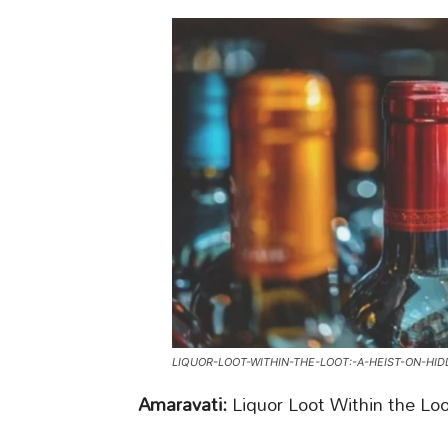
LIQUOR-LOOT-WITHIN-THE-LOOT:-A-HEIST-ON-HI
Amaravati:
Liquor Loot Within the Lo