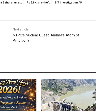
a Behura arrest
Rs 5.8 crore theft
SIT investigation AP
Next article
NTPC’s Nuclear Quest: Andhra’s Atom of
Ambition?