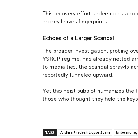
This recovery effort underscores a cor
money leaves fingerprints.
Echoes of a Larger Scandal
The broader investigation, probing ove
YSRCP regime, has already netted arre
to media ties, the scandal sprawls acr
reportedly funneled upward.
Yet this heist subplot humanizes the f
those who thought they held the keys
TAGS
Andhra Pradesh Liquor Scam
bribe money