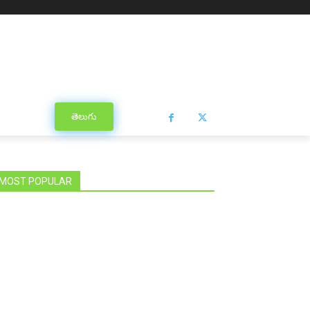
తెలుగు
MOST POPULAR