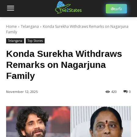
తెలుగు
Home
Telangana
Konda Surekha Withdraws Remarks on Nagarjuna
Family
Telangana
Top Stories
Konda Surekha Withdraws
Remarks on Nagarjuna
Family
November 12, 2025
420
0