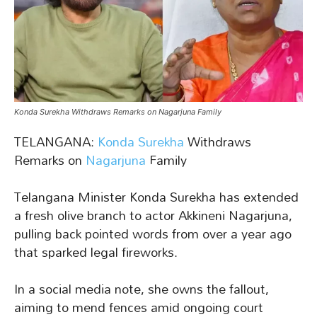
Konda Surekha Withdraws Remarks on Nagarjuna Family
TELANGANA:
Konda Surekha
Withdraws
Remarks on
Nagarjuna
Family
Telangana Minister Konda Surekha has extended
a fresh olive branch to actor Akkineni Nagarjuna,
pulling back pointed words from over a year ago
that sparked legal fireworks.
In a social media note, she owns the fallout,
aiming to mend fences amid ongoing court