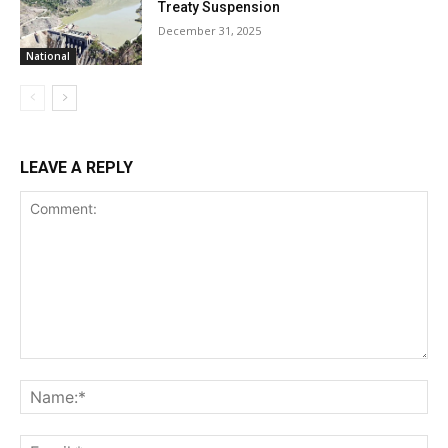
Treaty Suspension
December 31, 2025
National
LEAVE A REPLY
Comment:
Na
Ema