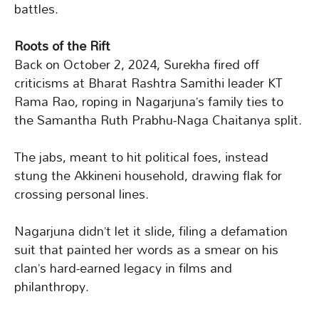
battles.
Roots of the Rift
Back on October 2, 2024, Surekha fired off
criticisms at Bharat Rashtra Samithi leader KT
Rama Rao, roping in Nagarjuna’s family ties to
the Samantha Ruth Prabhu-Naga Chaitanya split.
The jabs, meant to hit political foes, instead
stung the Akkineni household, drawing flak for
crossing personal lines.
Nagarjuna didn’t let it slide, filing a defamation
suit that painted her words as a smear on his
clan’s hard-earned legacy in films and
philanthropy.