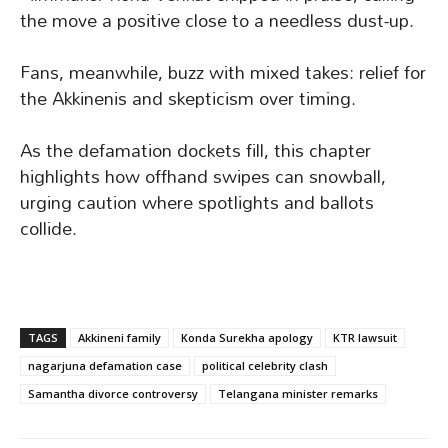
the move a positive close to a needless dust-up.
Fans, meanwhile, buzz with mixed takes: relief for
the Akkinenis and skepticism over timing.
As the defamation dockets fill, this chapter
highlights how offhand swipes can snowball,
urging caution where spotlights and ballots
collide.
TAGS
Akkineni family
Konda Surekha apology
KTR lawsuit
nagarjuna defamation case
political celebrity clash
Samantha divorce controversy
Telangana minister remarks