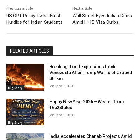
Previous article
Next article
US OPT Policy Twist: Fresh
Wall Street Eyes Indian Cities
Hurdles for Indian Students
Amid H-1B Visa Curbs
RELATED ARTICLES
Breaking: Loud Explosions Rock
Venezuela After Trump Warns of Ground
Strikes
January 3, 2026
Big Story
Happy New Year 2026 – Wishes from
The2States
January 1, 2026
Big Story
India Accelerates Chenab Projects Amid