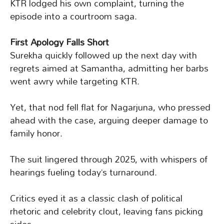
KTR lodged his own complaint, turning the
episode into a courtroom saga.
First Apology Falls Short
Surekha quickly followed up the next day with
regrets aimed at Samantha, admitting her barbs
went awry while targeting KTR.
Yet, that nod fell flat for Nagarjuna, who pressed
ahead with the case, arguing deeper damage to
family honor.
The suit lingered through 2025, with whispers of
hearings fueling today’s turnaround.
Critics eyed it as a classic clash of political
rhetoric and celebrity clout, leaving fans picking