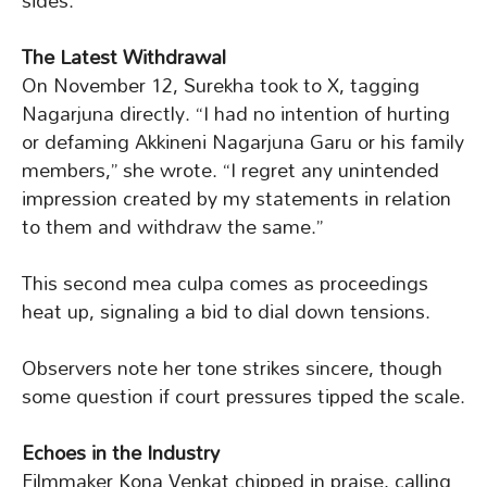
sides.
The Latest Withdrawal
On November 12, Surekha took to X, tagging
Nagarjuna directly. “I had no intention of hurting
or defaming Akkineni Nagarjuna Garu or his family
members,” she wrote. “I regret any unintended
impression created by my statements in relation
to them and withdraw the same.”
This second mea culpa comes as proceedings
heat up, signaling a bid to dial down tensions.
Observers note her tone strikes sincere, though
some question if court pressures tipped the scale.
Echoes in the Industry
Filmmaker Kona Venkat chipped in praise, calling