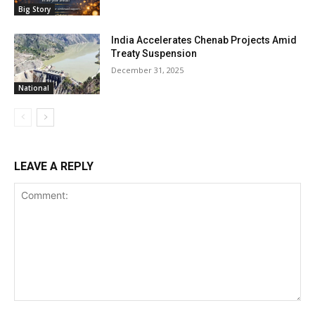
Big Story
India Accelerates Chenab Projects Amid
Treaty Suspension
December 31, 2025
National
LEAVE A REPLY
Comment: