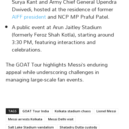
Surya Kant and Army Chief General Upendra
Dwivedi, hosted at the residence of former
AIFF president
and NCP MP Praful Patel.
A public event at Arun Jaitley Stadium
(formerly Feroz Shah Kotla), starting around
3:30 PM, featuring interactions and
celebrations.
The GOAT Tour highlights Messi’s enduring
appeal while underscoring challenges in
managing large-scale fan events.
TAGS
GOAT Tour India
Kolkata stadium chaos
Lionel Messi
Messi arrests Kolkata
Messi Delhi visit
Salt Lake Stadium vandalism
Shatadru Dutta custody