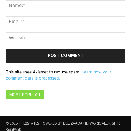
Na
Ema
Web
This site uses Akismet to reduce spam.
Learn how your
comment data is processed.
MOST POPULAR
© 2025 THE2STATES. POWERED BY BUZZAADA NETWORK. ALL RIGHTS
RESERVED