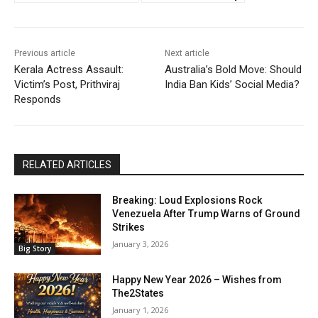
Previous article
Next article
Kerala Actress Assault:
Australia’s Bold Move: Should
Victim’s Post, Prithviraj
India Ban Kids’ Social Media?
Responds
RELATED ARTICLES
Breaking: Loud Explosions Rock
Venezuela After Trump Warns of Ground
Strikes
January 3, 2026
Big Story
Happy New Year 2026 – Wishes from
The2States
January 1, 2026