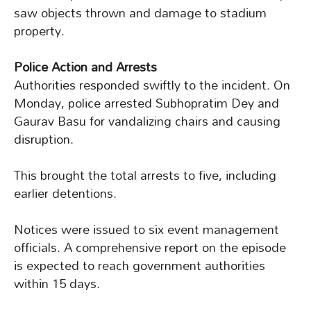
saw objects thrown and damage to stadium
property.
Police Action and Arrests
Authorities responded swiftly to the incident. On
Monday, police arrested Subhopratim Dey and
Gaurav Basu for vandalizing chairs and causing
disruption.
This brought the total arrests to five, including
earlier detentions.
Notices were issued to six event management
officials. A comprehensive report on the episode
is expected to reach government authorities
within 15 days.