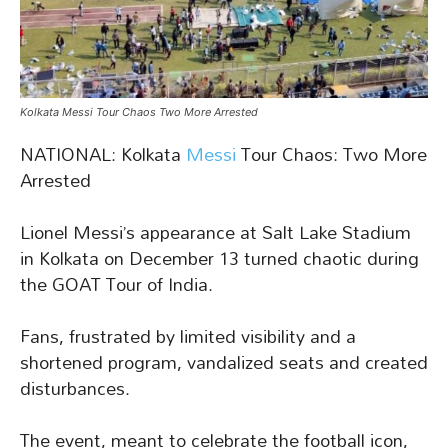
Kolkata Messi Tour Chaos Two More Arrested
NATIONAL: Kolkata
Messi
Tour Chaos: Two More
Arrested
Lionel Messi’s appearance at Salt Lake Stadium
in Kolkata on December 13 turned chaotic during
the GOAT Tour of India.
Fans, frustrated by limited visibility and a
shortened program, vandalized seats and created
disturbances.
The event, meant to celebrate the football icon,