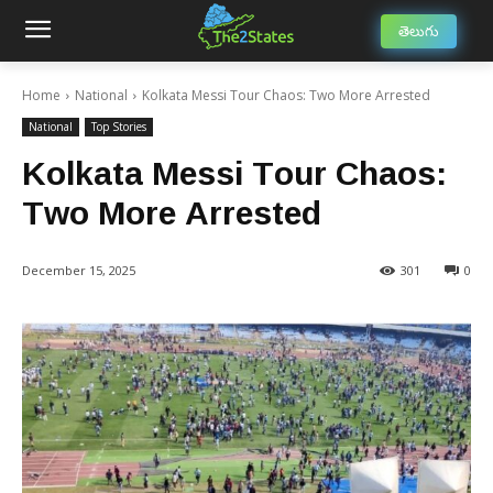
తెలుగు
Home
National
Kolkata Messi Tour Chaos: Two More Arrested
National
Top Stories
Kolkata Messi Tour Chaos:
Two More Arrested
December 15, 2025
301
0