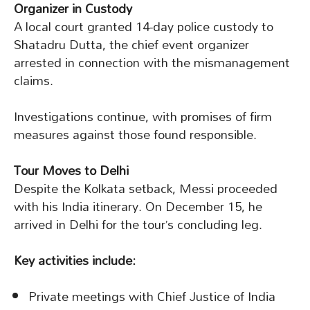
Organizer in Custody
A local court granted 14-day police custody to
Shatadru Dutta, the chief event organizer
arrested in connection with the mismanagement
claims.
Investigations continue, with promises of firm
measures against those found responsible.
Tour Moves to Delhi
Despite the Kolkata setback, Messi proceeded
with his India itinerary. On December 15, he
arrived in Delhi for the tour’s concluding leg.
Key activities include:
Private meetings with Chief Justice of India